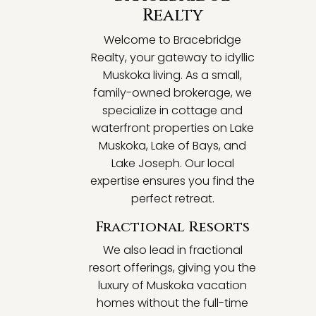
Realty
Welcome to Bracebridge
Realty, your gateway to idyllic
Muskoka living. As a small,
family-owned brokerage, we
specialize in cottage and
waterfront properties on Lake
Muskoka, Lake of Bays, and
Lake Joseph. Our local
expertise ensures you find the
perfect retreat.
Fractional Resorts
We also lead in fractional
resort offerings, giving you the
luxury of Muskoka vacation
homes without the full-time