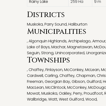
Rainy Lake
259 Ha
9 m
Districts
Muskoka
,
Parry Sound
,
Haliburton
Municipalities
,
Algonquin Highlands
,
Archipelago
,
Armour
Lake of Bays
,
Machar
,
Magnetawan
,
McDou
Seguin
,
Strong
,
Unincorporated
,
Unorganiz
Townships
,
Chaffey
,
Finlayson
,
McConkey
,
McLean
,
Mo
Cardwell
,
Carling
,
Chaffey
,
Chapman
,
Chris
Freeman
,
Georgian Bay
,
Gibson
,
Guilford
,
H
MacLean
,
McClintock
,
McConkey
,
McDougal
Mowat
,
Muskoka
,
Oakley
,
Perry
,
Proudfoot
,
Wallbridge
,
Watt
,
West Guilford
,
Wood
,