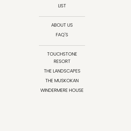
LIST
ABOUT US
FAQ'S
TOUCHSTONE
RESORT
THE LANDSCAPES
THE MUSKOKAN
WINDERMERE HOUSE