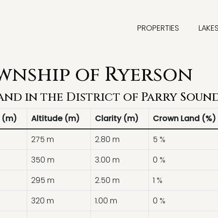
PROPERTIES
LAKE
ownship of Ryerson
and in the District of
Parry Soun
 (m)
Altitude (m)
Clarity (m)
Crown Land (%)
275 m
2.80 m
5 %
350 m
3.00 m
0 %
295 m
2.50 m
1 %
320 m
1.00 m
0 %