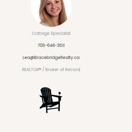
Cottage Specialist
705-646-3511
Lea@BracebridgeRealty.ca
REALTOR® / Broker of Record