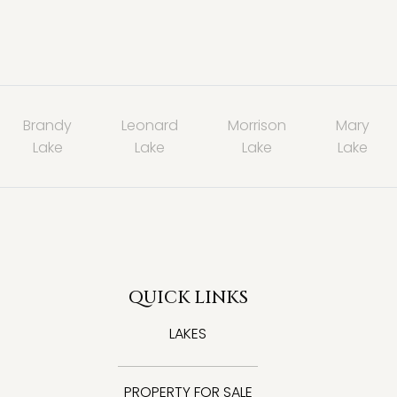
Brandy
Leonard
Morrison
Mary
Lake
Lake
Lake
Lake
QUICK LINKS
LAKES
PROPERTY FOR SALE