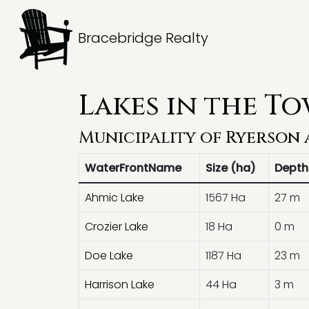
Bracebridge Realty
Lakes in the T
Municipality of
Ryerson
WaterFrontName
Size (ha)
Depth
Ahmic Lake
1567 Ha
27 m
Crozier Lake
18 Ha
0 m
Doe Lake
1187 Ha
23 m
Harrison Lake
44 Ha
3 m