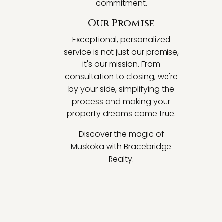
commitment.
Our Promise
Exceptional, personalized
service is not just our promise,
it's our mission. From
consultation to closing, we're
by your side, simplifying the
process and making your
property dreams come true.
Discover the magic of
Muskoka with Bracebridge
Realty.