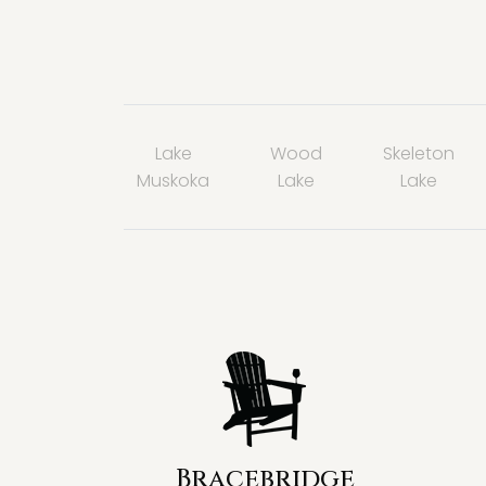
Lake
Wood
Skeleton
Muskoka
Lake
Lake
Bracebridge