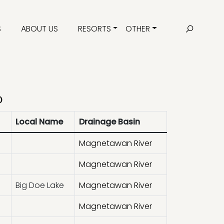
S
ABOUT US
RESORTS
OTHER
d
Local Name
Drainage Basin
Magnetawan River
Magnetawan River
Big Doe Lake
Magnetawan River
Magnetawan River