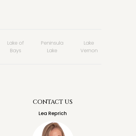
Lake of
Peninsula
Lake
Bays
Lake
Vernon
CONTACT US
Lea Reprich