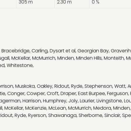
305 m
2.30 m
0 %
,
Bracebridge
,
Carling
,
Dysart et al
,
Georgian Bay
,
Gravenh
gall
,
McKellar
,
McMurrich
,
Minden
,
Minden Hills
,
Monteith
,
M
ed
,
Whitestone
,
rrison
,
Muskoka
,
Oakley
,
Ridout
,
Ryde
,
Stephenson
,
Watt
,
A
tie
,
Conger
,
Cowper
,
Croft
,
Draper
,
East Burpee
,
Ferguson
,
agerman
,
Harrison
,
Humphrey
,
Joly
,
Laurier
,
Livingstone
,
Lo
l
,
McKellar
,
McKenzie
,
McLean
,
McMurrich
,
Medora
,
Minden
Ridout
,
Ryde
,
Ryerson
,
Shawanaga
,
Sherborne
,
Sinclair
,
Spe