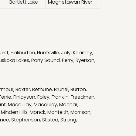
Bartlett Lake
Magnetawan River
urst
,
Haliburton
,
Huntsville
,
Joly
,
Kearney
,
uskoka Lakes
,
Parry Sound
,
Perry
,
Ryerson
,
rmour
,
Baxter
,
Bethune
,
Brunel
,
Burton
,
Ferrie
,
Finlayson
,
Foley
,
Franklin
,
Freedmen
,
unt
,
Macaulay
,
Macauley
,
Machar
,
,
Minden Hills
,
Monck
,
Monteith
,
Morrison
,
nce
,
Stephenson
,
Stisted
,
Strong
,