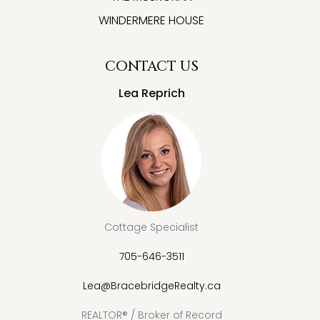
WINDERMERE HOUSE
CONTACT US
Lea Reprich
Cottage Specialist
705-646-3511
Lea@BracebridgeRealty.ca
REALTOR® / Broker of Record