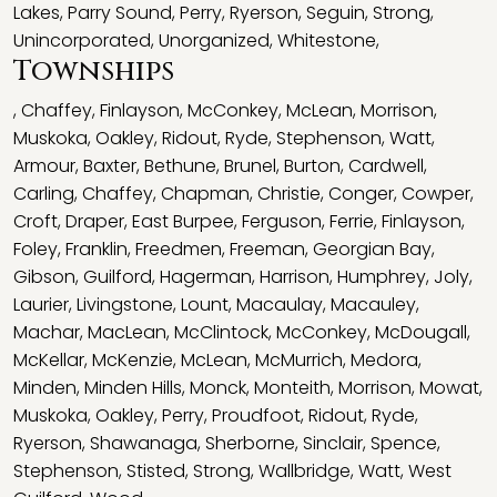
Lakes
,
Parry Sound
,
Perry
,
Ryerson
,
Seguin
,
Strong
,
Unincorporated
,
Unorganized
,
Whitestone
,
Townships
,
Chaffey
,
Finlayson
,
McConkey
,
McLean
,
Morrison
,
Muskoka
,
Oakley
,
Ridout
,
Ryde
,
Stephenson
,
Watt
,
Armour
,
Baxter
,
Bethune
,
Brunel
,
Burton
,
Cardwell
,
Carling
,
Chaffey
,
Chapman
,
Christie
,
Conger
,
Cowper
,
Croft
,
Draper
,
East Burpee
,
Ferguson
,
Ferrie
,
Finlayson
,
Foley
,
Franklin
,
Freedmen
,
Freeman
,
Georgian Bay
,
Gibson
,
Guilford
,
Hagerman
,
Harrison
,
Humphrey
,
Joly
,
Laurier
,
Livingstone
,
Lount
,
Macaulay
,
Macauley
,
Machar
,
MacLean
,
McClintock
,
McConkey
,
McDougall
,
McKellar
,
McKenzie
,
McLean
,
McMurrich
,
Medora
,
Minden
,
Minden Hills
,
Monck
,
Monteith
,
Morrison
,
Mowat
,
Muskoka
,
Oakley
,
Perry
,
Proudfoot
,
Ridout
,
Ryde
,
Ryerson
,
Shawanaga
,
Sherborne
,
Sinclair
,
Spence
,
Stephenson
,
Stisted
,
Strong
,
Wallbridge
,
Watt
,
West