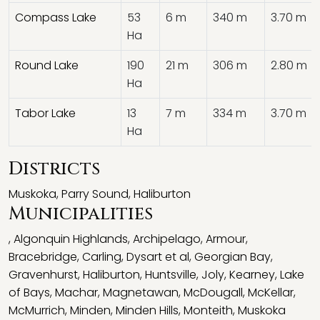
Compass Lake
53
6 m
340 m
3.70 m
Ha
Round Lake
190
21 m
306 m
2.80 m
Ha
Tabor Lake
13
7 m
334 m
3.70 m
Ha
Districts
Muskoka
,
Parry Sound
,
Haliburton
Municipalities
,
Algonquin Highlands
,
Archipelago
,
Armour
,
Bracebridge
,
Carling
,
Dysart et al
,
Georgian Bay
,
Gravenhurst
,
Haliburton
,
Huntsville
,
Joly
,
Kearney
,
Lake
of Bays
,
Machar
,
Magnetawan
,
McDougall
,
McKellar
,
McMurrich
,
Minden
,
Minden Hills
,
Monteith
,
Muskoka