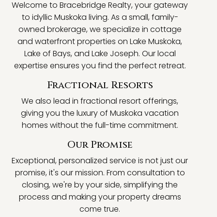
Welcome to Bracebridge Realty, your gateway
to idyllic Muskoka living. As a small, family-
owned brokerage, we specialize in cottage
and waterfront properties on Lake Muskoka,
Lake of Bays, and Lake Joseph. Our local
expertise ensures you find the perfect retreat.
Fractional Resorts
We also lead in fractional resort offerings,
giving you the luxury of Muskoka vacation
homes without the full-time commitment.
Our Promise
Exceptional, personalized service is not just our
promise, it's our mission. From consultation to
closing, we're by your side, simplifying the
process and making your property dreams
come true.