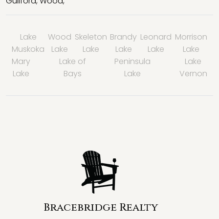
Guilford
,
Wood
,
Lake
Wood
Skeleton
Brandy
Leonard
Morrison
Muskoka
Lake
Lake
Lake
Lake
Lake
Mary
Lake of
Peninsula
Lake
Lake
Bays
Lake
Vernon
Bracebridge Realty