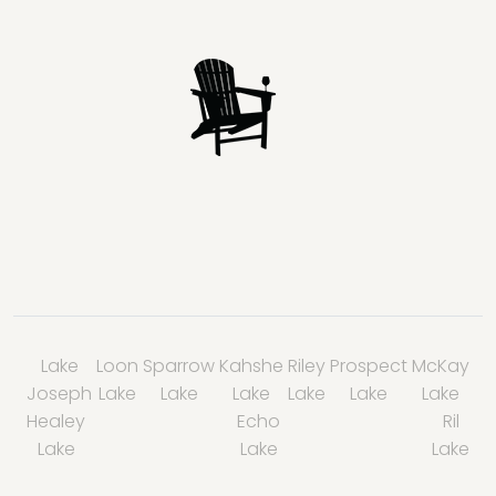
Lake
Loon
Sparrow
Kahshe
Riley
Prospect
McKay
Joseph
Lake
Lake
Lake
Lake
Lake
Lake
Healey
Echo
Ril
Lake
Lake
Lake