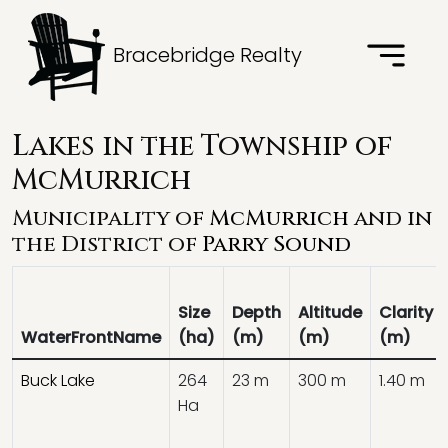
Bracebridge Realty
Lakes in the Township of
McMurrich
Municipality of
McMurrich
and in
the District of
Parry Sound
Size
Depth
Altitude
Clarity
WaterFrontName
(ha)
(m)
(m)
(m)
Buck Lake
264
23 m
300 m
1.40 m
Ha