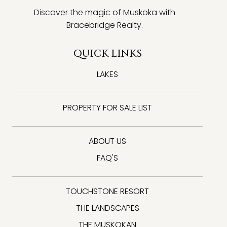
Discover the magic of Muskoka with
Bracebridge Realty.
QUICK LINKS
LAKES
PROPERTY FOR SALE LIST
ABOUT US
FAQ'S
TOUCHSTONE RESORT
THE LANDSCAPES
THE MUSKOKAN