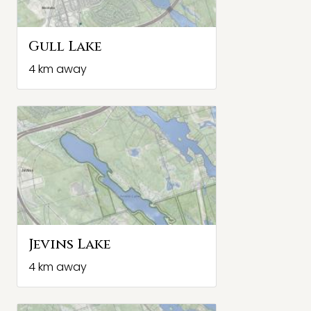
Gull Lake
4 km away
Jevins Lake
4 km away