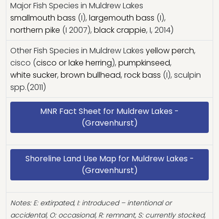
Major Fish Species in Muldrew Lakes
smallmouth bass
(I),
largemouth bass
(I),
northern pike
(I 2007),
black crappie
, I, 2014)
Other Fish Species in Muldrew Lakes
yellow perch
,
cisco (
cisco or lake herring
),
pumpkinseed
,
white sucker
,
brown bullhead
,
rock bass
(I), sculpin
spp.(2011)
MNR Fact Sheet for Muldrew Lakes -
(Gravenhurst)
Shoreline Land Use Map for Muldrew Lakes -
(Gravenhurst)
Notes: E: extirpated, I: introduced – intentional or
accidental, O: occasional, R: remnant, S: currently stocked,