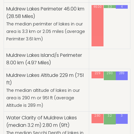
46.00
3.3
4
Muldrew Lakes Perimeter 46.00 km
(28.58 Miles)
The median perimiter of lakes in our
area is 3.3 km or 2.05 miles (average
Perimiter 3.61 km)
Muldrew Lakes Island/s Perimeter
8.00 km (4.97 Miles)
229
290
289
Muldrew Lakes Altitude 229 m (751
ft)
The median altitude of lakes in our
area is 290 m or 951 ft (average
Altitude is 289 m)
2.80
3.2
3
Water Clarity of Muldrew Lakes
(median 3.2 m) 2.80 m (9ft)
The median Secchi Depth of lakes in