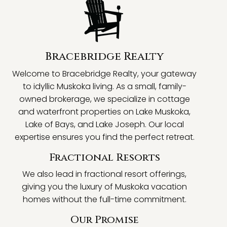
Bracebridge Realty
Welcome to Bracebridge Realty, your gateway
to idyllic Muskoka living. As a small, family-
owned brokerage, we specialize in cottage
and waterfront properties on Lake Muskoka,
Lake of Bays, and Lake Joseph. Our local
expertise ensures you find the perfect retreat.
Fractional Resorts
We also lead in fractional resort offerings,
giving you the luxury of Muskoka vacation
homes without the full-time commitment.
Our Promise