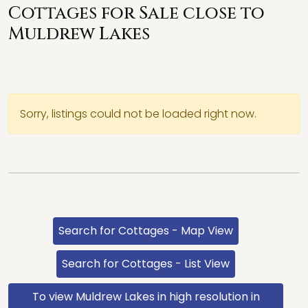
Cottages for Sale close to
Muldrew Lakes
Sorry, listings could not be loaded right now.
Search for Cottages - Map View
Search for Cottages - List View
To view Muldrew Lakes in high resolution in