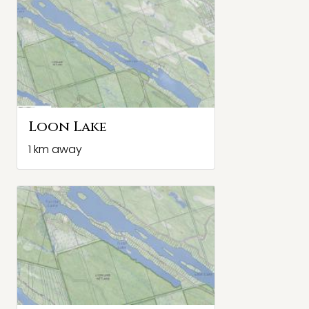
Loon Lake
1 km away