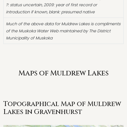
?: status uncertain, 2009: year of first record or
introduction if known, blank: presumed native
Much of the above data for Muldrew Lakes is compliments
of the Muskoka Water Web maintained by The District
Municipality of Muskoka
Maps of Muldrew Lakes
Topographical Map of Muldrew
Lakes in Gravenhurst