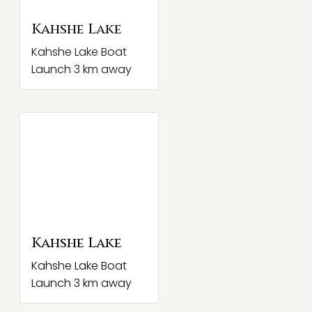
Kahshe Lake
Kahshe Lake Boat
Launch 3 km away
Kahshe Lake
Kahshe Lake Boat
Launch 3 km away