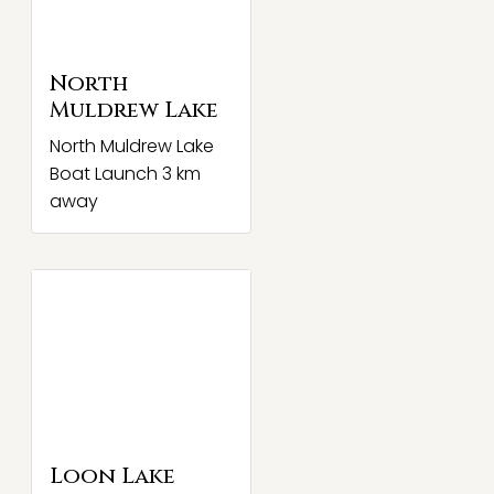
North
Muldrew Lake
North Muldrew Lake
Boat Launch 3 km
away
Loon Lake