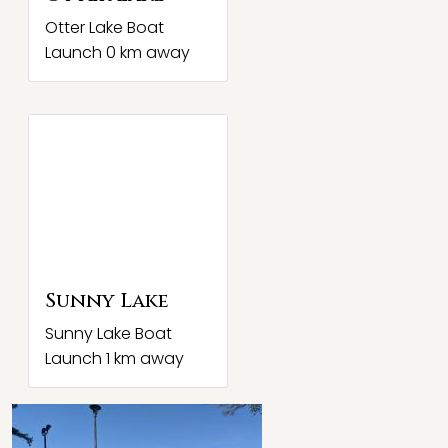
Otter Lake Boat
Launch 0 km away
Sunny Lake
Sunny Lake Boat
Launch 1 km away