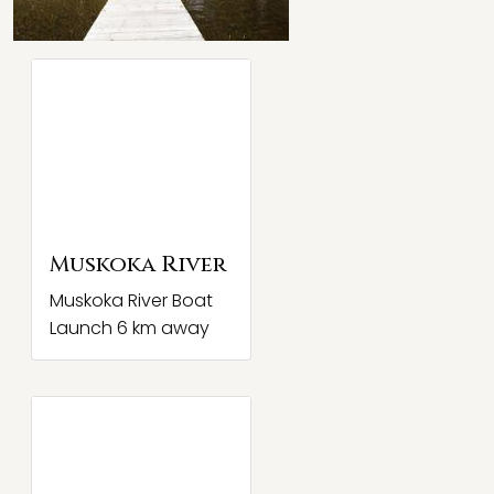
Muskoka River
Muskoka River Boat
Launch 6 km away