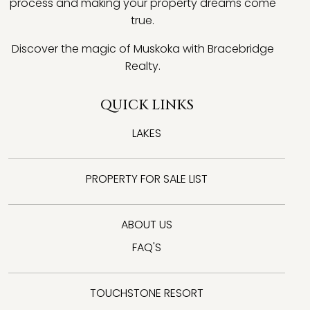
process and making your property dreams come
true.
Discover the magic of Muskoka with Bracebridge
Realty.
QUICK LINKS
LAKES
PROPERTY FOR SALE LIST
ABOUT US
FAQ'S
TOUCHSTONE RESORT