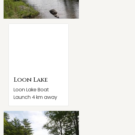
Loon Lake
Loon Lake Boat
Launch 4 km away