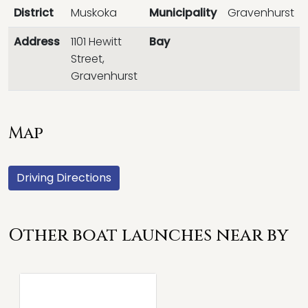
District
Muskoka
Municipality
Gravenhurst
Address
1101 Hewitt
Bay
Street,
Gravenhurst
Map
Driving Directions
Other boat launches near by