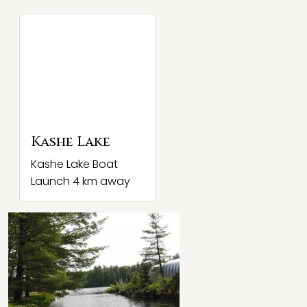
Kashe Lake
Kashe Lake Boat
Launch 4 km away