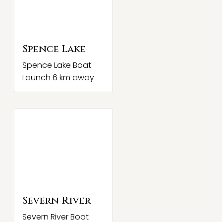
Spence Lake
Spence Lake Boat
Launch 6 km away
Severn River
Severn River Boat