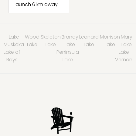
Launch 6 km away
Lake
Wood
Skeleton
Brandy
Leonard
Morrison
Mary
Muskoka
Lake
Lake
Lake
Lake
Lake
Lake
Lake of
Peninsula
Lake
Bays
Lake
Vernon