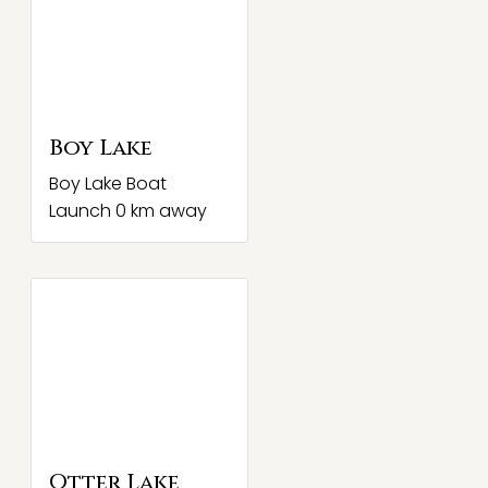
Boy Lake
Boy Lake Boat
Launch 0 km away
Otter Lake