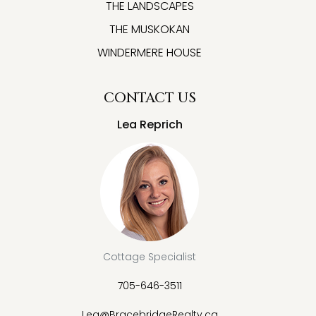
THE LANDSCAPES
THE MUSKOKAN
WINDERMERE HOUSE
CONTACT US
Lea Reprich
Cottage Specialist
705-646-3511
Lea@BracebridgeRealty.ca