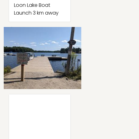
Loon Lake Boat
Launch 3 km away