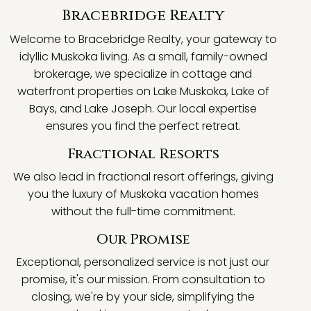
Bracebridge Realty
Welcome to Bracebridge Realty, your gateway to
idyllic Muskoka living. As a small, family-owned
brokerage, we specialize in cottage and
waterfront properties on Lake Muskoka, Lake of
Bays, and Lake Joseph. Our local expertise
ensures you find the perfect retreat.
Fractional Resorts
We also lead in fractional resort offerings, giving
you the luxury of Muskoka vacation homes
without the full-time commitment.
Our Promise
Exceptional, personalized service is not just our
promise, it's our mission. From consultation to
closing, we're by your side, simplifying the