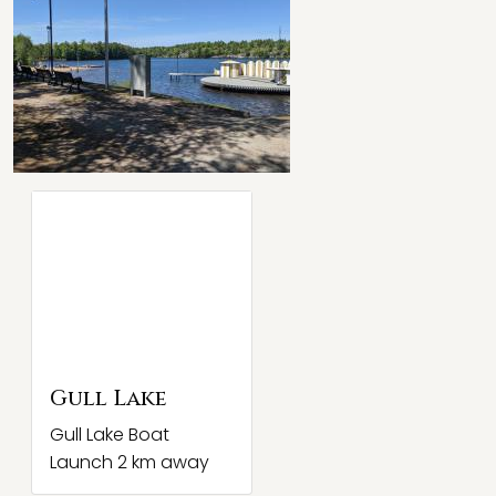
Gull Lake
Gull Lake Boat
Launch 2 km away