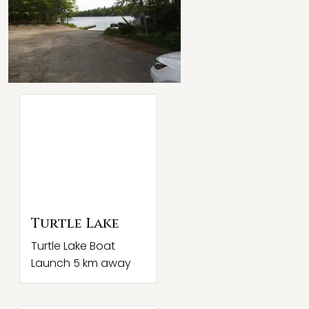
Turtle Lake
Turtle Lake Boat
Launch 5 km away