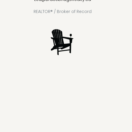
REALTOR® / Broker of Record
Lake
Loon
Sparrow
Kahshe
Riley
Prospect
McKay
Joseph
Lake
Lake
Lake
Lake
Lake
Lake
Healey
Echo
Ril