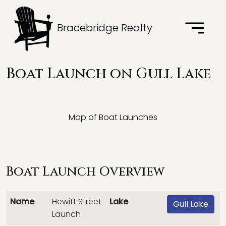
Bracebridge Realty
Boat Launch on Gull Lake
Map of Boat Launches
Boat Launch Overview
Name
Hewitt Street
Lake
Gull Lake
Launch