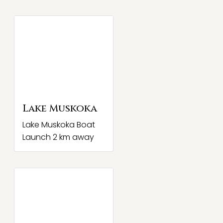
Lake Muskoka
Lake Muskoka Boat
Launch 2 km away