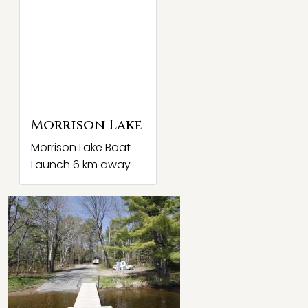
Morrison Lake
Morrison Lake Boat
Launch 6 km away