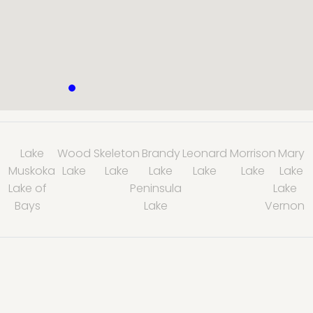
Lake
Wood
Skeleton
Brandy
Leonard
Morrison
Mary
Muskoka
Lake
Lake
Lake
Lake
Lake
Lake
Lake of
Peninsula
Lake
Bays
Lake
Vernon