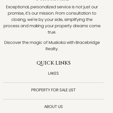
Exceptional, personalized service is not just our
promise, it's our mission. From consultation to
closing, we're by your side, simplifying the
process and making your property dreams come
true.
Discover the magic of Muskoka with Bracebridge
Realty.
QUICK LINKS
LAKES
PROPERTY FOR SALE LIST
ABOUT US