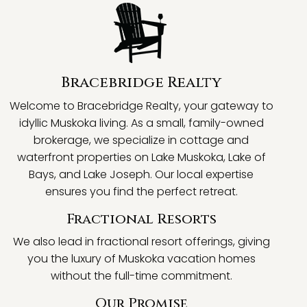
Bracebridge Realty
Welcome to Bracebridge Realty, your gateway to
idyllic Muskoka living. As a small, family-owned
brokerage, we specialize in cottage and
waterfront properties on Lake Muskoka, Lake of
Bays, and Lake Joseph. Our local expertise
ensures you find the perfect retreat.
Fractional Resorts
We also lead in fractional resort offerings, giving
you the luxury of Muskoka vacation homes
without the full-time commitment.
Our Promise