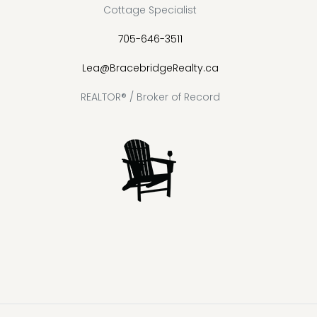
Cottage Specialist
705-646-3511
Lea@BracebridgeRealty.ca
REALTOR® / Broker of Record