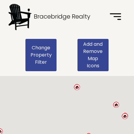
Bracebridge Realty
Add and
Change
Remove
Property
Map
Filter
Icons