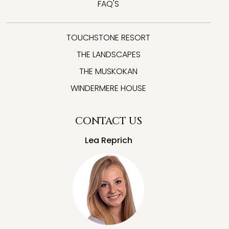
FAQ'S
TOUCHSTONE RESORT
THE LANDSCAPES
THE MUSKOKAN
WINDERMERE HOUSE
CONTACT US
Lea Reprich