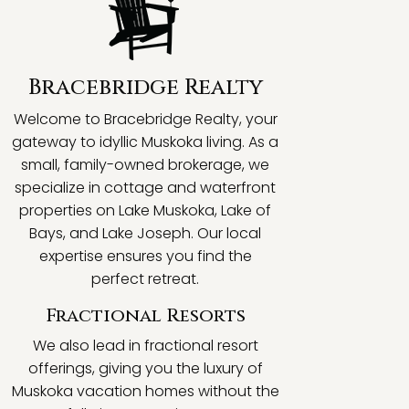
Bracebridge Realty
Welcome to Bracebridge Realty, your
gateway to idyllic Muskoka living. As a
small, family-owned brokerage, we
specialize in cottage and waterfront
properties on Lake Muskoka, Lake of
Bays, and Lake Joseph. Our local
expertise ensures you find the
perfect retreat.
Fractional Resorts
We also lead in fractional resort
offerings, giving you the luxury of
Muskoka vacation homes without the