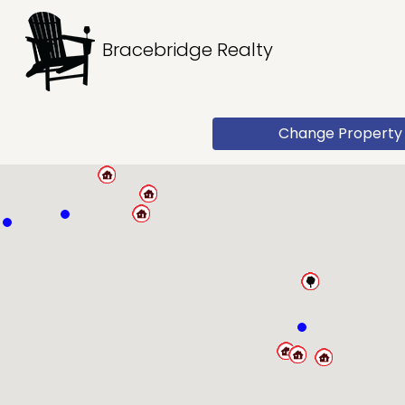
Bracebridge Realty
Change Property 