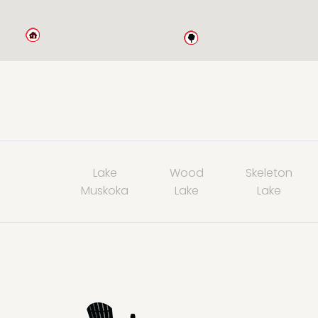
Lake
Wood
Skeleton
Muskoka
Lake
Lake