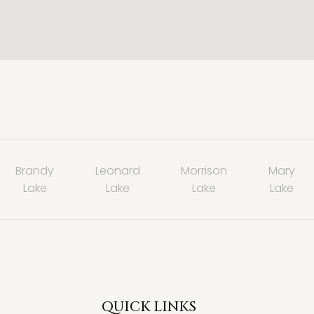
Brandy
Leonard
Morrison
Mary
Lake
Lake
Lake
Lake
QUICK LINKS