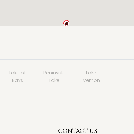
Lake of
Peninsula
Lake
Bays
Lake
Vernon
CONTACT US