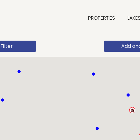
PROPERTIES
LAKE
Filter
Add an