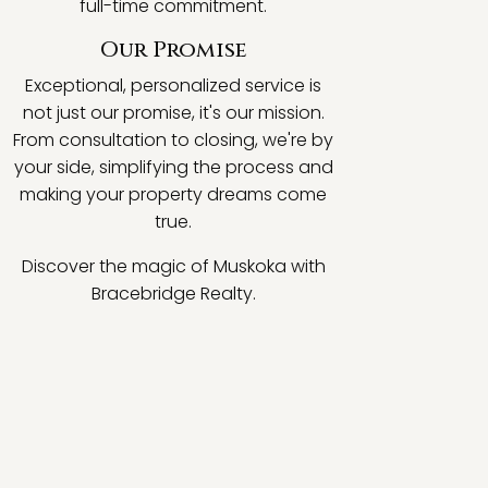
full-time commitment.
Our Promise
Exceptional, personalized service is
not just our promise, it's our mission.
From consultation to closing, we're by
your side, simplifying the process and
making your property dreams come
true.
Discover the magic of Muskoka with
Bracebridge Realty.