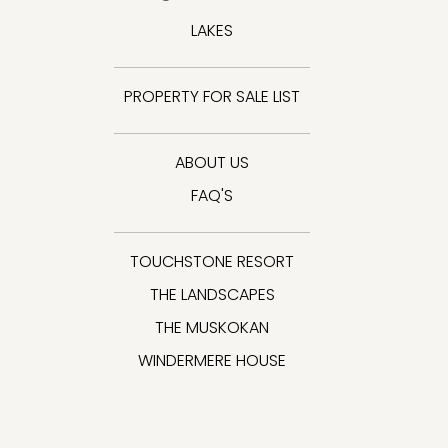
LAKES
PROPERTY FOR SALE LIST
ABOUT US
FAQ'S
TOUCHSTONE RESORT
THE LANDSCAPES
THE MUSKOKAN
WINDERMERE HOUSE