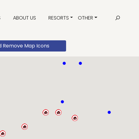
S
ABOUT US
RESORTS
OTHER
d Remove Map Icons