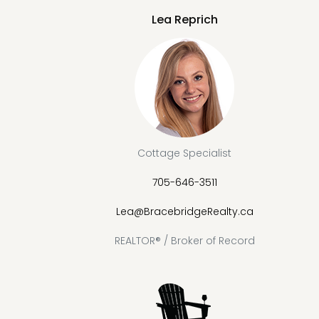
Lea Reprich
Cottage Specialist
705-646-3511
Lea@BracebridgeRealty.ca
REALTOR® / Broker of Record