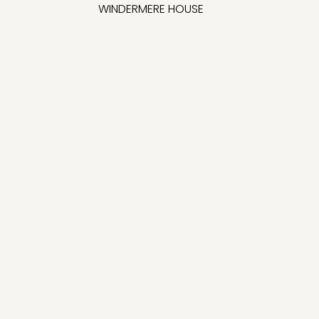
WINDERMERE HOUSE