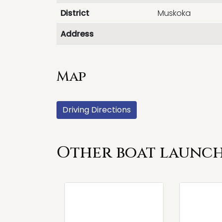
District
Muskoka
Address
Map
Driving Directions
Other boat launch