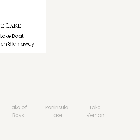
e Lake
 Lake Boat
nch 8 km away
Lake of
Peninsula
Lake
Bays
Lake
Vernon