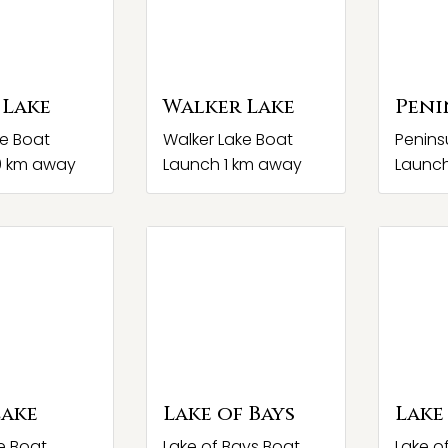
 Lake
Walker Lake
Peni
ke Boat
Walker Lake Boat
Penins
0 km away
Launch 1 km away
Launch
Lake
Lake of Bays
Lake
e Boat
Lake of Bays Boat
Lake o