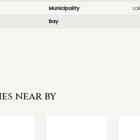
Municipality
La
Bay
es near by