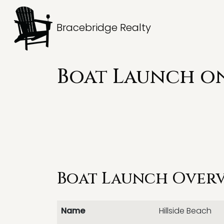
Bracebridge Realty
Boat Launch on
Boat Launch Over
Name
Hillside Beach