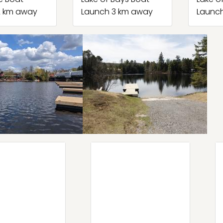
2 km away
Launch 3 km away
Launc