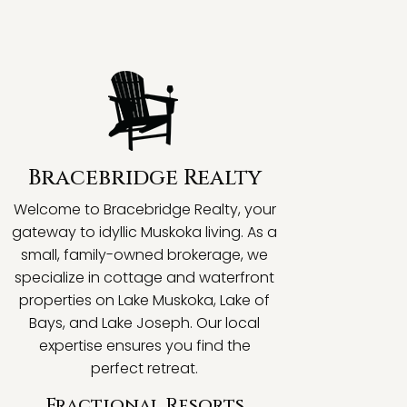
Bracebridge Realty
Welcome to Bracebridge Realty, your
gateway to idyllic Muskoka living. As a
small, family-owned brokerage, we
specialize in cottage and waterfront
properties on Lake Muskoka, Lake of
Bays, and Lake Joseph. Our local
expertise ensures you find the
perfect retreat.
Fractional Resorts