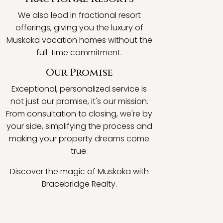
We also lead in fractional resort
offerings, giving you the luxury of
Muskoka vacation homes without the
full-time commitment.
Our Promise
Exceptional, personalized service is
not just our promise, it's our mission.
From consultation to closing, we're by
your side, simplifying the process and
making your property dreams come
true.
Discover the magic of Muskoka with
Bracebridge Realty.