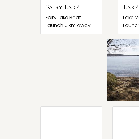
Fairy Lake
Lake
Fairy Lake Boat
Lake V
Launch 5 km away
Launc