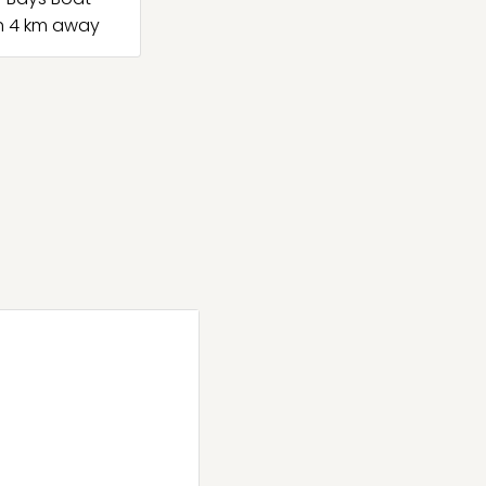
h 4 km away