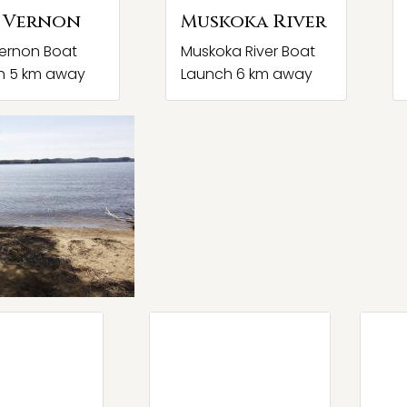
 Vernon
Muskoka River
ernon Boat
Muskoka River Boat
h 5 km away
Launch 6 km away