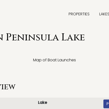
PROPERTIES
LAKE
 Peninsula Lake
Map of Boat Launches
view
Lake
P