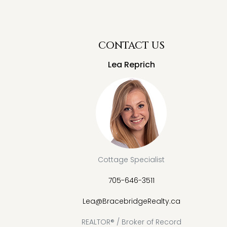
CONTACT US
Lea Reprich
Cottage Specialist
705-646-3511
Lea@BracebridgeRealty.ca
REALTOR® / Broker of Record