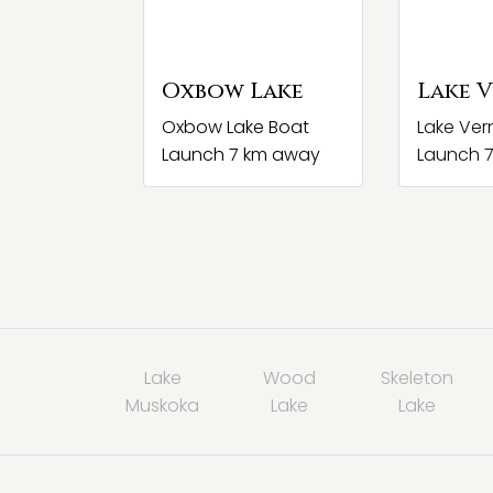
Oxbow Lake
Lake 
Oxbow Lake Boat
Lake Ver
Launch 7 km away
Launch 
Lake
Wood
Skeleton
Muskoka
Lake
Lake