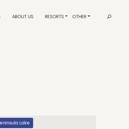
S
ABOUT US
RESORTS
OTHER
eninsula Lake