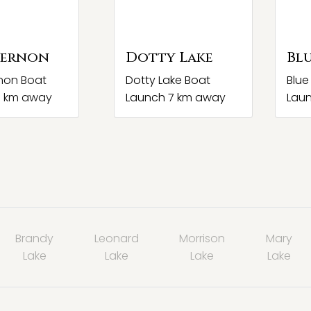
Vernon
Dotty Lake
Blu
non Boat
Dotty Lake Boat
Blue
7 km away
Launch 7 km away
Lau
Brandy
Leonard
Morrison
Mary
Lake
Lake
Lake
Lake