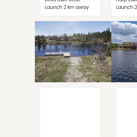
Launch 2 km away
Launch 