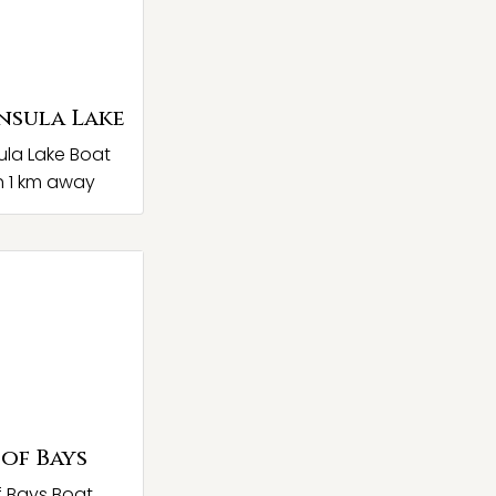
nsula Lake
ula Lake Boat
 1 km away
 of Bays
f Bays Boat