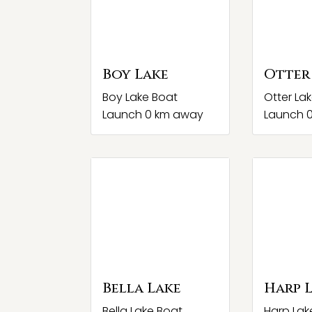
Boy Lake
Otter
Boy Lake Boat
Otter La
Launch 0 km away
Launch 
Bella Lake
Harp 
Bella Lake Boat
Harp Lak