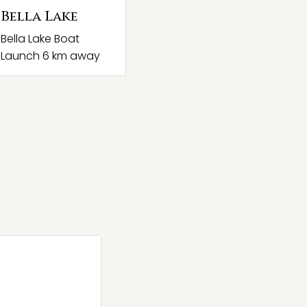
Bella Lake
Bella Lake Boat
Launch 6 km away