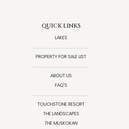
QUICK LINKS
LAKES
PROPERTY FOR SALE LIST
ABOUT US
FAQ'S
TOUCHSTONE RESORT
THE LANDSCAPES
THE MUSKOKAN