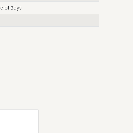
ke of Bays