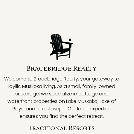
Bracebridge Realty
Welcome to Bracebridge Realty, your gateway to
idyllic Muskoka living. As a small, family-owned
brokerage, we specialize in cottage and
waterfront properties on Lake Muskoka, Lake of
Bays, and Lake Joseph. Our local expertise
ensures you find the perfect retreat.
Fractional Resorts