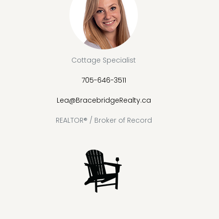
Cottage Specialist
705-646-3511
Lea@BracebridgeRealty.ca
REALTOR® / Broker of Record