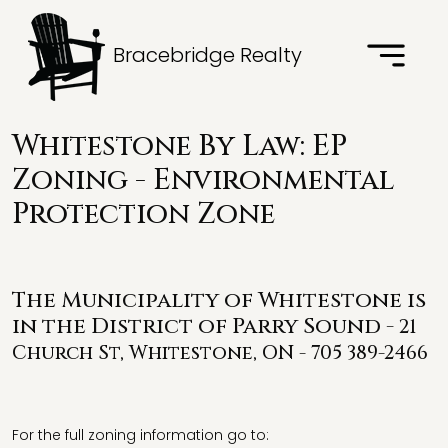
Bracebridge Realty
Whitestone By Law: EP
Zoning - Environmental
Protection Zone
The Municipality of Whitestone is
in the District of Parry Sound -
21
Church St, Whitestone, ON - 705 389-2466
For the full zoning information go to: