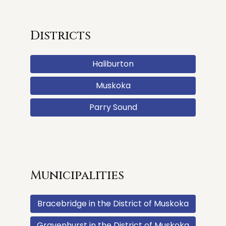
Districts
Haliburton
Muskoka
Parry Sound
Municipalities
Bracebridge in the District of Muskoka
Gravenhurst in the District of Muskoka