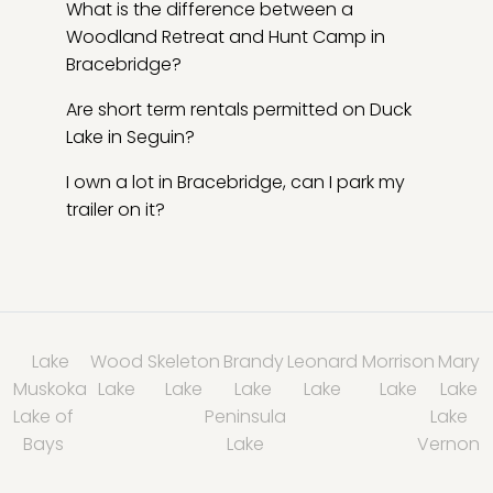
What is the difference between a
Woodland Retreat and Hunt Camp in
Bracebridge?
Are short term rentals permitted on Duck
Lake in Seguin?
I own a lot in Bracebridge, can I park my
trailer on it?
Lake
Wood
Skeleton
Brandy
Leonard
Morrison
Mary
Muskoka
Lake
Lake
Lake
Lake
Lake
Lake
Lake of
Peninsula
Lake
Bays
Lake
Vernon