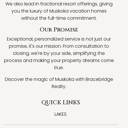
We also lead in fractional resort offerings, giving
you the luxury of Muskoka vacation homes
without the full-time commitment.
Our Promise
Exceptional, personalized service is not just our
promise, it's our mission. From consultation to
closing, we're by your side, simplifying the
process and making your property dreams come
true.
Discover the magic of Muskoka with Bracebridge
Realty.
QUICK LINKS
LAKES