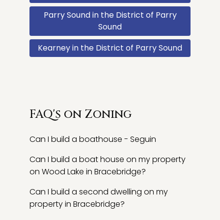
Parry Sound in the District of Parry
Sound
Kearney in the District of Parry Sound
FAQ's on Zoning
Can I build a boathouse - Seguin
Can I build a boat house on my property
on Wood Lake in Bracebridge?
Can I build a second dwelling on my
property in Bracebridge?