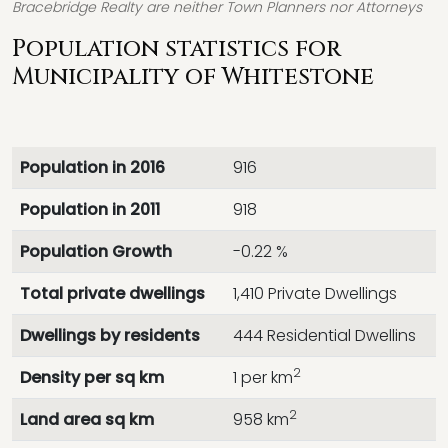
Bracebridge Realty are neither Town Planners nor Attorneys
Population statistics for
Municipality of Whitestone
Population in 2016
916
Population in 2011
918
Population Growth
-0.22 %
Total private dwellings
1,410 Private Dwellings
Dwellings by residents
444 Residential Dwellins
2
Density per sq km
1 per km
2
Land area sq km
958 km