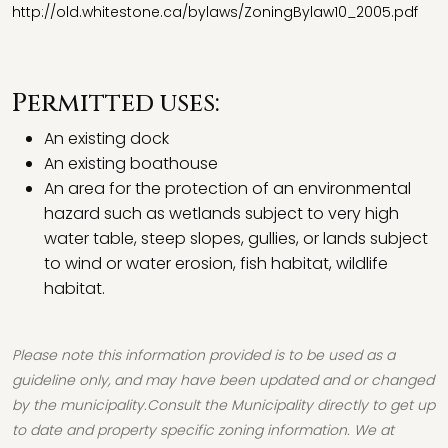
http://old.whitestone.ca/bylaws/ZoningBylaw10_2005.pdf
Permitted uses:
An existing dock
An existing boathouse
An area for the protection of an environmental
hazard such as wetlands subject to very high
water table, steep slopes, gullies, or lands subject
to wind or water erosion, fish habitat, wildlife
habitat.
Please note this information provided is to be used as a
guideline only, and may have been updated and or changed
by the municipality.Consult the Municipality directly to get up
to date and property specific zoning information. We at