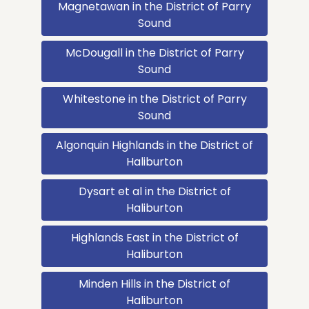
Magnetawan in the District of Parry
Sound
McDougall in the District of Parry
Sound
Whitestone in the District of Parry
Sound
Algonquin Highlands in the District of
Haliburton
Dysart et al in the District of
Haliburton
Highlands East in the District of
Haliburton
Minden Hills in the District of
Haliburton