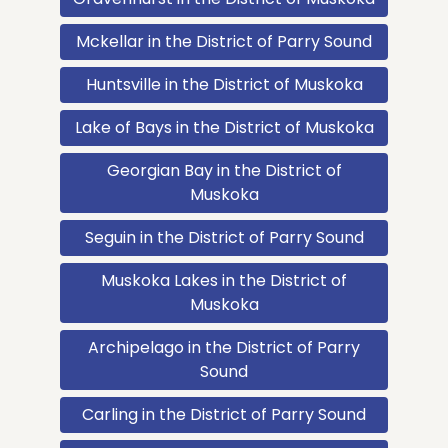
Mckellar in the District of Parry Sound
Huntsville in the District of Muskoka
Lake of Bays in the District of Muskoka
Georgian Bay in the District of
Muskoka
Seguin in the District of Parry Sound
Muskoka Lakes in the District of
Muskoka
Archipelago in the District of Parry
Sound
Carling in the District of Parry Sound