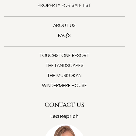
PROPERTY FOR SALE LIST
ABOUT US
FAQ'S
TOUCHSTONE RESORT
THE LANDSCAPES
THE MUSKOKAN
WINDERMERE HOUSE
CONTACT US
Lea Reprich