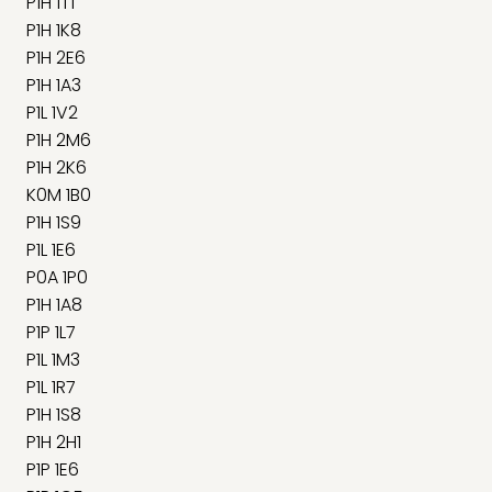
P1H 1T1
P1H 1K8
P1H 2E6
P1H 1A3
P1L 1V2
P1H 2M6
P1H 2K6
K0M 1B0
P1H 1S9
P1L 1E6
P0A 1P0
P1H 1A8
P1P 1L7
P1L 1M3
P1L 1R7
P1H 1S8
P1H 2H1
P1P 1E6