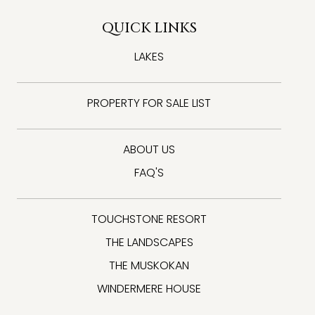
QUICK LINKS
LAKES
PROPERTY FOR SALE LIST
ABOUT US
FAQ'S
TOUCHSTONE RESORT
THE LANDSCAPES
THE MUSKOKAN
WINDERMERE HOUSE