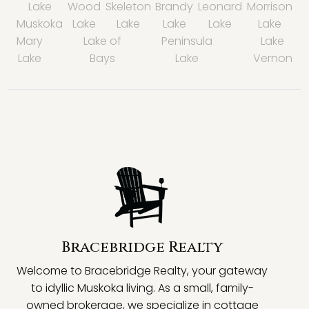
Lake
Wood
Skeleton
Brandy
Leonard
Morrison
Muskoka
Lake
Lake
Lake
Lake
Lake
Mary
Lake of
Peninsula
Lake
Lake
Bays
Lake
Vernon
Bracebridge Realty
Welcome to Bracebridge Realty, your gateway
to idyllic Muskoka living. As a small, family-
owned brokerage, we specialize in cottage