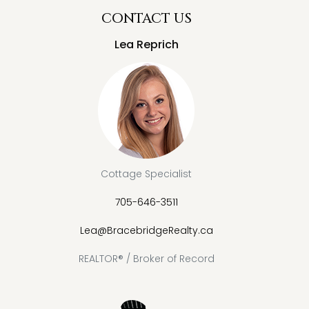
CONTACT US
Lea Reprich
Cottage Specialist
705-646-3511
Lea@BracebridgeRealty.ca
REALTOR® / Broker of Record