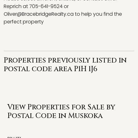
Reprich at 705-641-9524 or
Oliver@BracebridgeRealty.ca
to help you find the
perfect property
Properties previously listed in
postal code area P1H 1J6
View Properties for Sale by
Postal Code in Muskoka