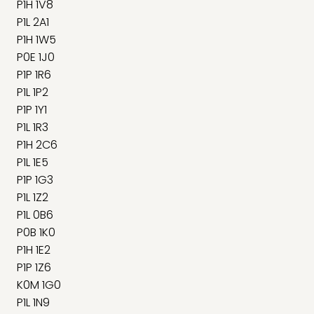
P1H 1V8
P1L 2A1
P1H 1W5
P0E 1J0
P1P 1R6
P1L 1P2
P1P 1Y1
P1L 1R3
P1H 2C6
P1L 1E5
P1P 1G3
P1L 1Z2
P1L 0B6
P0B 1K0
P1H 1E2
P1P 1Z6
K0M 1G0
P1L 1N9