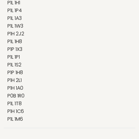
P1L 1H1
P1L 1P4
P1L 1A3
P1L 1W3
P1H 2J2
P1L 1H8
P1P 1X3
P1L 1P1
P1L 1S2
P1P 1H8
P1H 2L1
P1H 1A0
P0B 1R0
P1L 1T8
P1H 1C6
P1L 1M6