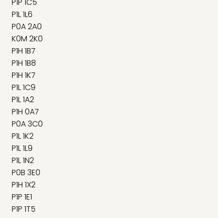
P1P 1C5
P1L 1L6
P0A 2A0
K0M 2K0
P1H 1B7
P1H 1B8
P1H 1K7
P1L 1C9
P1L 1A2
P1H 0A7
P0A 3C0
P1L 1K2
P1L 1L9
P1L 1N2
P0B 3E0
P1H 1X2
P1P 1E1
P1P 1T5