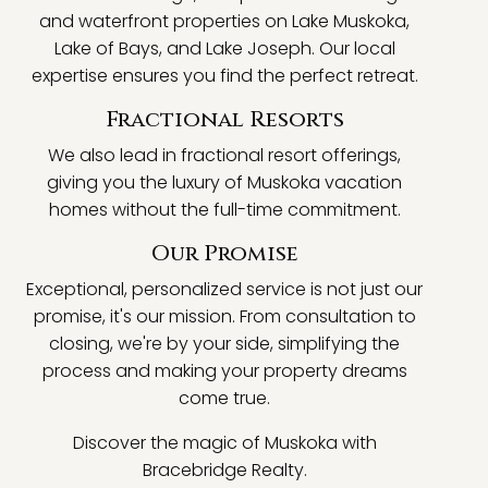
and waterfront properties on Lake Muskoka,
Lake of Bays, and Lake Joseph. Our local
expertise ensures you find the perfect retreat.
Fractional Resorts
We also lead in fractional resort offerings,
giving you the luxury of Muskoka vacation
homes without the full-time commitment.
Our Promise
Exceptional, personalized service is not just our
promise, it's our mission. From consultation to
closing, we're by your side, simplifying the
process and making your property dreams
come true.
Discover the magic of Muskoka with
Bracebridge Realty.