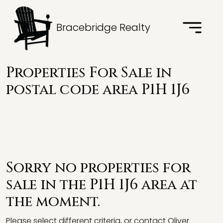
Bracebridge Realty
Properties For Sale in
postal code area P1H 1J6
Sorry no properties for
sale in the P1H 1J6 area at
the moment.
Please select different criteria, or contact Oliver