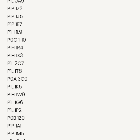
P1L 0A9
P1P 1Z2
P1P 1J5
P1P 1E7
P1H 1L9
P0C 1H0
P1H 1R4
P1H 1X3
P1L 2C7
P1L 1T8
P0A 3C0
P1L 1K5
P1H 1W9
P1L 1G6
P1L 1P2
P0B 1Z0
P1P 1A1
P1P 1M5