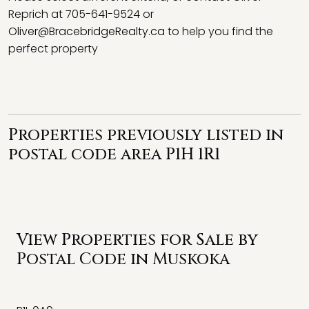
Reprich at 705-641-9524 or
Oliver@BracebridgeRealty.ca
to help you find the
perfect property
Properties previously listed in
postal code area P1H 1R1
View Properties for Sale by
Postal Code in Muskoka