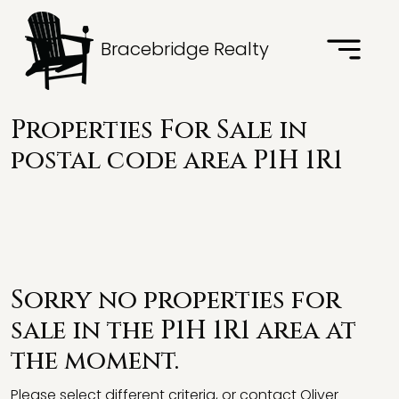
Bracebridge Realty
Properties For Sale in
postal code area P1H 1R1
Sorry no properties for
sale in the P1H 1R1 area at
the moment.
Please select different criteria, or contact Oliver