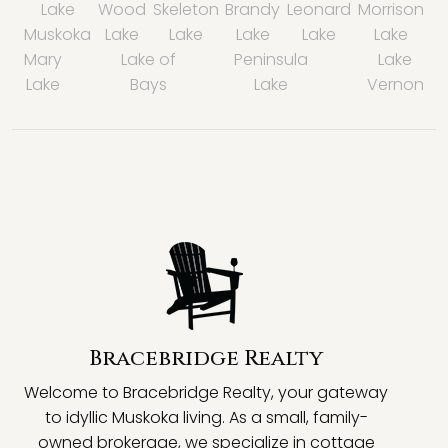
Lake
Wood
Skeleton
Brandy
Leonard
Morrison
Muskoka
Lake
Lake
Lake
Lake
Lake
Mary
Lake of
Peninsula
Lake
Lake
Bays
Lake
Vernon
Bracebridge Realty
Welcome to Bracebridge Realty, your gateway
to idyllic Muskoka living. As a small, family-
owned brokerage, we specialize in cottage