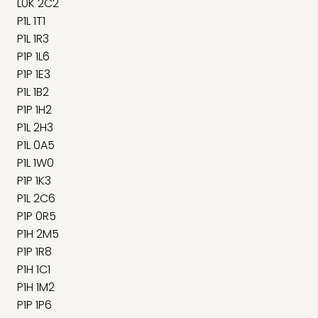
L0K 2C2
P1L 1T1
P1L 1R3
P1P 1L6
P1P 1E3
P1L 1B2
P1P 1H2
P1L 2H3
P1L 0A5
P1L 1W0
P1P 1K3
P1L 2C6
P1P 0R5
P1H 2M5
P1P 1R8
P1H 1C1
P1H 1M2
P1P 1P6