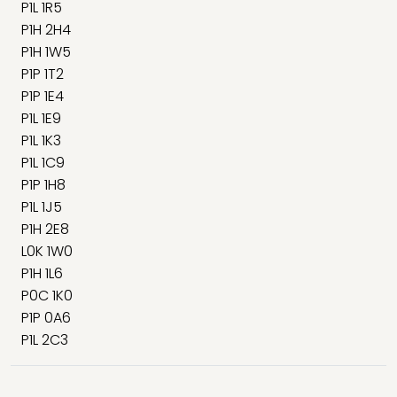
P1L 1R5
P1H 2H4
P1H 1W5
P1P 1T2
P1P 1E4
P1L 1E9
P1L 1K3
P1L 1C9
P1P 1H8
P1L 1J5
P1H 2E8
L0K 1W0
P1H 1L6
P0C 1K0
P1P 0A6
P1L 2C3