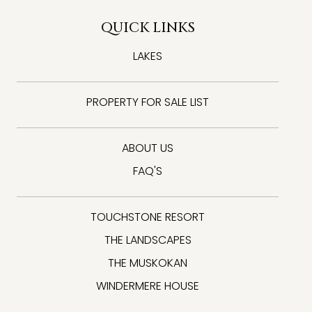
QUICK LINKS
LAKES
PROPERTY FOR SALE LIST
ABOUT US
FAQ'S
TOUCHSTONE RESORT
THE LANDSCAPES
THE MUSKOKAN
WINDERMERE HOUSE