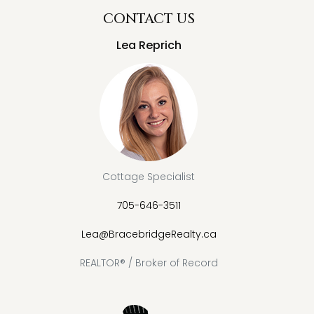
CONTACT US
Lea Reprich
Cottage Specialist
705-646-3511
Lea@BracebridgeRealty.ca
REALTOR® / Broker of Record