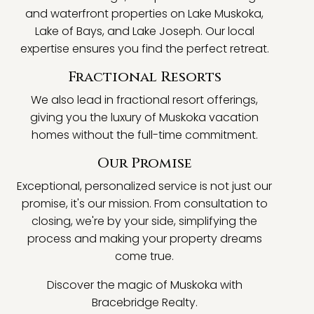
and waterfront properties on Lake Muskoka,
Lake of Bays, and Lake Joseph. Our local
expertise ensures you find the perfect retreat.
Fractional Resorts
We also lead in fractional resort offerings,
giving you the luxury of Muskoka vacation
homes without the full-time commitment.
Our Promise
Exceptional, personalized service is not just our
promise, it's our mission. From consultation to
closing, we're by your side, simplifying the
process and making your property dreams
come true.
Discover the magic of Muskoka with
Bracebridge Realty.