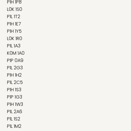
P1H 1P8
L0K 1S0
P1L 1T2
P1H 1E7
P1H 1Y5
L0K 1R0
P1L 1A3
K0M 1A0
P1P 0A9
P1L 2G3
P1H 1H2
P1L 2C5
P1H 1S3
P1P 1G3
P1H 1W3
P1L 2A6
P1L 1S2
P1L 1M2