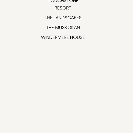
TOUCHSTONE
RESORT
THE LANDSCAPES
THE MUSKOKAN
WINDERMERE HOUSE