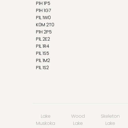
P1H 1P5
P1H 1G7
P1L 1W0
K0M 2T0
P1H 2P5
P1L 2E2
P1L 1R4
P1L 1S5
P1L 1M2
P1L 1S2
Lake
Wood
Skeleton
Muskoka
Lake
Lake