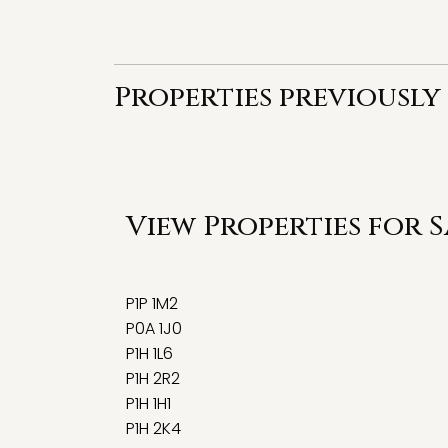
Properties previously 
View Properties for 
P1P 1M2
P0A 1J0
P1H 1L6
P1H 2R2
P1H 1H1
P1H 2K4