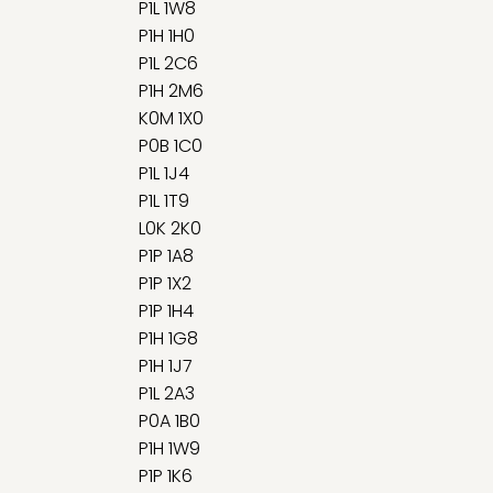
P1L 1W8
P1H 1H0
P1L 2C6
P1H 2M6
K0M 1X0
P0B 1C0
P1L 1J4
P1L 1T9
L0K 2K0
P1P 1A8
P1P 1X2
P1P 1H4
P1H 1G8
P1H 1J7
P1L 2A3
P0A 1B0
P1H 1W9
P1P 1K6