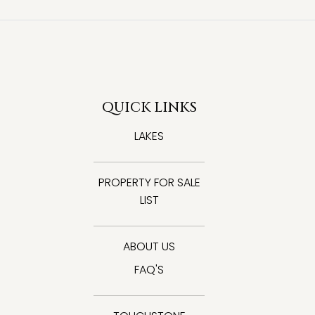
QUICK LINKS
LAKES
PROPERTY FOR SALE
LIST
ABOUT US
FAQ'S