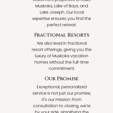
Muskoka, Lake of Bays, and
Lake Joseph. Our local
expertise ensures you find the
perfect retreat.
Fractional Resorts
We also lead in fractional
resort offerings, giving you the
luxury of Muskoka vacation
homes without the full-time
commitment.
Our Promise
Exceptional, personalized
service is not just our promise,
it's our mission. From
consultation to closing, we're
by your side, simplifying the