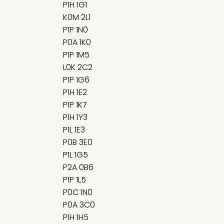
P1H 1G1
K0M 2L1
P1P 1N0
P0A 1K0
P1P 1M5
L0K 2C2
P1P 1G6
P1H 1E2
P1P 1K7
P1H 1Y3
P1L 1E3
P0B 3E0
P1L 1G5
P2A 0B6
P1P 1L5
P0C 1N0
P0A 3C0
P1H 1H5