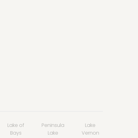
Lake of
Peninsula
Lake
Bays
Lake
Vernon