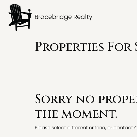
Bracebridge Realty
Properties For 
Sorry no proper
the moment.
Please select different criteria, or contact