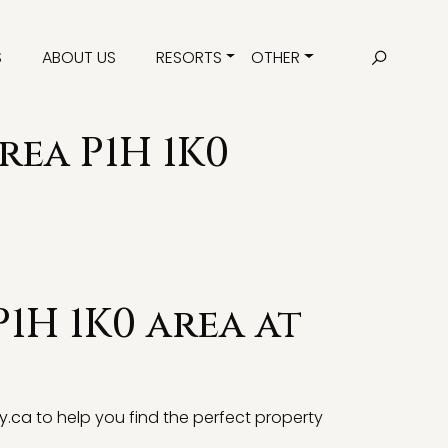
S
ABOUT US
RESORTS
OTHER
rea P1H 1K0
P1H 1K0 area at
y.ca
to help you find the perfect property