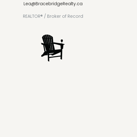
Lea@BracebridgeRealty.ca
REALTOR® / Broker of Record