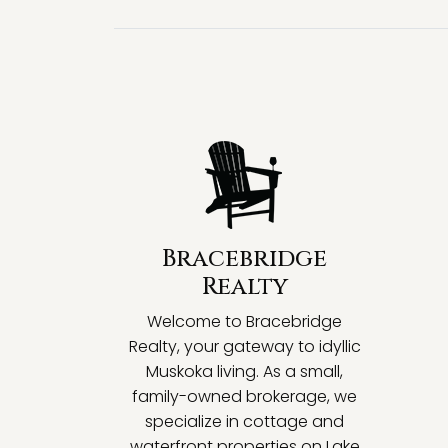
Bracebridge
Realty
Welcome to Bracebridge
Realty, your gateway to idyllic
Muskoka living. As a small,
family-owned brokerage, we
specialize in cottage and
waterfront properties on Lake