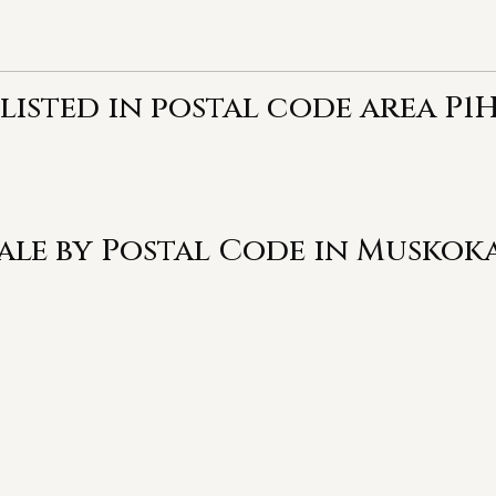
listed in postal code area P1H
Sale by Postal Code in Muskok