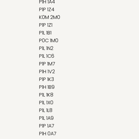
P1H 1A4
P1P 1Z4
K0M 2M0
P1P 1Z1
P1L 1B1
P0C 1M0
P1L 1N2
P1L 1C6
P1P 1M7
P1H 1V2
P1P 1K3
P1H 1B9
P1L 1K8
P1L 1X0
P1L 1L8
P1L 1A9
P1P 1A7
P1H 0A7