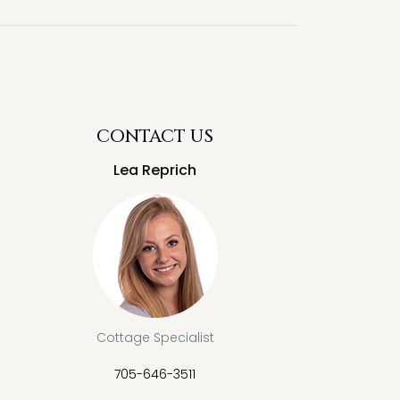
CONTACT US
Lea Reprich
Cottage Specialist
705-646-3511