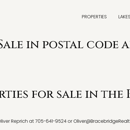
PROPERTIES
LAKE
Sale in postal code a
ties for sale in the 
 Oliver Reprich at 705-641-9524 or
Oliver@BracebridgeRealt