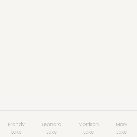
Brandy
Leonard
Morrison
Mary
Lake
Lake
Lake
Lake