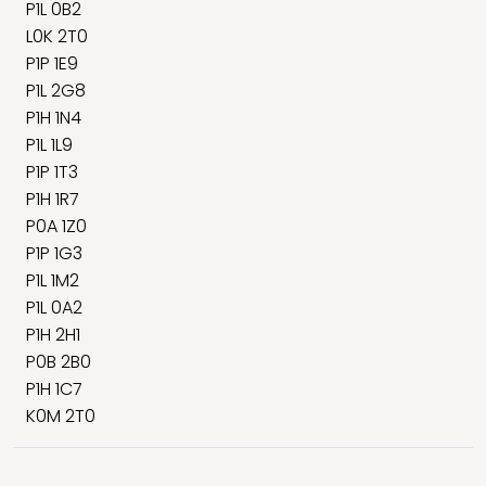
P1L 0B2
L0K 2T0
P1P 1E9
P1L 2G8
P1H 1N4
P1L 1L9
P1P 1T3
P1H 1R7
P0A 1Z0
P1P 1G3
P1L 1M2
P1L 0A2
P1H 2H1
P0B 2B0
P1H 1C7
K0M 2T0