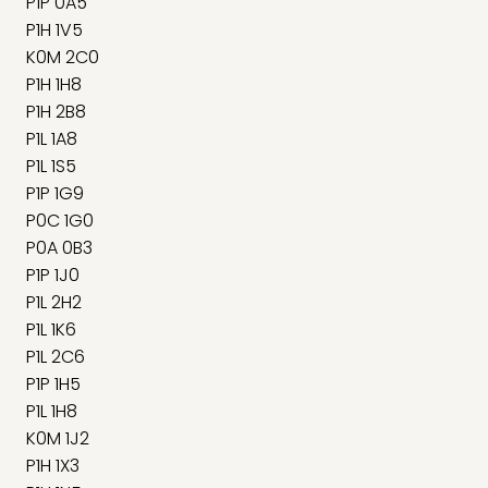
P1P 0A5
P1H 1V5
K0M 2C0
P1H 1H8
P1H 2B8
P1L 1A8
P1L 1S5
P1P 1G9
P0C 1G0
P0A 0B3
P1P 1J0
P1L 2H2
P1L 1K6
P1L 2C6
P1P 1H5
P1L 1H8
K0M 1J2
P1H 1X3