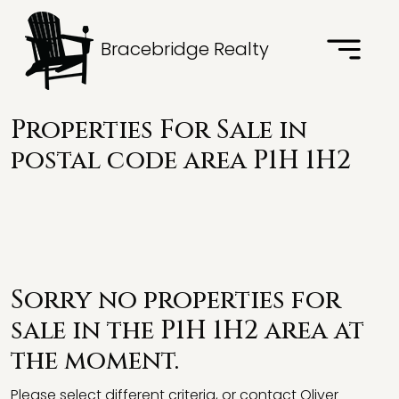
Bracebridge Realty
Properties For Sale in
postal code area P1H 1H2
Sorry no properties for
sale in the P1H 1H2 area at
the moment.
Please select different criteria, or contact Oliver