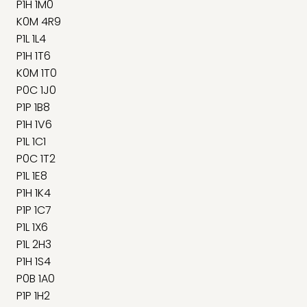
P1H 1M0
K0M 4R9
P1L 1L4
P1H 1T6
K0M 1T0
P0C 1J0
P1P 1B8
P1H 1V6
P1L 1C1
P0C 1T2
P1L 1E8
P1H 1K4
P1P 1C7
P1L 1X6
P1L 2H3
P1H 1S4
P0B 1A0
P1P 1H2