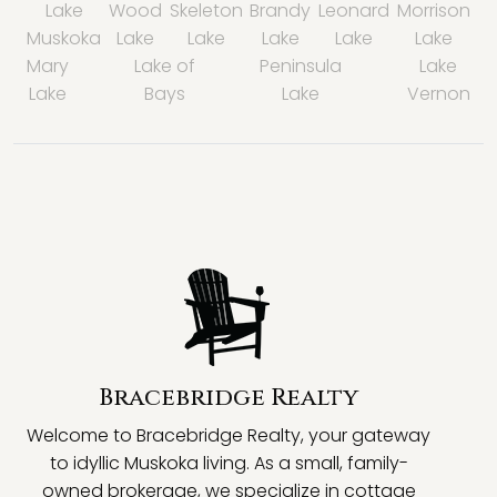
Lake
Wood
Skeleton
Brandy
Leonard
Morrison
Muskoka
Lake
Lake
Lake
Lake
Lake
Mary
Lake of
Peninsula
Lake
Lake
Bays
Lake
Vernon
Bracebridge Realty
Welcome to Bracebridge Realty, your gateway
to idyllic Muskoka living. As a small, family-
owned brokerage, we specialize in cottage