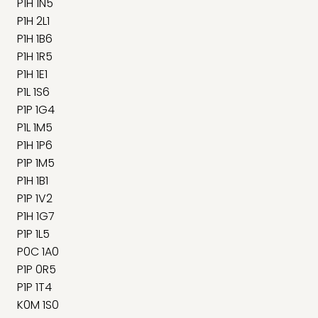
P1H 1N5
P1H 2L1
P1H 1B6
P1H 1R5
P1H 1E1
P1L 1S6
P1P 1G4
P1L 1M5
P1H 1P6
P1P 1M5
P1H 1B1
P1P 1V2
P1H 1G7
P1P 1L5
P0C 1A0
P1P 0R5
P1P 1T4
K0M 1S0