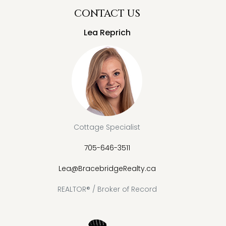
CONTACT US
Lea Reprich
Cottage Specialist
705-646-3511
Lea@BracebridgeRealty.ca
REALTOR® / Broker of Record