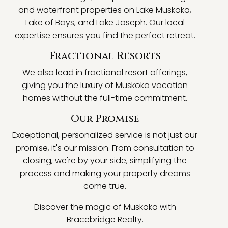
and waterfront properties on Lake Muskoka,
Lake of Bays, and Lake Joseph. Our local
expertise ensures you find the perfect retreat.
Fractional Resorts
We also lead in fractional resort offerings,
giving you the luxury of Muskoka vacation
homes without the full-time commitment.
Our Promise
Exceptional, personalized service is not just our
promise, it's our mission. From consultation to
closing, we're by your side, simplifying the
process and making your property dreams
come true.
Discover the magic of Muskoka with
Bracebridge Realty.