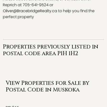
Reprich at 705-641-9524 or
Oliver@BracebridgeRealty.ca
to help you find the
perfect property
Properties previously listed in
postal code area P1H 1H2
View Properties for Sale by
Postal Code in Muskoka