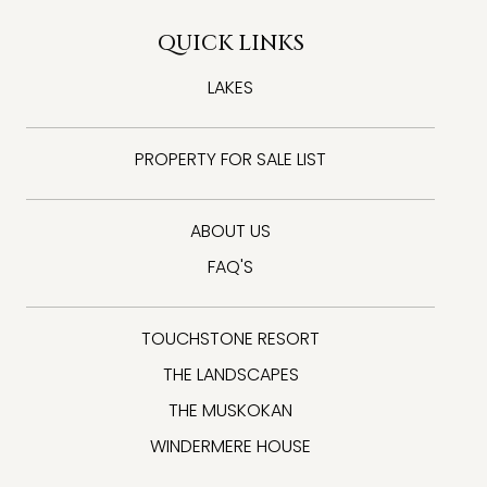
QUICK LINKS
LAKES
PROPERTY FOR SALE LIST
ABOUT US
FAQ'S
TOUCHSTONE RESORT
THE LANDSCAPES
THE MUSKOKAN
WINDERMERE HOUSE