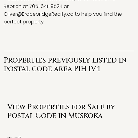
Reprich at 705-641-9524 or
Oliver@BracebridgeRealty.ca
to help you find the
perfect property
Properties previously listed in
postal code area P1H 1V4
View Properties for Sale by
Postal Code in Muskoka