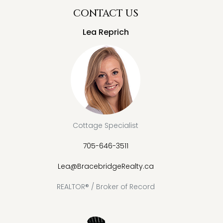
CONTACT US
Lea Reprich
Cottage Specialist
705-646-3511
Lea@BracebridgeRealty.ca
REALTOR® / Broker of Record