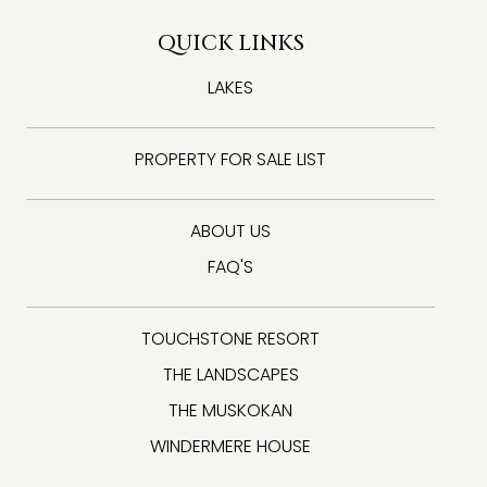
QUICK LINKS
LAKES
PROPERTY FOR SALE LIST
ABOUT US
FAQ'S
TOUCHSTONE RESORT
THE LANDSCAPES
THE MUSKOKAN
WINDERMERE HOUSE