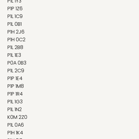
P1L 1Y3
P1P 1Z6
P1L 1C9
P1L 0B1
P1H 2J6
P1H 0C2
P1L 2B8
P1L 1E3
P0A 0B3
P1L 2C9
P1P 1E4
P1P 1M8
P1P 1R4
P1L 1G3
P1L 1N2
K0M 2Z0
P1L 0A6
P1H 1K4