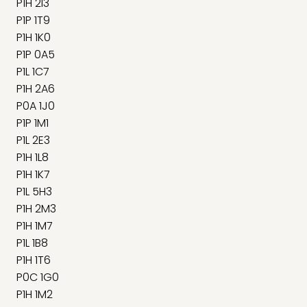
P1H 2I3
P1P 1T9
P1H 1K0
P1P 0A5
P1L 1C7
P1H 2A6
P0A 1J0
P1P 1M1
P1L 2E3
P1H 1L8
P1H 1K7
P1L 5H3
P1H 2M3
P1H 1M7
P1L 1B8
P1H 1T6
P0C 1G0
P1H 1M2