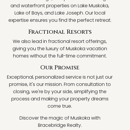
and waterfront properties on Lake Muskoka,
Lake of Bays, and Lake Joseph. Our local
expertise ensures you find the perfect retreat.
Fractional Resorts
We also lead in fractional resort offerings,
giving you the luxury of Muskoka vacation
homes without the full-time commitment.
Our Promise
Exceptional, personalized service is not just our
promise, it's our mission. From consultation to
closing, we're by your side, simplifying the
process and making your property dreams
come true.
Discover the magic of Muskoka with
Bracebridge Realty.