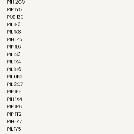
P1H 2G9
P1P 1Y5
P0B 1Z0
P1L 1E6
P1L 1K8
P1H 1Z5
P1P 1L6
P1L 1S3
P1L 1X4
P1L 1H6
P1L 0B2
P1L 2C7
P1P 1E9
P1H 1X4
P1P 1R6
P1P 1T2
P1H 1Y7
P1L 1Y5