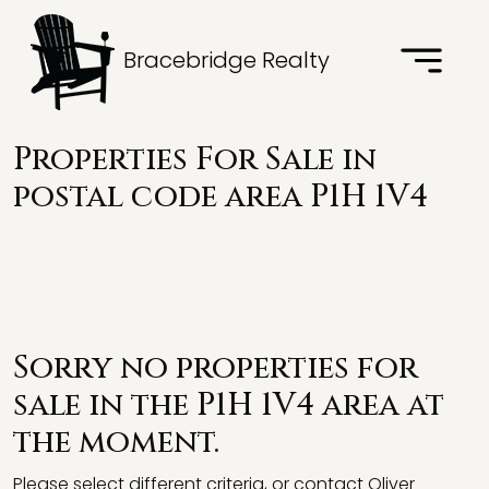
Bracebridge Realty
Properties For Sale in
postal code area P1H 1V4
Sorry no properties for
sale in the P1H 1V4 area at
the moment.
Please select different criteria, or contact Oliver