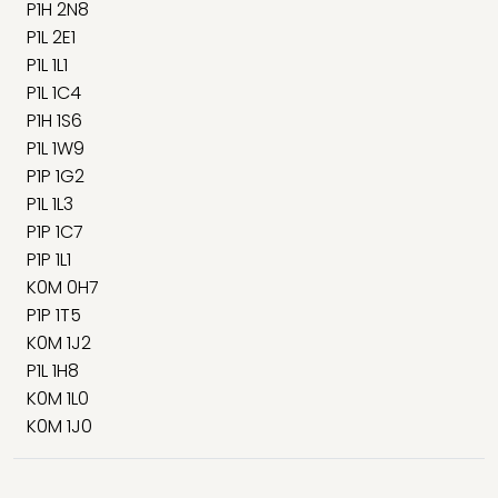
P1H 2N8
P1L 2E1
P1L 1L1
P1L 1C4
P1H 1S6
P1L 1W9
P1P 1G2
P1L 1L3
P1P 1C7
P1P 1L1
K0M 0H7
P1P 1T5
K0M 1J2
P1L 1H8
K0M 1L0
K0M 1J0