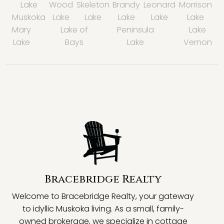
Lake
Wood
Skeleton
Brandy
Leonard
Morrison
Muskoka
Lake
Lake
Lake
Lake
Lake
Mary
Lake of
Peninsula
Lake
Lake
Bays
Lake
Vernon
Bracebridge Realty
Welcome to Bracebridge Realty, your gateway
to idyllic Muskoka living. As a small, family-
owned brokerage, we specialize in cottage