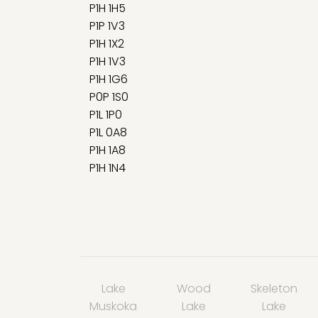
P1H 1H5
P1P 1V3
P1H 1X2
P1H 1V3
P1H 1G6
P0P 1S0
P1L 1P0
P1L 0A8
P1H 1A8
P1H 1N4
Lake
Wood
Skeleton
Muskoka
Lake
Lake