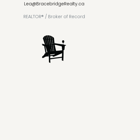
Lea@BracebridgeRealty.ca
REALTOR® / Broker of Record