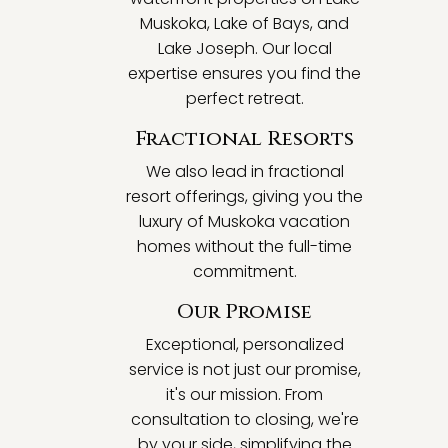
Muskoka, Lake of Bays, and
Lake Joseph. Our local
expertise ensures you find the
perfect retreat.
Fractional Resorts
We also lead in fractional
resort offerings, giving you the
luxury of Muskoka vacation
homes without the full-time
commitment.
Our Promise
Exceptional, personalized
service is not just our promise,
it's our mission. From
consultation to closing, we're
by your side, simplifying the