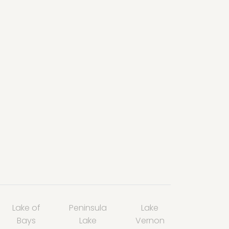
Lake of
Peninsula
Lake
Bays
Lake
Vernon