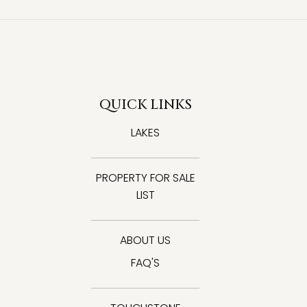
QUICK LINKS
LAKES
PROPERTY FOR SALE
LIST
ABOUT US
FAQ'S