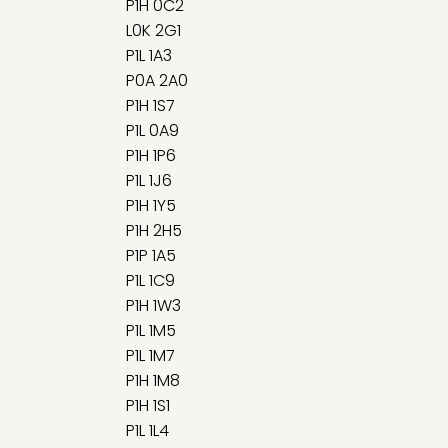
P1H 0C2
L0K 2G1
P1L 1A3
P0A 2A0
P1H 1S7
P1L 0A9
P1H 1P6
P1L 1J6
P1H 1Y5
P1H 2H5
P1P 1A5
P1L 1C9
P1H 1W3
P1L 1M5
P1L 1M7
P1H 1M8
P1H 1S1
P1L 1L4