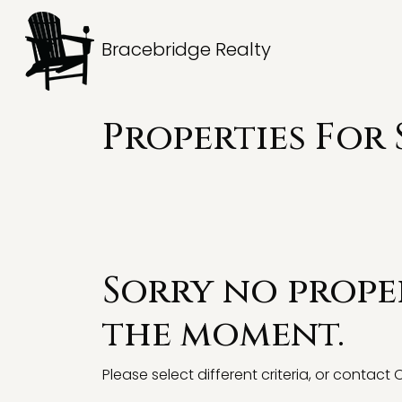
Bracebridge Realty
Properties For 
Sorry no proper
the moment.
Please select different criteria, or contact