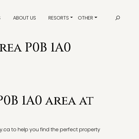
S
ABOUT US
RESORTS
OTHER
rea P0B 1A0
P0B 1A0 area at
y.ca
to help you find the perfect property