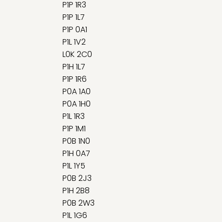
P1P 1R3
P1P 1L7
P1P 0A1
P1L 1V2
L0K 2C0
P1H 1L7
P1P 1R6
P0A 1A0
P0A 1H0
P1L 1R3
P1P 1M1
P0B 1N0
P1H 0A7
P1L 1Y5
P0B 2J3
P1H 2B8
P0B 2W3
P1L 1G6