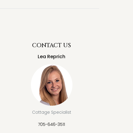
CONTACT US
Lea Reprich
Cottage Specialist
705-646-3511