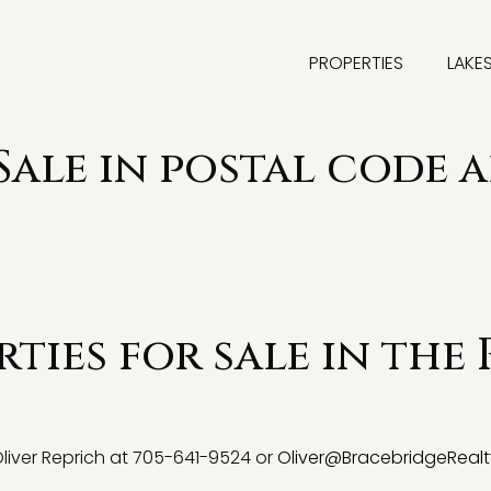
PROPERTIES
LAKE
Sale in postal code a
ties for sale in the 
 Oliver Reprich at 705-641-9524 or
Oliver@BracebridgeRealt