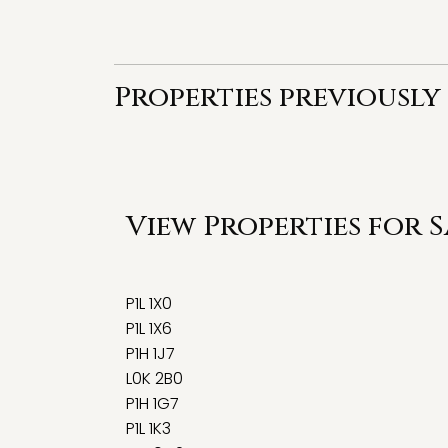
Properties previously 
View Properties for 
P1L 1X0
P1L 1X6
P1H 1J7
L0K 2B0
P1H 1G7
P1L 1K3