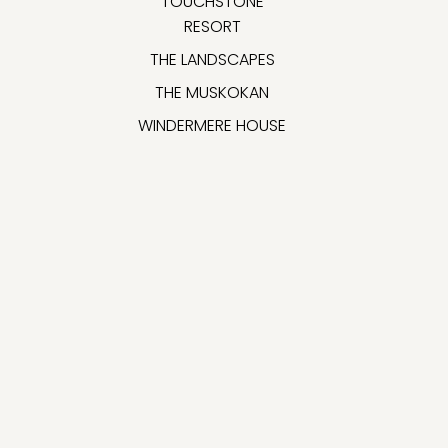
TOUCHSTONE
RESORT
THE LANDSCAPES
THE MUSKOKAN
WINDERMERE HOUSE