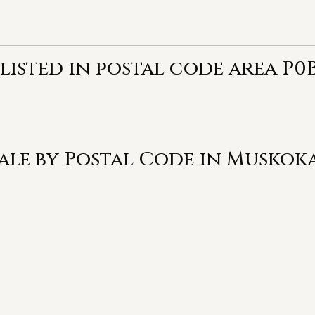
listed in postal code area P0B
Sale by Postal Code in Muskok