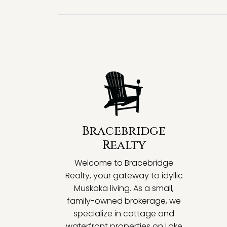
Bracebridge
Realty
Welcome to Bracebridge
Realty, your gateway to idyllic
Muskoka living. As a small,
family-owned brokerage, we
specialize in cottage and
waterfront properties on Lake