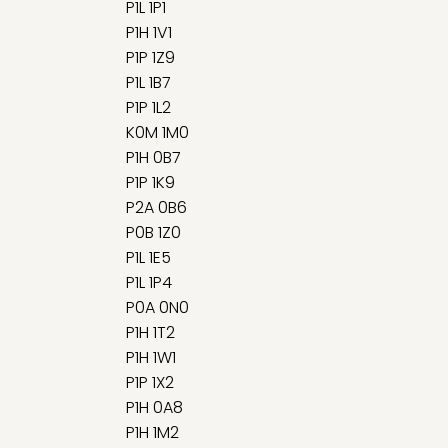
P1L 1P1
P1H 1V1
P1P 1Z9
P1L 1B7
P1P 1L2
K0M 1M0
P1H 0B7
P1P 1K9
P2A 0B6
P0B 1Z0
P1L 1E5
P1L 1P4
P0A 0N0
P1H 1T2
P1H 1W1
P1P 1X2
P1H 0A8
P1H 1M2