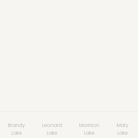
Brandy
Leonard
Morrison
Mary
Lake
Lake
Lake
Lake