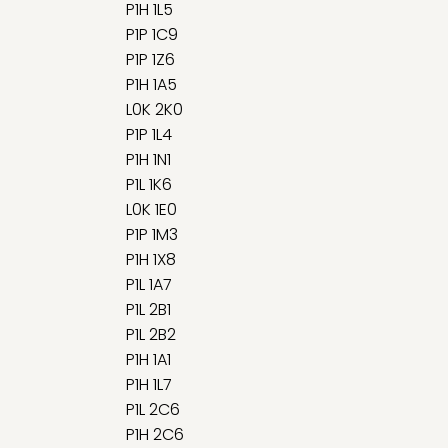
P1H 1L5
P1P 1C9
P1P 1Z6
P1H 1A5
L0K 2K0
P1P 1L4
P1H 1N1
P1L 1K6
L0K 1E0
P1P 1M3
P1H 1X8
P1L 1A7
P1L 2B1
P1L 2B2
P1H 1A1
P1H 1L7
P1L 2C6
P1H 2C6