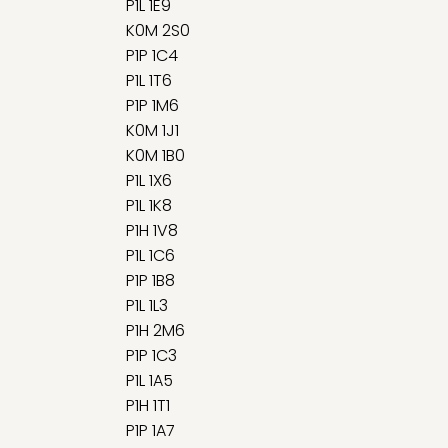
P1L 1E9
K0M 2S0
P1P 1C4
P1L 1T6
P1P 1M6
K0M 1J1
K0M 1B0
P1L 1X6
P1L 1K8
P1H 1V8
P1L 1C6
P1P 1B8
P1L 1L3
P1H 2M6
P1P 1C3
P1L 1A5
P1H 1T1
P1P 1A7