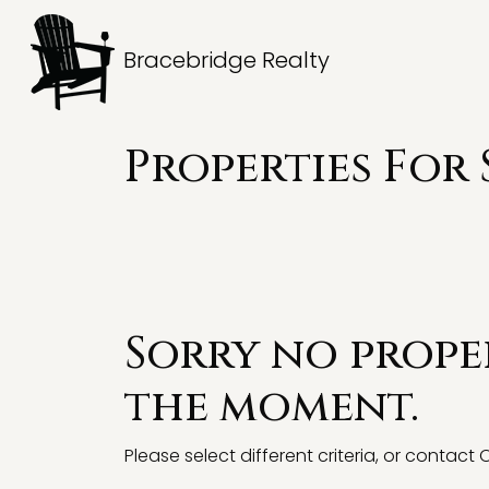
Bracebridge Realty
Properties For 
Sorry no proper
the moment.
Please select different criteria, or contact