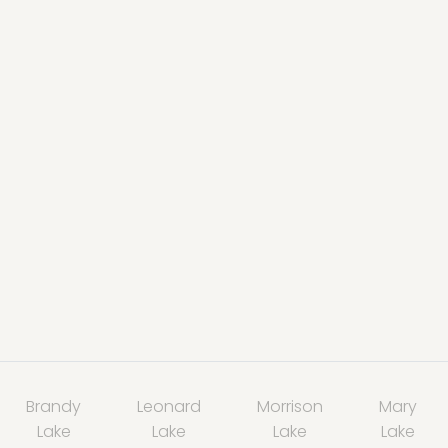
Brandy
Leonard
Morrison
Mary
Lake
Lake
Lake
Lake