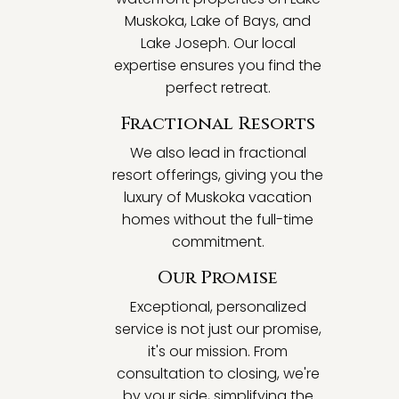
Muskoka, Lake of Bays, and
Lake Joseph. Our local
expertise ensures you find the
perfect retreat.
Fractional Resorts
We also lead in fractional
resort offerings, giving you the
luxury of Muskoka vacation
homes without the full-time
commitment.
Our Promise
Exceptional, personalized
service is not just our promise,
it's our mission. From
consultation to closing, we're
by your side, simplifying the