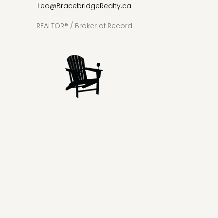
Lea@BracebridgeRealty.ca
REALTOR® / Broker of Record