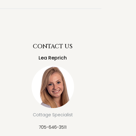
CONTACT US
Lea Reprich
Cottage Specialist
705-646-3511