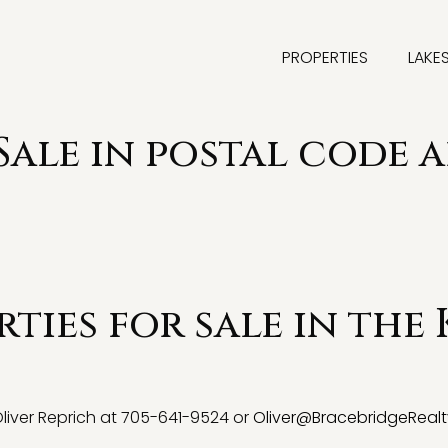
PROPERTIES
LAKE
Sale in postal code 
ties for sale in the 
 Oliver Reprich at 705-641-9524 or
Oliver@BracebridgeRealt