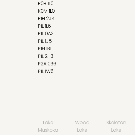
P0B 1L0
K0M 1L0
P1H 2J4
P1L 1L6
P1L 0A3
P1L 1J5
P1H 1B1
P1L 2H3
P2A 0B6
P1L 1W6
Lake
Wood
Skeleton
Muskoka
Lake
Lake