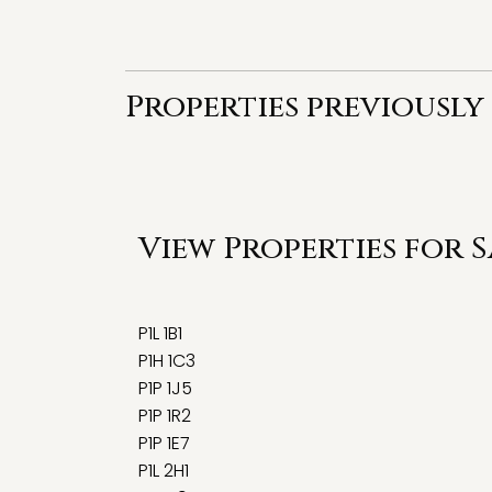
Properties previously
View Properties for 
P1L 1B1
P1H 1C3
P1P 1J5
P1P 1R2
P1P 1E7
P1L 2H1