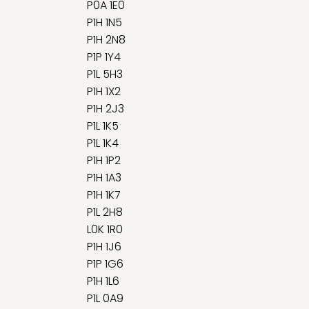
P0A 1E0
P1H 1N5
P1H 2N8
P1P 1Y4
P1L 5H3
P1H 1X2
P1H 2J3
P1L 1K5
P1L 1K4
P1H 1P2
P1H 1A3
P1H 1K7
P1L 2H8
L0K 1R0
P1H 1J6
P1P 1G6
P1H 1L6
P1L 0A9