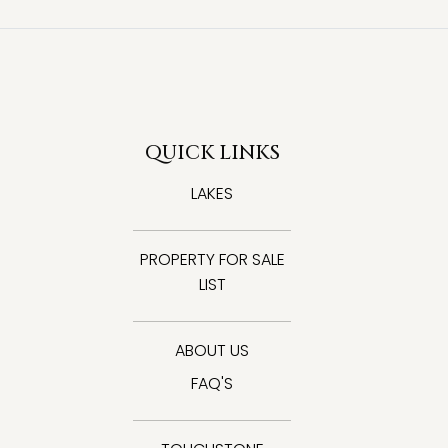
QUICK LINKS
LAKES
PROPERTY FOR SALE
LIST
ABOUT US
FAQ'S