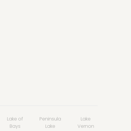
Lake of
Peninsula
Lake
Bays
Lake
Vernon