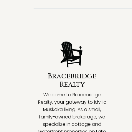
Bracebridge
Realty
Welcome to Bracebridge
Realty, your gateway to idyllic
Muskoka living. As a small,
family-owned brokerage, we
specialize in cottage and
waterfront properties on Lake