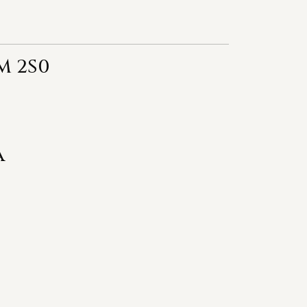
M 2S0
a