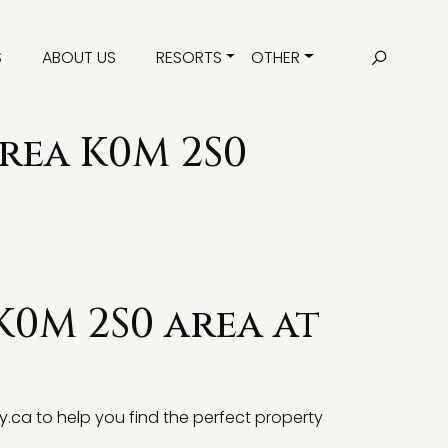
S
ABOUT US
RESORTS
OTHER
area K0M 2S0
K0M 2S0 area at
y.ca
to help you find the perfect property