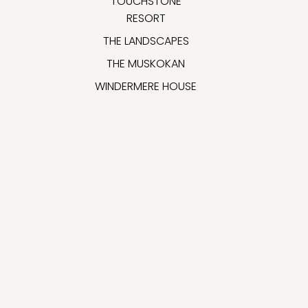
TOUCHSTONE
RESORT
THE LANDSCAPES
THE MUSKOKAN
WINDERMERE HOUSE