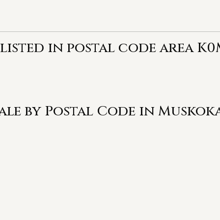
 listed in postal code area K0
Sale by Postal Code in Muskok