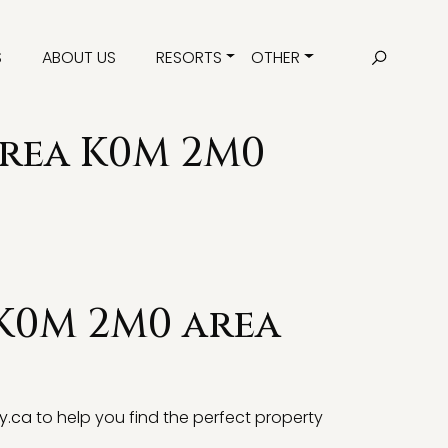
S
ABOUT US
RESORTS
OTHER
area K0M 2M0
 K0M 2M0 area
y.ca
to help you find the perfect property