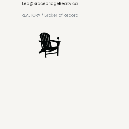
Lea@BracebridgeRealty.ca
REALTOR® / Broker of Record