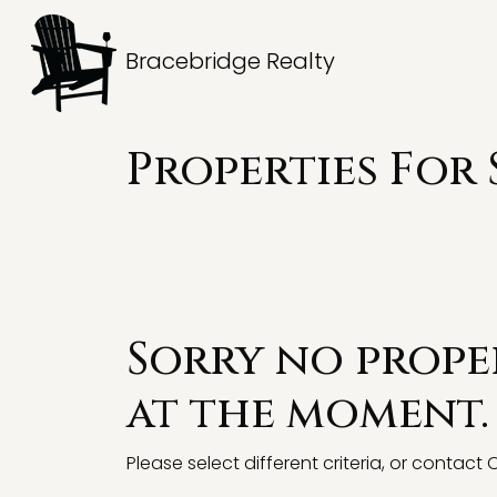
Bracebridge Realty
Properties For
Sorry no proper
at the moment.
Please select different criteria, or contact