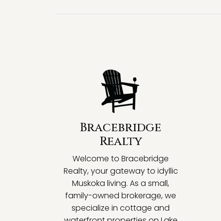
Bracebridge
Realty
Welcome to Bracebridge
Realty, your gateway to idyllic
Muskoka living. As a small,
family-owned brokerage, we
specialize in cottage and
waterfront properties on Lake