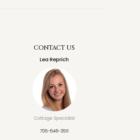
CONTACT US
Lea Reprich
Cottage Specialist
705-646-3511