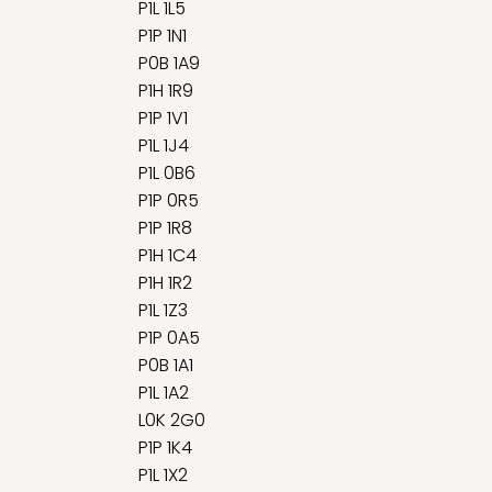
P1L 1L5
P1P 1N1
P0B 1A9
P1H 1R9
P1P 1V1
P1L 1J4
P1L 0B6
P1P 0R5
P1P 1R8
P1H 1C4
P1H 1R2
P1L 1Z3
P1P 0A5
P0B 1A1
P1L 1A2
L0K 2G0
P1P 1K4
P1L 1X2