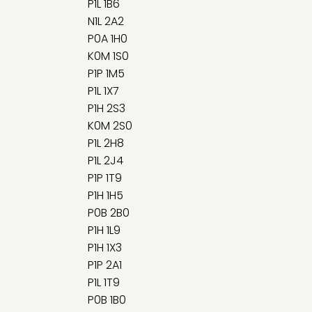
P1L 1B6
N1L 2A2
P0A 1H0
K0M 1S0
P1P 1M5
P1L 1X7
P1H 2S3
K0M 2S0
P1L 2H8
P1L 2J4
P1P 1T9
P1H 1H5
P0B 2B0
P1H 1L9
P1H 1X3
P1P 2A1
P1L 1T9
P0B 1B0