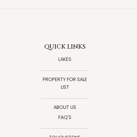
QUICK LINKS
LAKES
PROPERTY FOR SALE
LIST
ABOUT US
FAQ'S