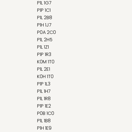
P1L 1G7
P1P 1C1
P1L 2B8
P1H 1J7
P0A 2C0
P1L 2H5
P1L 1Z1
P1P 1R3
K0M 1T0
P1L 2E1
K0H 1T0
P1P 1L3
P1L 1H7
P1L 1R8
P1P 1E2
P0B 1C0
P1L 1B8
P1H 1E9