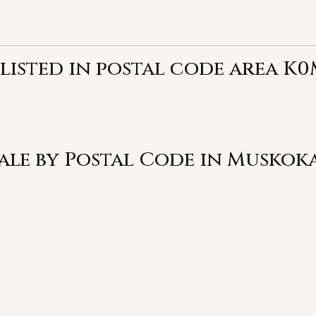
 listed in postal code area K
Sale by Postal Code in Muskok