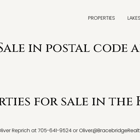
PROPERTIES
LAKE
 Sale in postal code 
ties for sale in the
 Oliver Reprich at 705-641-9524 or
Oliver@BracebridgeRealt