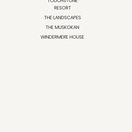
TOUCHSTONE
RESORT
THE LANDSCAPES
THE MUSKOKAN
WINDERMERE HOUSE