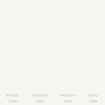
Brandy
Leonard
Morrison
Mary
Lake
Lake
Lake
Lake