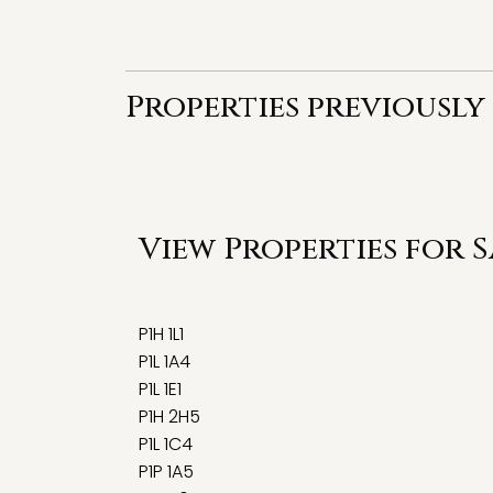
Properties previously
View Properties for 
P1H 1L1
P1L 1A4
P1L 1E1
P1H 2H5
P1L 1C4
P1P 1A5