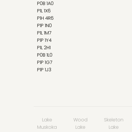
P0B 1A0
P1L 1X6
P1H 4R6
P1P 1N0
P1L 1M7
P1P 1Y4
P1L 2H1
P0B 1L0
P1P 1G7
P1P 1J3
Lake
Wood
Skeleton
Muskoka
Lake
Lake