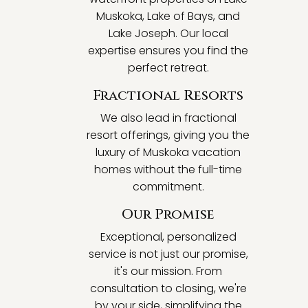
Muskoka, Lake of Bays, and
Lake Joseph. Our local
expertise ensures you find the
perfect retreat.
Fractional Resorts
We also lead in fractional
resort offerings, giving you the
luxury of Muskoka vacation
homes without the full-time
commitment.
Our Promise
Exceptional, personalized
service is not just our promise,
it's our mission. From
consultation to closing, we're
by your side, simplifying the