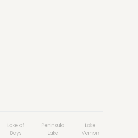
Lake of
Peninsula
Lake
Bays
Lake
Vernon