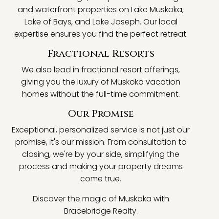
and waterfront properties on Lake Muskoka,
Lake of Bays, and Lake Joseph. Our local
expertise ensures you find the perfect retreat.
Fractional Resorts
We also lead in fractional resort offerings,
giving you the luxury of Muskoka vacation
homes without the full-time commitment.
Our Promise
Exceptional, personalized service is not just our
promise, it's our mission. From consultation to
closing, we're by your side, simplifying the
process and making your property dreams
come true.
Discover the magic of Muskoka with
Bracebridge Realty.