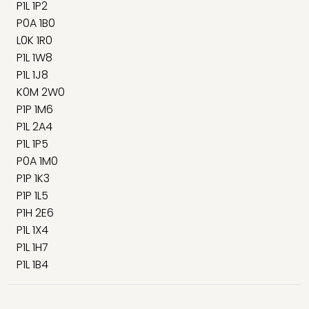
P1L 1P2
P0A 1B0
L0K 1R0
P1L 1W8
P1L 1J8
K0M 2W0
P1P 1M6
P1L 2A4
P1L 1P5
P0A 1M0
P1P 1K3
P1P 1L5
P1H 2E6
P1L 1X4
P1L 1H7
P1L 1B4