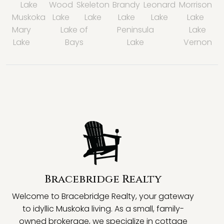
Lake
Wood
Skeleton
Brandy
Leonard
Morrison
Muskoka
Lake
Lake
Lake
Lake
Lake
Mary
Lake of
Peninsula
Lake
Lake
Bays
Lake
Vernon
Bracebridge Realty
Welcome to Bracebridge Realty, your gateway
to idyllic Muskoka living. As a small, family-
owned brokerage, we specialize in cottage