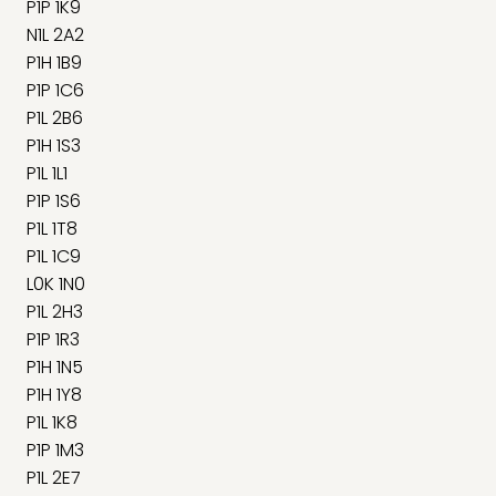
P1P 1K9
N1L 2A2
P1H 1B9
P1P 1C6
P1L 2B6
P1H 1S3
P1L 1L1
P1P 1S6
P1L 1T8
P1L 1C9
L0K 1N0
P1L 2H3
P1P 1R3
P1H 1N5
P1H 1Y8
P1L 1K8
P1P 1M3
P1L 2E7