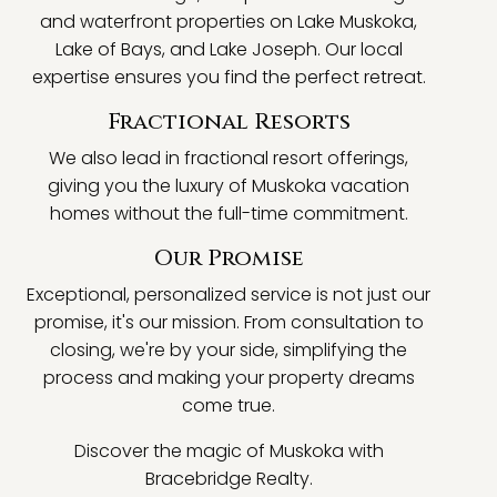
and waterfront properties on Lake Muskoka,
Lake of Bays, and Lake Joseph. Our local
expertise ensures you find the perfect retreat.
Fractional Resorts
We also lead in fractional resort offerings,
giving you the luxury of Muskoka vacation
homes without the full-time commitment.
Our Promise
Exceptional, personalized service is not just our
promise, it's our mission. From consultation to
closing, we're by your side, simplifying the
process and making your property dreams
come true.
Discover the magic of Muskoka with
Bracebridge Realty.