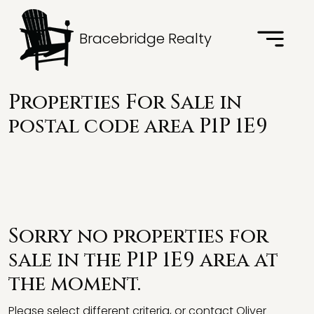
Bracebridge Realty
Properties For Sale in
postal code area P1P 1E9
Sorry no properties for
sale in the P1P 1E9 area at
the moment.
Please select different criteria, or contact Oliver