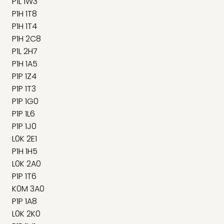
P1L 1W3
P1H 1T8
P1H 1T4
P1H 2C8
P1L 2H7
P1H 1A5
P1P 1Z4
P1P 1T3
P1P 1G0
P1P 1L6
P1P 1J0
L0K 2E1
P1H 1H5
L0K 2A0
P1P 1T6
K0M 3A0
P1P 1A8
L0K 2K0