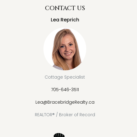
CONTACT US
Lea Reprich
Cottage Specialist
705-646-3511
Lea@BracebridgeRealty.ca
REALTOR® / Broker of Record