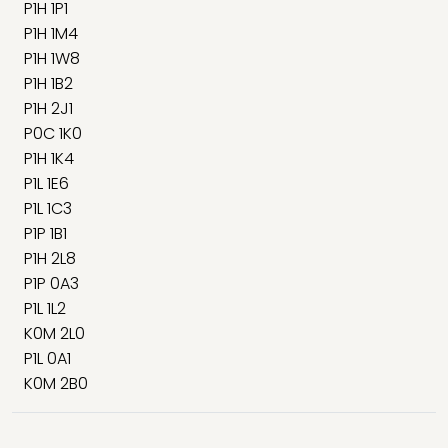
P1H 1P1
P1H 1M4
P1H 1W8
P1H 1B2
P1H 2J1
P0C 1K0
P1H 1K4
P1L 1E6
P1L 1C3
P1P 1B1
P1H 2L8
P1P 0A3
P1L 1L2
K0M 2L0
P1L 0A1
K0M 2B0