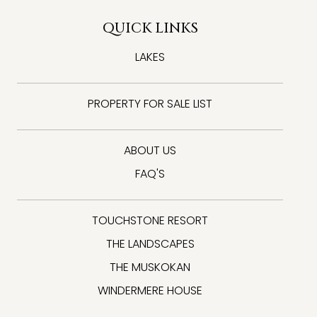
QUICK LINKS
LAKES
PROPERTY FOR SALE LIST
ABOUT US
FAQ'S
TOUCHSTONE RESORT
THE LANDSCAPES
THE MUSKOKAN
WINDERMERE HOUSE