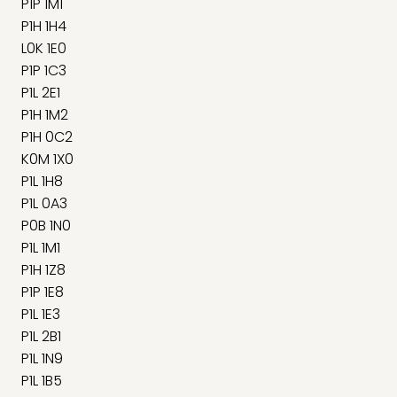
P1P 1M1
P1H 1H4
L0K 1E0
P1P 1C3
P1L 2E1
P1H 1M2
P1H 0C2
K0M 1X0
P1L 1H8
P1L 0A3
P0B 1N0
P1L 1M1
P1H 1Z8
P1P 1E8
P1L 1E3
P1L 2B1
P1L 1N9
P1L 1B5