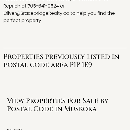
Reprich at 705-641-9524 or
Oliver@BracebridgeRealty.ca
to help you find the
perfect property
Properties previously listed in
postal code area P1P 1E9
View Properties for Sale by
Postal Code in Muskoka