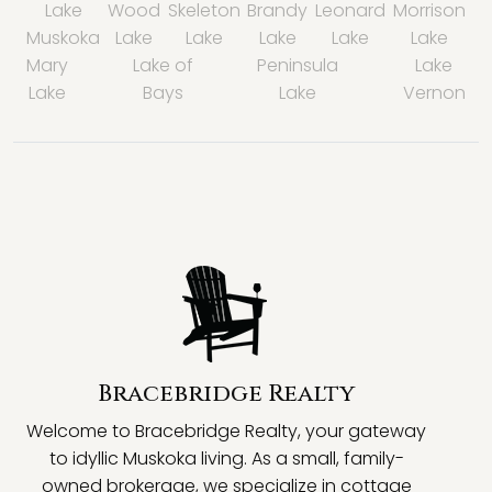
Lake
Wood
Skeleton
Brandy
Leonard
Morrison
Muskoka
Lake
Lake
Lake
Lake
Lake
Mary
Lake of
Peninsula
Lake
Lake
Bays
Lake
Vernon
Bracebridge Realty
Welcome to Bracebridge Realty, your gateway
to idyllic Muskoka living. As a small, family-
owned brokerage, we specialize in cottage