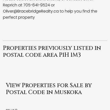
Reprich at 705-641-9524 or
Oliver@BracebridgeRealty.ca
to help you find the
perfect property
Properties previously listed in
postal code area P1H 1M3
View Properties for Sale by
Postal Code in Muskoka