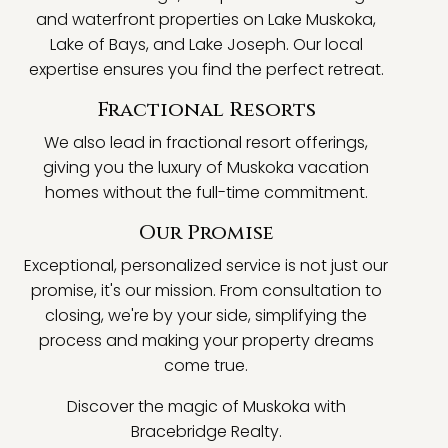
and waterfront properties on Lake Muskoka,
Lake of Bays, and Lake Joseph. Our local
expertise ensures you find the perfect retreat.
Fractional Resorts
We also lead in fractional resort offerings,
giving you the luxury of Muskoka vacation
homes without the full-time commitment.
Our Promise
Exceptional, personalized service is not just our
promise, it's our mission. From consultation to
closing, we're by your side, simplifying the
process and making your property dreams
come true.
Discover the magic of Muskoka with
Bracebridge Realty.