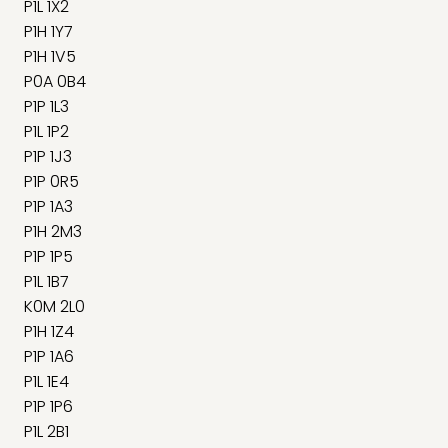
P1L 1X2
P1H 1Y7
P1H 1V5
P0A 0B4
P1P 1L3
P1L 1P2
P1P 1J3
P1P 0R5
P1P 1A3
P1H 2M3
P1P 1P5
P1L 1B7
K0M 2L0
P1H 1Z4
P1P 1A6
P1L 1E4
P1P 1P6
P1L 2B1