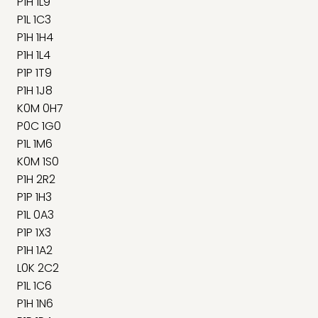
P1H 1L9
P1L 1C3
P1H 1H4
P1H 1L4
P1P 1T9
P1H 1J8
K0M 0H7
P0C 1G0
P1L 1M6
K0M 1S0
P1H 2R2
P1P 1H3
P1L 0A3
P1P 1X3
P1H 1A2
L0K 2C2
P1L 1C6
P1H 1N6