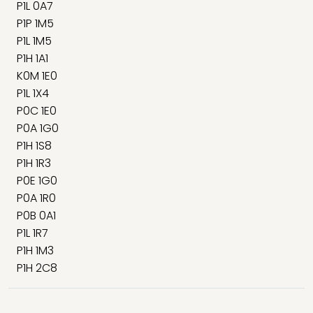
P1L 0A7
P1P 1M5
P1L 1M5
P1H 1A1
K0M 1E0
P1L 1X4
P0C 1E0
P0A 1G0
P1H 1S8
P1H 1R3
P0E 1G0
P0A 1R0
P0B 0A1
P1L 1R7
P1H 1M3
P1H 2C8