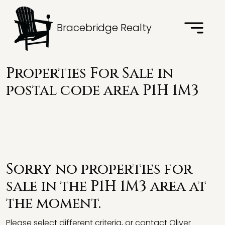
Bracebridge Realty
Properties For Sale in
postal code area P1H 1M3
Sorry no properties for
sale in the P1H 1M3 area at
the moment.
Please select different criteria, or contact Oliver