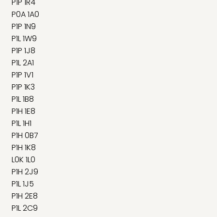
P1P 1R4
P0A 1A0
P1P 1N9
P1L 1W9
P1P 1J8
P1L 2A1
P1P 1V1
P1P 1K3
P1L 1B8
P1H 1E8
P1L 1H1
P1H 0B7
P1H 1K8
L0K 1L0
P1H 2J9
P1L 1J5
P1H 2E8
P1L 2C9