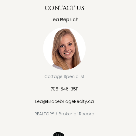
CONTACT US
Lea Reprich
Cottage Specialist
705-646-3511
Lea@BracebridgeRealty.ca
REALTOR® / Broker of Record