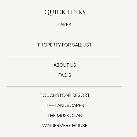
QUICK LINKS
LAKES
PROPERTY FOR SALE LIST
ABOUT US
FAQ'S
TOUCHSTONE RESORT
THE LANDSCAPES
THE MUSKOKAN
WINDERMERE HOUSE