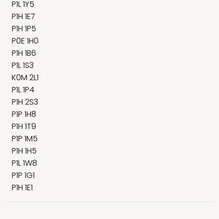
P1L 1Y5
P1H 1E7
P1H 1P5
P0E 1H0
P1H 1B6
P1L 1S3
K0M 2L1
P1L 1P4
P1H 2S3
P1P 1H8
P1H 1T9
P1P 1M5
P1H 1H5
P1L 1W8
P1P 1G1
P1H 1E1