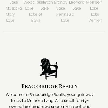
Lake
Wood
Skeleton
Brandy
Leonard
Morrison
Muskoka
Lake
Lake
Lake
Lake
Lake
Mary
Lake of
Peninsula
Lake
Lake
Bays
Lake
Vernon
Bracebridge Realty
Welcome to Bracebridge Realty, your gateway
to idyllic Muskoka living. As a small, family-
owned brokerage, we specialize in cottage