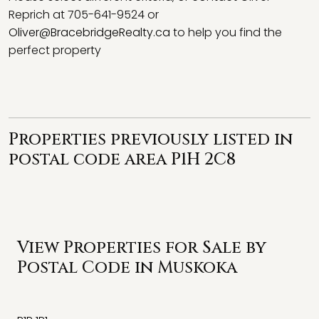
Reprich at 705-641-9524 or
Oliver@BracebridgeRealty.ca
to help you find the
perfect property
Properties previously listed in
postal code area P1H 2C8
View Properties for Sale by
Postal Code in Muskoka