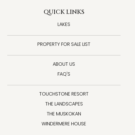
QUICK LINKS
LAKES
PROPERTY FOR SALE LIST
ABOUT US
FAQ'S
TOUCHSTONE RESORT
THE LANDSCAPES
THE MUSKOKAN
WINDERMERE HOUSE