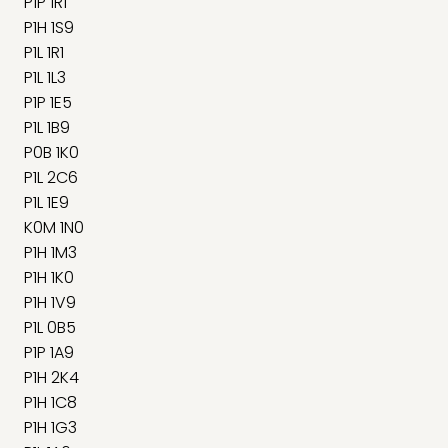
P1P 1R1
P1H 1S9
P1L 1R1
P1L 1L3
P1P 1E5
P1L 1B9
P0B 1K0
P1L 2C6
P1L 1E9
K0M 1N0
P1H 1M3
P1H 1K0
P1H 1V9
P1L 0B5
P1P 1A9
P1H 2K4
P1H 1C8
P1H 1G3