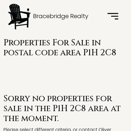
Bracebridge Realty
Properties For Sale in
postal code area P1H 2C8
Sorry no properties for
sale in the P1H 2C8 area at
the moment.
Please select different criteria, or contact Oliver