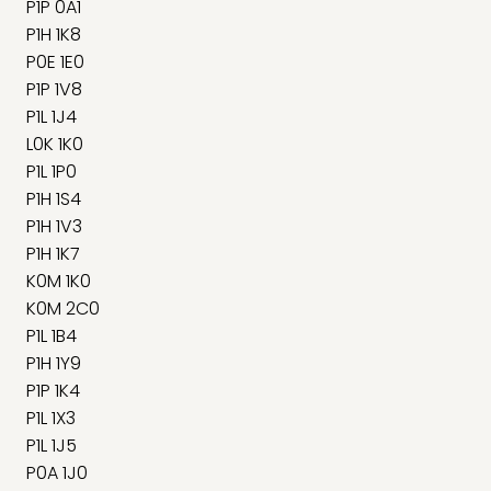
P1P 0A1
P1H 1K8
P0E 1E0
P1P 1V8
P1L 1J4
L0K 1K0
P1L 1P0
P1H 1S4
P1H 1V3
P1H 1K7
K0M 1K0
K0M 2C0
P1L 1B4
P1H 1Y9
P1P 1K4
P1L 1X3
P1L 1J5
P0A 1J0