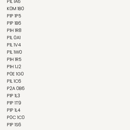
P1L 1A6
K0M 1B0
P1P 1P5
P1P 1B6
P1H 1R8
P1L 0A1
P1L 1V4
P1L 1W0
P1H 1R5
P1H 1J2
P0E 1G0
P1L 1C6
P2A 0B6
P1P 1L3
P1P 1T9
P1P 1L4
P0C 1C0
P1P 1S6