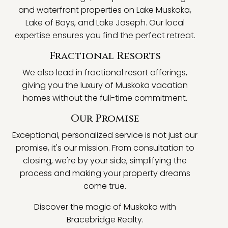
and waterfront properties on Lake Muskoka,
Lake of Bays, and Lake Joseph. Our local
expertise ensures you find the perfect retreat.
Fractional Resorts
We also lead in fractional resort offerings,
giving you the luxury of Muskoka vacation
homes without the full-time commitment.
Our Promise
Exceptional, personalized service is not just our
promise, it's our mission. From consultation to
closing, we're by your side, simplifying the
process and making your property dreams
come true.
Discover the magic of Muskoka with
Bracebridge Realty.