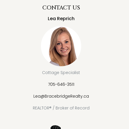
CONTACT US
Lea Reprich
Cottage Specialist
705-646-3511
Lea@BracebridgeRealty.ca
REALTOR® / Broker of Record