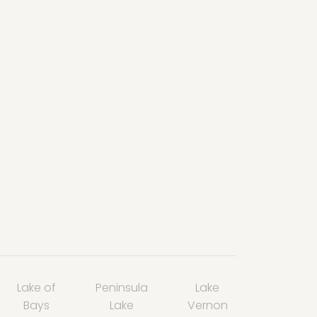
Lake of
Peninsula
Lake
Bays
Lake
Vernon