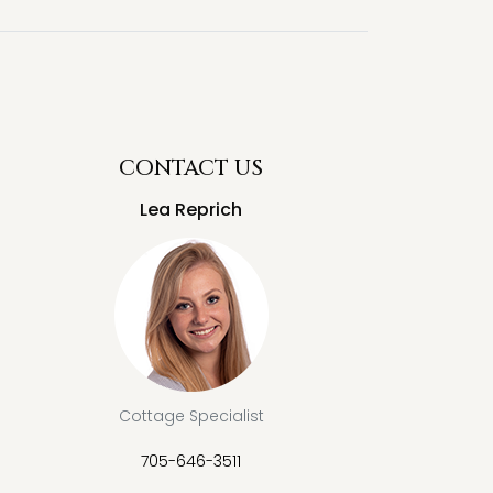
CONTACT US
Lea Reprich
Cottage Specialist
705-646-3511