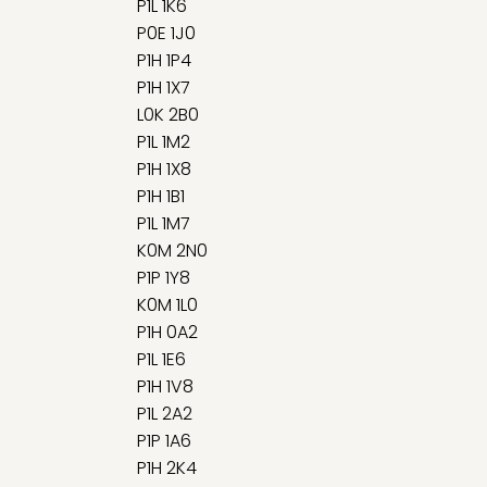
P1L 1K6
P0E 1J0
P1H 1P4
P1H 1X7
L0K 2B0
P1L 1M2
P1H 1X8
P1H 1B1
P1L 1M7
K0M 2N0
P1P 1Y8
K0M 1L0
P1H 0A2
P1L 1E6
P1H 1V8
P1L 2A2
P1P 1A6
P1H 2K4