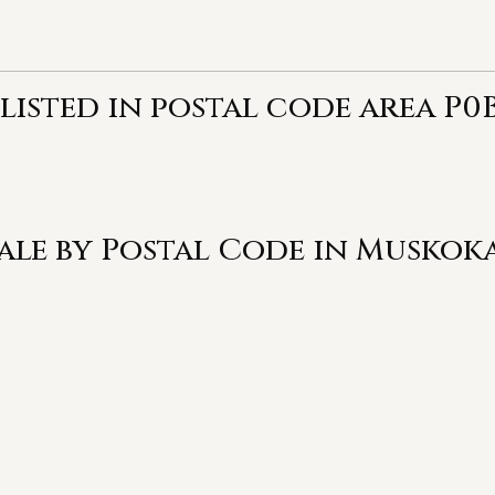
listed in postal code area P0B
Sale by Postal Code in Muskok