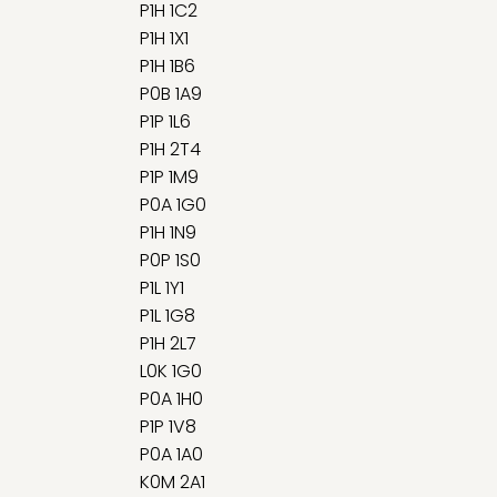
P1H 1C2
P1H 1X1
P1H 1B6
P0B 1A9
P1P 1L6
P1H 2T4
P1P 1M9
P0A 1G0
P1H 1N9
P0P 1S0
P1L 1Y1
P1L 1G8
P1H 2L7
L0K 1G0
P0A 1H0
P1P 1V8
P0A 1A0
K0M 2A1