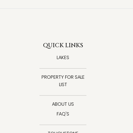
QUICK LINKS
LAKES
PROPERTY FOR SALE
LIST
ABOUT US
FAQ'S