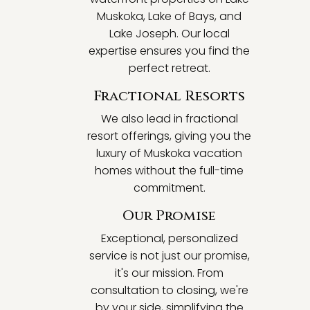
Muskoka, Lake of Bays, and
Lake Joseph. Our local
expertise ensures you find the
perfect retreat.
Fractional Resorts
We also lead in fractional
resort offerings, giving you the
luxury of Muskoka vacation
homes without the full-time
commitment.
Our Promise
Exceptional, personalized
service is not just our promise,
it's our mission. From
consultation to closing, we're
by your side, simplifying the