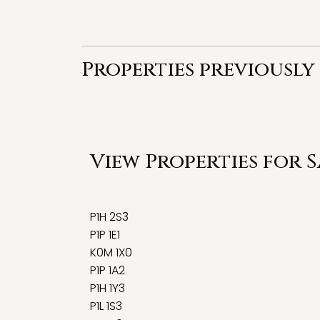
Properties previously 
View Properties for 
P1H 2S3
P1P 1E1
K0M 1X0
P1P 1A2
P1H 1Y3
P1L 1S3