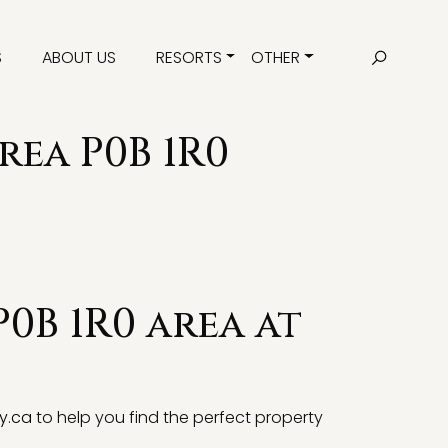
S
ABOUT US
RESORTS
OTHER
rea P0B 1R0
P0B 1R0 area at
y.ca
to help you find the perfect property