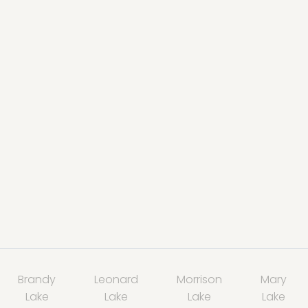
Brandy
Leonard
Morrison
Mary
Lake
Lake
Lake
Lake