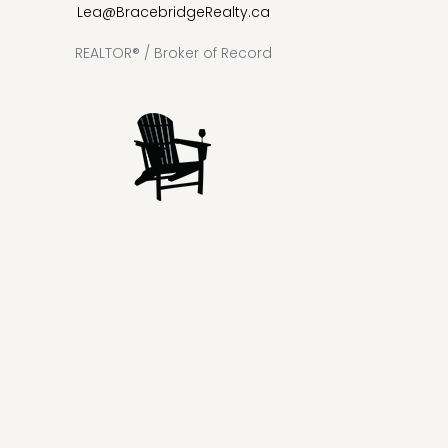
Lea@BracebridgeRealty.ca
REALTOR® / Broker of Record