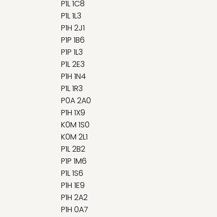
P1L 1C8
P1L 1L3
P1H 2J1
P1P 1B6
P1P 1L3
P1L 2E3
P1H 1N4
P1L 1R3
P0A 2A0
P1H 1X9
K0M 1S0
K0M 2L1
P1L 2B2
P1P 1M6
P1L 1S6
P1H 1E9
P1H 2A2
P1H 0A7