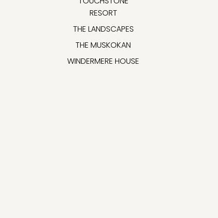
TOUCHSTONE
RESORT
THE LANDSCAPES
THE MUSKOKAN
WINDERMERE HOUSE