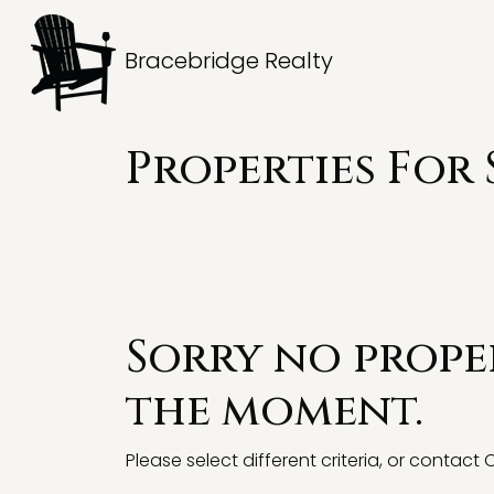
Bracebridge Realty
Properties For 
Sorry no proper
the moment.
Please select different criteria, or contact