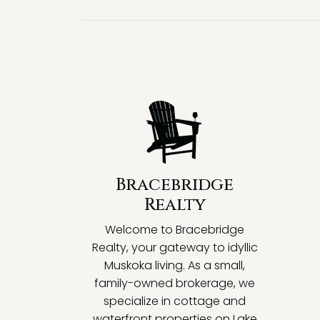
Bracebridge
Realty
Welcome to Bracebridge
Realty, your gateway to idyllic
Muskoka living. As a small,
family-owned brokerage, we
specialize in cottage and
waterfront properties on Lake