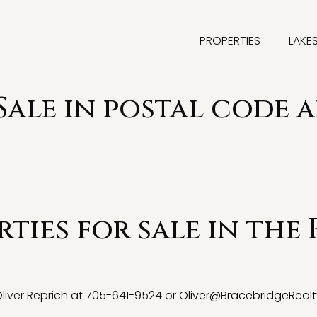
PROPERTIES
LAKE
Sale in postal code a
ties for sale in the 
 Oliver Reprich at 705-641-9524 or
Oliver@BracebridgeRealt