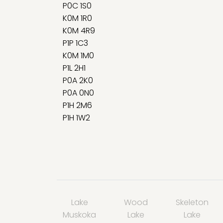
P0C 1S0
K0M 1R0
K0M 4R9
P1P 1C3
K0M 1M0
P1L 2H1
P0A 2K0
P0A 0N0
P1H 2M6
P1H 1W2
Lake
Wood
Skeleton
Muskoka
Lake
Lake