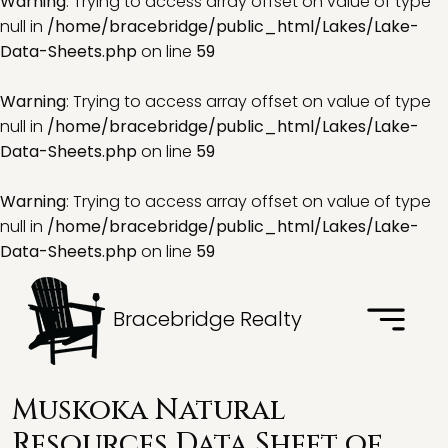
Warning
: Trying to access array offset on value of type
null in
/home/bracebridge/public_html/Lakes/Lake-
Data-Sheets.php
on line
59
Warning
: Trying to access array offset on value of type
null in
/home/bracebridge/public_html/Lakes/Lake-
Data-Sheets.php
on line
59
Warning
: Trying to access array offset on value of type
null in
/home/bracebridge/public_html/Lakes/Lake-
Data-Sheets.php
on line
59
Bracebridge Realty
Muskoka Natural
Resources Data Sheet of