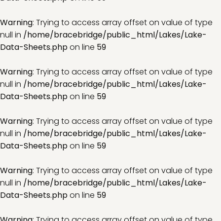
Warning
: Trying to access array offset on value of type
null in
/home/bracebridge/public_html/Lakes/Lake-
Data-Sheets.php
on line
59
Warning
: Trying to access array offset on value of type
null in
/home/bracebridge/public_html/Lakes/Lake-
Data-Sheets.php
on line
59
Warning
: Trying to access array offset on value of type
null in
/home/bracebridge/public_html/Lakes/Lake-
Data-Sheets.php
on line
59
Warning
: Trying to access array offset on value of type
null in
/home/bracebridge/public_html/Lakes/Lake-
Data-Sheets.php
on line
59
Warning
: Trying to access array offset on value of type