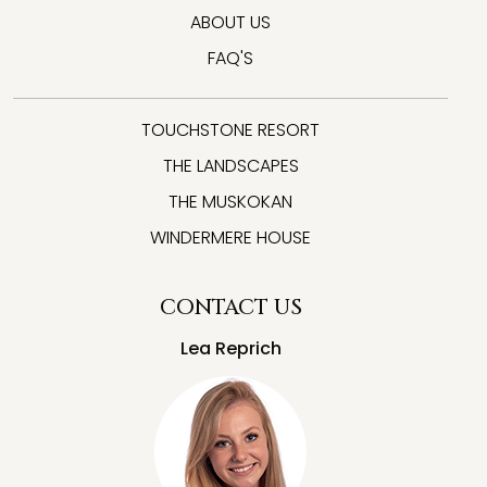
ABOUT US
FAQ'S
TOUCHSTONE RESORT
THE LANDSCAPES
THE MUSKOKAN
WINDERMERE HOUSE
CONTACT US
Lea Reprich