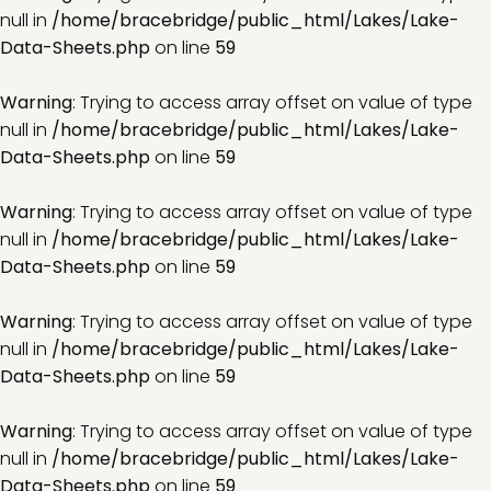
null in
/home/bracebridge/public_html/Lakes/Lake-
Data-Sheets.php
on line
59
Warning
: Trying to access array offset on value of type
null in
/home/bracebridge/public_html/Lakes/Lake-
Data-Sheets.php
on line
59
Warning
: Trying to access array offset on value of type
null in
/home/bracebridge/public_html/Lakes/Lake-
Data-Sheets.php
on line
59
Warning
: Trying to access array offset on value of type
null in
/home/bracebridge/public_html/Lakes/Lake-
Data-Sheets.php
on line
59
Warning
: Trying to access array offset on value of type
null in
/home/bracebridge/public_html/Lakes/Lake-
Data-Sheets.php
on line
59