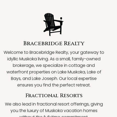
Bracebridge Realty
Welcome to Bracebridge Realty, your gateway to
idyllic Muskoka living. As a small, family-owned
brokerage, we specialize in cottage and
waterfront properties on Lake Muskoka, Lake of
Bays, and Lake Joseph. Our local expertise
ensures you find the perfect retreat.
Fractional Resorts
We also lead in fractional resort offerings, giving
you the luxury of Muskoka vacation homes