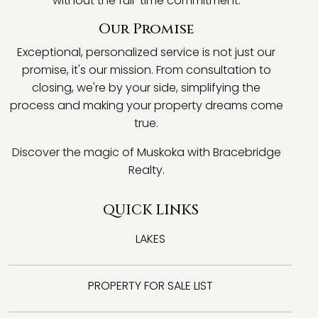
without the full-time commitment.
Our Promise
Exceptional, personalized service is not just our
promise, it's our mission. From consultation to
closing, we're by your side, simplifying the
process and making your property dreams come
true.
Discover the magic of Muskoka with Bracebridge
Realty.
QUICK LINKS
LAKES
PROPERTY FOR SALE LIST