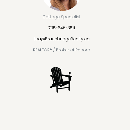
Cottage Specialist
705-646-3511
Lea@BracebridgeRealty.ca
REALTOR® / Broker of Record