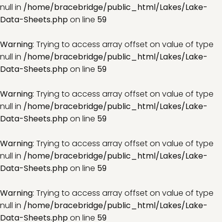
null in
/home/bracebridge/public_html/Lakes/Lake-
Data-Sheets.php
on line
59
Warning
: Trying to access array offset on value of type
null in
/home/bracebridge/public_html/Lakes/Lake-
Data-Sheets.php
on line
59
Warning
: Trying to access array offset on value of type
null in
/home/bracebridge/public_html/Lakes/Lake-
Data-Sheets.php
on line
59
Warning
: Trying to access array offset on value of type
null in
/home/bracebridge/public_html/Lakes/Lake-
Data-Sheets.php
on line
59
Warning
: Trying to access array offset on value of type
null in
/home/bracebridge/public_html/Lakes/Lake-
Data-Sheets.php
on line
59