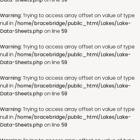
Warning
: Trying to access array offset on value of type
null in
/home/bracebridge/public_html/Lakes/Lake-
Data-Sheets.php
on line
59
Warning
: Trying to access array offset on value of type
null in
/home/bracebridge/public_html/Lakes/Lake-
Data-Sheets.php
on line
59
Warning
: Trying to access array offset on value of type
null in
/home/bracebridge/public_html/Lakes/Lake-
Data-Sheets.php
on line
59
Warning
: Trying to access array offset on value of type
null in
/home/bracebridge/public_html/Lakes/Lake-
Data-Sheets.php
on line
59