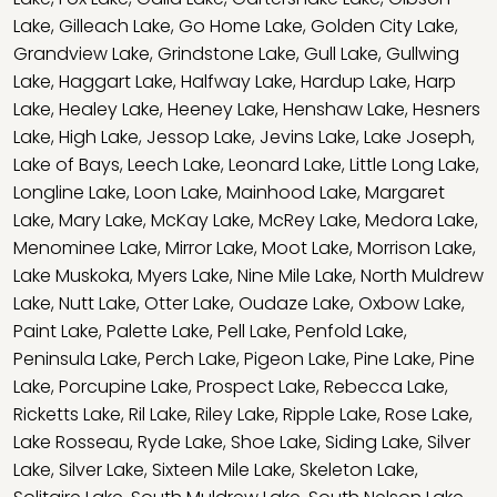
Lake
,
Gilleach Lake
,
Go Home Lake
,
Golden City Lake
,
Grandview Lake
,
Grindstone Lake
,
Gull Lake
,
Gullwing
Lake
,
Haggart Lake
,
Halfway Lake
,
Hardup Lake
,
Harp
Lake
,
Healey Lake
,
Heeney Lake
,
Henshaw Lake
,
Hesners
Lake
,
High Lake
,
Jessop Lake
,
Jevins Lake
,
Lake Joseph
,
Lake of Bays
,
Leech Lake
,
Leonard Lake
,
Little Long Lake
,
Longline Lake
,
Loon Lake
,
Mainhood Lake
,
Margaret
Lake
,
Mary Lake
,
McKay Lake
,
McRey Lake
,
Medora Lake
,
Menominee Lake
,
Mirror Lake
,
Moot Lake
,
Morrison Lake
,
Lake Muskoka
,
Myers Lake
,
Nine Mile Lake
,
North Muldrew
Lake
,
Nutt Lake
,
Otter Lake
,
Oudaze Lake
,
Oxbow Lake
,
Paint Lake
,
Palette Lake
,
Pell Lake
,
Penfold Lake
,
Peninsula Lake
,
Perch Lake
,
Pigeon Lake
,
Pine Lake
,
Pine
Lake
,
Porcupine Lake
,
Prospect Lake
,
Rebecca Lake
,
Ricketts Lake
,
Ril Lake
,
Riley Lake
,
Ripple Lake
,
Rose Lake
,
Lake Rosseau
,
Ryde Lake
,
Shoe Lake
,
Siding Lake
,
Silver
Lake
,
Silver Lake
,
Sixteen Mile Lake
,
Skeleton Lake
,