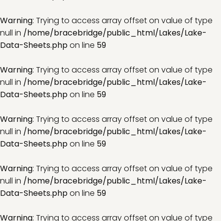
Warning
: Trying to access array offset on value of type
null in
/home/bracebridge/public_html/Lakes/Lake-
Data-Sheets.php
on line
59
Warning
: Trying to access array offset on value of type
null in
/home/bracebridge/public_html/Lakes/Lake-
Data-Sheets.php
on line
59
Warning
: Trying to access array offset on value of type
null in
/home/bracebridge/public_html/Lakes/Lake-
Data-Sheets.php
on line
59
Warning
: Trying to access array offset on value of type
null in
/home/bracebridge/public_html/Lakes/Lake-
Data-Sheets.php
on line
59
Warning
: Trying to access array offset on value of type