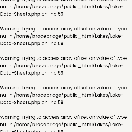
null in
/home/bracebridge/public_html/Lakes/Lake-
Data-Sheets.php
on line
59
Warning
: Trying to access array offset on value of type
null in
/home/bracebridge/public_html/Lakes/Lake-
Data-Sheets.php
on line
59
Warning
: Trying to access array offset on value of type
null in
/home/bracebridge/public_html/Lakes/Lake-
Data-Sheets.php
on line
59
Warning
: Trying to access array offset on value of type
null in
/home/bracebridge/public_html/Lakes/Lake-
Data-Sheets.php
on line
59
Warning
: Trying to access array offset on value of type
null in
/home/bracebridge/public_html/Lakes/Lake-
Data-Sheets.php
on line
59