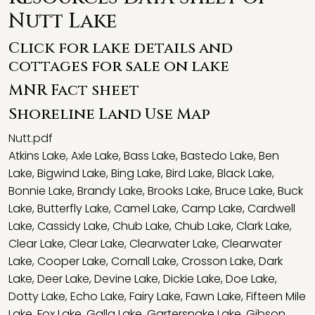
Nutt Lake
Click for lake details and
cottages for sale on lake
MNR Fact sheet
Shoreline Land Use Map
Nutt.pdf
Atkins Lake
,
Axle Lake
,
Bass Lake
,
Bastedo Lake
,
Ben
Lake
,
Bigwind Lake
,
Bing Lake
,
Bird Lake
,
Black Lake
,
Bonnie Lake
,
Brandy Lake
,
Brooks Lake
,
Bruce Lake
,
Buck
Lake
,
Butterfly Lake
,
Camel Lake
,
Camp Lake
,
Cardwell
Lake
,
Cassidy Lake
,
Chub Lake
,
Chub Lake
,
Clark Lake
,
Clear Lake
,
Clear Lake
,
Clearwater Lake
,
Clearwater
Lake
,
Cooper Lake
,
Cornall Lake
,
Crosson Lake
,
Dark
Lake
,
Deer Lake
,
Devine Lake
,
Dickie Lake
,
Doe Lake
,
Dotty Lake
,
Echo Lake
,
Fairy Lake
,
Fawn Lake
,
Fifteen Mile
Lake
,
Fox Lake
,
Galla Lake
,
Gartersnake Lake
,
Gibson