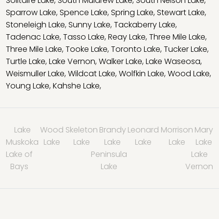
Solitaire Lake
,
South Muldrew Lake
,
South Nelson Lake
,
Sparrow Lake
,
Spence Lake
,
Spring Lake
,
Stewart Lake
,
Stoneleigh Lake
,
Sunny Lake
,
Tackaberry Lake
,
Tadenac Lake
,
Tasso Lake
,
Reay Lake
,
Three Mile Lake
,
Three Mile Lake
,
Tooke Lake
,
Toronto Lake
,
Tucker Lake
,
Turtle Lake
,
Lake Vernon
,
Walker Lake
,
Lake Waseosa
,
Weismuller Lake
,
Wildcat Lake
,
Wolfkin Lake
,
Wood Lake
,
Young Lake
,
Kahshe Lake
,
Lake
Wood
Skeleton
Brandy
Leonard
Morrison
Mary
Muskoka
Lake
Lake
Lake
Lake
Lake
Lake
Lake of
Peninsula
Lake
Bays
Lake
Vernon