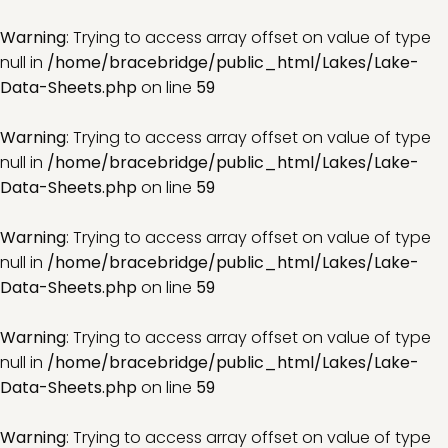
Warning
: Trying to access array offset on value of type
null in
/home/bracebridge/public_html/Lakes/Lake-
Data-Sheets.php
on line
59
Warning
: Trying to access array offset on value of type
null in
/home/bracebridge/public_html/Lakes/Lake-
Data-Sheets.php
on line
59
Warning
: Trying to access array offset on value of type
null in
/home/bracebridge/public_html/Lakes/Lake-
Data-Sheets.php
on line
59
Warning
: Trying to access array offset on value of type
null in
/home/bracebridge/public_html/Lakes/Lake-
Data-Sheets.php
on line
59
Warning
: Trying to access array offset on value of type