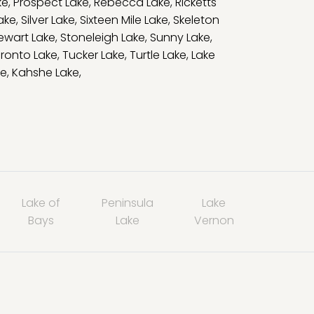
ke
,
Prospect Lake
,
Rebecca Lake
,
Ricketts
Lake
,
Silver Lake
,
Sixteen Mile Lake
,
Skeleton
ewart Lake
,
Stoneleigh Lake
,
Sunny Lake
,
ronto Lake
,
Tucker Lake
,
Turtle Lake
,
Lake
ke
,
Kahshe Lake
,
Lake of
Peninsula
Lake
Bays
Lake
Vernon