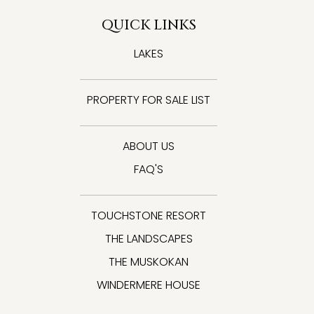
QUICK LINKS
LAKES
PROPERTY FOR SALE LIST
ABOUT US
FAQ'S
TOUCHSTONE RESORT
THE LANDSCAPES
THE MUSKOKAN
WINDERMERE HOUSE