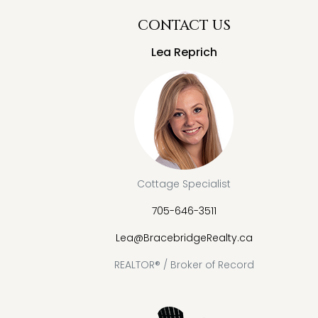
CONTACT US
Lea Reprich
Cottage Specialist
705-646-3511
Lea@BracebridgeRealty.ca
REALTOR® / Broker of Record