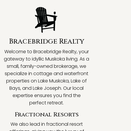
Bracebridge Realty
Welcome to Bracebridge Realty, your
gateway to idyllic Muskoka living. As a
small, family-owned brokerage, we
specialize in cottage and waterfront
properties on Lake Muskoka, Lake of
Bays, and Lake Joseph. Our local
expertise ensures you find the
perfect retreat.
Fractional Resorts
We also lead in fractional resort