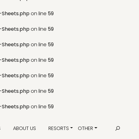
-Sheets.php
on line
59
-Sheets.php
on line
59
-Sheets.php
on line
59
-Sheets.php
on line
59
-Sheets.php
on line
59
-Sheets.php
on line
59
-Sheets.php
on line
59
S
ABOUT US
RESORTS
OTHER