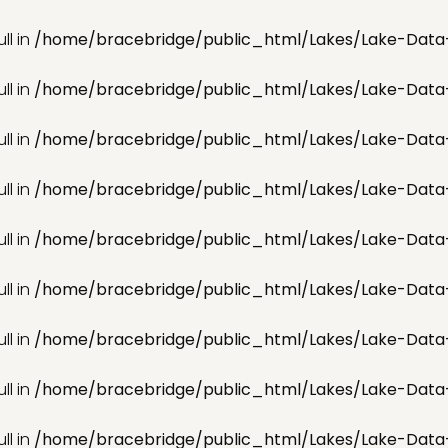
ll in
/home/bracebridge/public_html/Lakes/Lake-Data
ll in
/home/bracebridge/public_html/Lakes/Lake-Data
ll in
/home/bracebridge/public_html/Lakes/Lake-Data
ll in
/home/bracebridge/public_html/Lakes/Lake-Data
ll in
/home/bracebridge/public_html/Lakes/Lake-Data
ll in
/home/bracebridge/public_html/Lakes/Lake-Data
ll in
/home/bracebridge/public_html/Lakes/Lake-Data
ll in
/home/bracebridge/public_html/Lakes/Lake-Data
ll in
/home/bracebridge/public_html/Lakes/Lake-Data