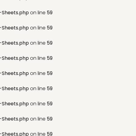
-Sheets.php
on line
59
-Sheets.php
on line
59
-Sheets.php
on line
59
-Sheets.php
on line
59
-Sheets.php
on line
59
-Sheets.php
on line
59
-Sheets.php
on line
59
-Sheets.php
on line
59
-Sheets.php
on line
59