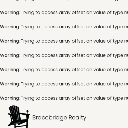
Warning
: Trying to access array offset on value of type nu
Warning
: Trying to access array offset on value of type nu
Warning
: Trying to access array offset on value of type nu
Warning
: Trying to access array offset on value of type nu
Warning
: Trying to access array offset on value of type nu
Warning
: Trying to access array offset on value of type nu
Warning
: Trying to access array offset on value of type nu
Bracebridge Realty