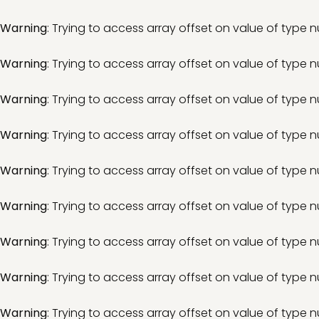
Warning
: Trying to access array offset on value of type nu
Warning
: Trying to access array offset on value of type nu
Warning
: Trying to access array offset on value of type nu
Warning
: Trying to access array offset on value of type nu
Warning
: Trying to access array offset on value of type nu
Warning
: Trying to access array offset on value of type nu
Warning
: Trying to access array offset on value of type nu
Warning
: Trying to access array offset on value of type nu
Warning
: Trying to access array offset on value of type nu