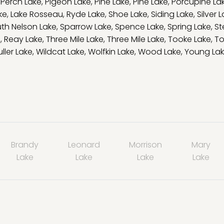
,
Perch Lake
,
Pigeon Lake
,
Pine Lake
,
Pine Lake
,
Porcupine La
ke
,
Lake Rosseau
,
Ryde Lake
,
Shoe Lake
,
Siding Lake
,
Silver 
th Nelson Lake
,
Sparrow Lake
,
Spence Lake
,
Spring Lake
,
St
e
,
Reay Lake
,
Three Mile Lake
,
Three Mile Lake
,
Tooke Lake
,
To
ller Lake
,
Wildcat Lake
,
Wolfkin Lake
,
Wood Lake
,
Young La
Brandy
Leonard
Morrison
Mary
Lake
Lake
Lake
Lake