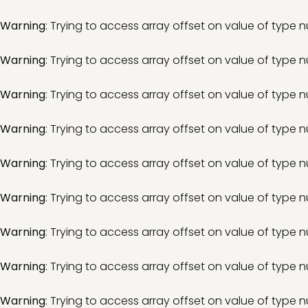
Warning
: Trying to access array offset on value of type nu
Warning
: Trying to access array offset on value of type nu
Warning
: Trying to access array offset on value of type nu
Warning
: Trying to access array offset on value of type nu
Warning
: Trying to access array offset on value of type nu
Warning
: Trying to access array offset on value of type nu
Warning
: Trying to access array offset on value of type nu
Warning
: Trying to access array offset on value of type nu
Warning
: Trying to access array offset on value of type nu