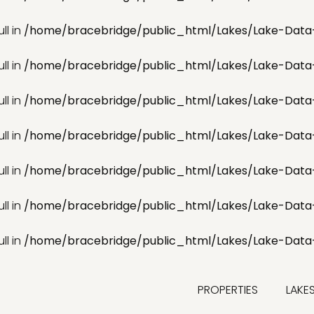
ll in
/home/bracebridge/public_html/Lakes/Lake-Data
ll in
/home/bracebridge/public_html/Lakes/Lake-Data
ll in
/home/bracebridge/public_html/Lakes/Lake-Data
ll in
/home/bracebridge/public_html/Lakes/Lake-Data
ll in
/home/bracebridge/public_html/Lakes/Lake-Data
ll in
/home/bracebridge/public_html/Lakes/Lake-Data
ll in
/home/bracebridge/public_html/Lakes/Lake-Data
PROPERTIES
LAKE