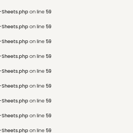
-Sheets.php
on line
59
-Sheets.php
on line
59
-Sheets.php
on line
59
-Sheets.php
on line
59
-Sheets.php
on line
59
-Sheets.php
on line
59
-Sheets.php
on line
59
-Sheets.php
on line
59
-Sheets.php
on line
59