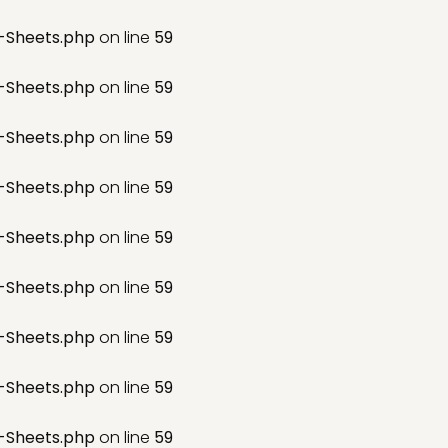
-Sheets.php
on line
59
-Sheets.php
on line
59
-Sheets.php
on line
59
-Sheets.php
on line
59
-Sheets.php
on line
59
-Sheets.php
on line
59
-Sheets.php
on line
59
-Sheets.php
on line
59
-Sheets.php
on line
59