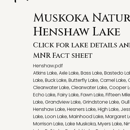
Muskoka Natura
Henshaw Lake
Click for lake details a
MNR Fact sheet
Henshaw.pdf
Atkins Lake
,
Axle Lake
,
Bass Lake
,
Bastedo La
Lake
,
Buck Lake
,
Butterfly Lake
,
Camel Lake
,
Clearwater Lake
,
Clearwater Lake
,
Cooper L
Echo Lake
,
Fairy Lake
,
Fawn Lake
,
Fifteen Mil
Lake
,
Grandview Lake
,
Grindstone Lake
,
Gull
Henshaw Lake
,
Hesners Lake
,
High Lake
,
Jes
Lake
,
Loon Lake
,
Mainhood Lake
,
Margaret L
Morrison Lake
,
Lake Muskoka
,
Myers Lake
,
Ni