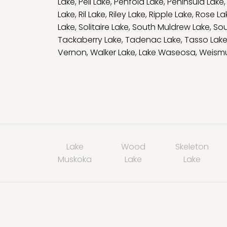
Lake
,
Pell Lake
,
Penfold Lake
,
Peninsula Lake
Lake
,
Ril Lake
,
Riley Lake
,
Ripple Lake
,
Rose La
Lake
,
Solitaire Lake
,
South Muldrew Lake
,
Sou
Tackaberry Lake
,
Tadenac Lake
,
Tasso Lak
Vernon
,
Walker Lake
,
Lake Waseosa
,
Weismu
Lake
Wood
Skeleton
Muskoka
Lake
Lake