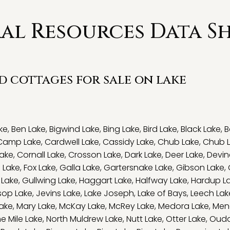
l Resources Data Sh
nd cottages for sale on lake
ke
,
Ben Lake
,
Bigwind Lake
,
Bing Lake
,
Bird Lake
,
Black Lake
,
B
Camp Lake
,
Cardwell Lake
,
Cassidy Lake
,
Chub Lake
,
Chub 
ake
,
Cornall Lake
,
Crosson Lake
,
Dark Lake
,
Deer Lake
,
Devin
e Lake
,
Fox Lake
,
Galla Lake
,
Gartersnake Lake
,
Gibson Lake
,
 Lake
,
Gullwing Lake
,
Haggart Lake
,
Halfway Lake
,
Hardup L
sop Lake
,
Jevins Lake
,
Lake Joseph
,
Lake of Bays
,
Leech Lak
ake
,
Mary Lake
,
McKay Lake
,
McRey Lake
,
Medora Lake
,
Men
ne Mile Lake
,
North Muldrew Lake
,
Nutt Lake
,
Otter Lake
,
Ouda