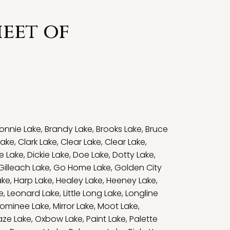
eet of
onnie Lake
,
Brandy Lake
,
Brooks Lake
,
Bruce
Lake
,
Clark Lake
,
Clear Lake
,
Clear Lake
,
e Lake
,
Dickie Lake
,
Doe Lake
,
Dotty Lake
,
Gilleach Lake
,
Go Home Lake
,
Golden City
ake
,
Harp Lake
,
Healey Lake
,
Heeney Lake
,
e
,
Leonard Lake
,
Little Long Lake
,
Longline
ominee Lake
,
Mirror Lake
,
Moot Lake
,
ze Lake
,
Oxbow Lake
,
Paint Lake
,
Palette