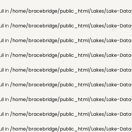
ll in
/home/bracebridge/public_html/Lakes/Lake-Data
ll in
/home/bracebridge/public_html/Lakes/Lake-Data
ll in
/home/bracebridge/public_html/Lakes/Lake-Data
ll in
/home/bracebridge/public_html/Lakes/Lake-Data
ll in
/home/bracebridge/public_html/Lakes/Lake-Data
ll in
/home/bracebridge/public_html/Lakes/Lake-Data
ll in
/home/bracebridge/public_html/Lakes/Lake-Data
ll in
/home/bracebridge/public_html/Lakes/Lake-Data
ll in
/home/bracebridge/public_html/Lakes/Lake-Data