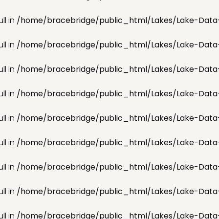
ll in
/home/bracebridge/public_html/Lakes/Lake-Data
ll in
/home/bracebridge/public_html/Lakes/Lake-Data
ll in
/home/bracebridge/public_html/Lakes/Lake-Data
ll in
/home/bracebridge/public_html/Lakes/Lake-Data
ll in
/home/bracebridge/public_html/Lakes/Lake-Data
ll in
/home/bracebridge/public_html/Lakes/Lake-Data
ll in
/home/bracebridge/public_html/Lakes/Lake-Data
ll in
/home/bracebridge/public_html/Lakes/Lake-Data
ll in
/home/bracebridge/public_html/Lakes/Lake-Data