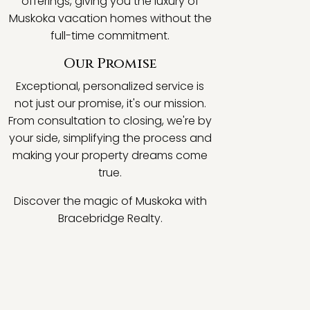
offerings, giving you the luxury of
Muskoka vacation homes without the
full-time commitment.
Our Promise
Exceptional, personalized service is
not just our promise, it's our mission.
From consultation to closing, we're by
your side, simplifying the process and
making your property dreams come
true.
Discover the magic of Muskoka with
Bracebridge Realty.