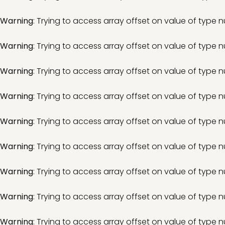
Warning
: Trying to access array offset on value of type nu
Warning
: Trying to access array offset on value of type nu
Warning
: Trying to access array offset on value of type nu
Warning
: Trying to access array offset on value of type nu
Warning
: Trying to access array offset on value of type nu
Warning
: Trying to access array offset on value of type nu
Warning
: Trying to access array offset on value of type nu
Warning
: Trying to access array offset on value of type nu
Warning
: Trying to access array offset on value of type nu