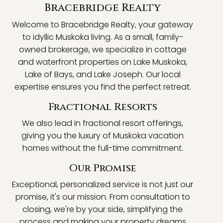
Bracebridge Realty
Welcome to Bracebridge Realty, your gateway
to idyllic Muskoka living. As a small, family-
owned brokerage, we specialize in cottage
and waterfront properties on Lake Muskoka,
Lake of Bays, and Lake Joseph. Our local
expertise ensures you find the perfect retreat.
Fractional Resorts
We also lead in fractional resort offerings,
giving you the luxury of Muskoka vacation
homes without the full-time commitment.
Our Promise
Exceptional, personalized service is not just our
promise, it's our mission. From consultation to
closing, we're by your side, simplifying the
process and making your property dreams