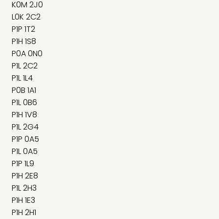
K0M 2J0
L0K 2C2
P1P 1T2
P1H 1S8
P0A 0N0
P1L 2C2
P1L 1L4
P0B 1A1
P1L 0B6
P1H 1V8
P1L 2G4
P1P 0A5
P1L 0A5
P1P 1L9
P1H 2E8
P1L 2H3
P1H 1E3
P1H 2H1