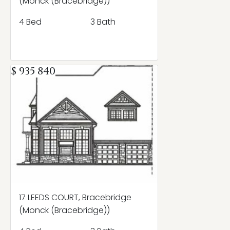
(Monck (Bracebridge))
4 Bed
3 Bath
$ 935 840
17 LEEDS COURT, Bracebridge
(Monck (Bracebridge))