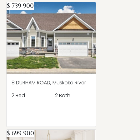
$ 739 900
8 DURHAM ROAD, Muskoka River
2 Bed
2 Bath
$ 699 900