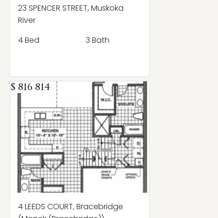
23 SPENCER STREET, Muskoka
River
4 Bed
3 Bath
$ 816 814
4 LEEDS COURT, Bracebridge