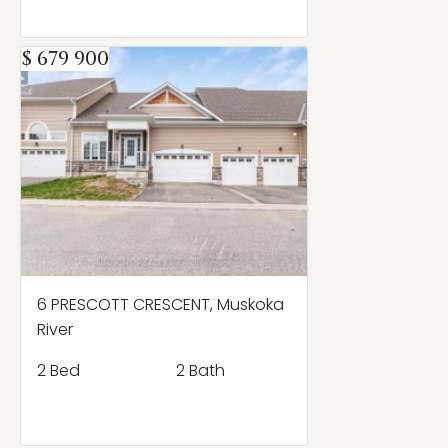
$ 679 900
6 PRESCOTT CRESCENT, Muskoka
River
2 Bed
2 Bath