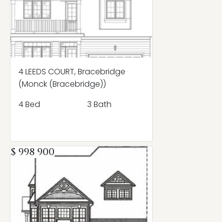
4 LEEDS COURT, Bracebridge
(Monck (Bracebridge))
4 Bed
3 Bath
$ 998 900