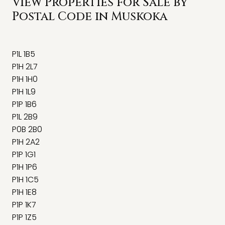
View Properties for Sale by
Postal Code in Muskoka
P1L 1B5
P1H 2L7
P1H 1H0
P1H 1L9
P1P 1B6
P1L 2B9
P0B 2B0
P1H 2A2
P1P 1G1
P1H 1P6
P1H 1C5
P1H 1E8
P1P 1K7
P1P 1Z5