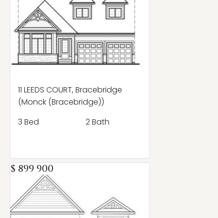
11 LEEDS COURT, Bracebridge
(Monck (Bracebridge))
3 Bed
2 Bath
$ 899 900