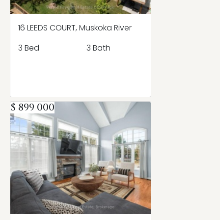
16 LEEDS COURT, Muskoka River
3 Bed
3 Bath
$ 899 000