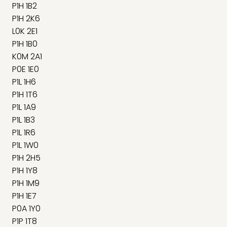
P1H 1B2
P1H 2K6
L0K 2E1
P1H 1B0
K0M 2A1
P0E 1E0
P1L 1H6
P1H 1T6
P1L 1A9
P1L 1B3
P1L 1R6
P1L 1W0
P1H 2H5
P1H 1Y8
P1H 1M9
P1H 1E7
P0A 1Y0
P1P 1T8