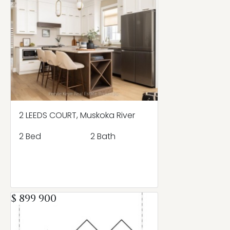
2 LEEDS COURT, Muskoka River
2 Bed
2 Bath
$ 899 900