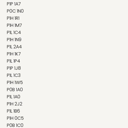
P1P 1A7
P0C 1N0
P1H 1R1
P1H 1M7
P1L 1C4
P1H 1N9
P1L 2A4
P1H 1K7
P1L 1P4
P1P 1J8
P1L 1C3
P1H 1W5
P0B 1A0
P1L 1A0
P1H 2J2
P1L 1B6
P1H 0C5
P0B 1C0