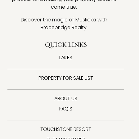
come true.
Discover the magic of Muskoka with
Bracebridge Realty.
QUICK LINKS
LAKES
PROPERTY FOR SALE LIST
ABOUT US
FAQ'S
TOUCHSTONE RESORT