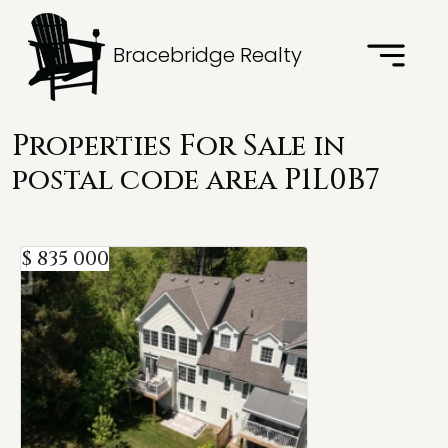
Bracebridge Realty
Properties For Sale in
postal code area P1L0B7
$ 835 000