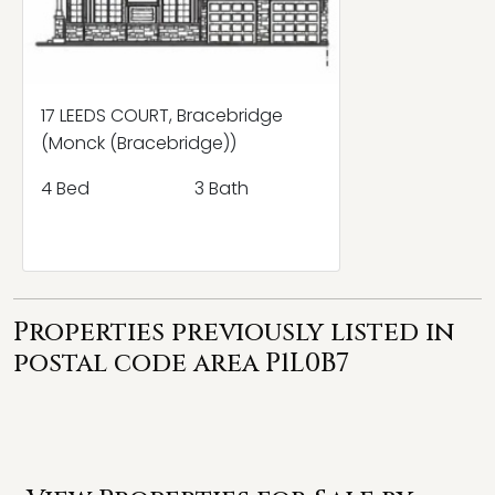
17 LEEDS COURT, Bracebridge
(Monck (Bracebridge))
4 Bed
3 Bath
Properties previously listed in
postal code area P1L0B7