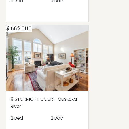
4 Bed
3 Bath
$ 665 000
9 STORMONT COURT, Muskoka
River
2 Bed
2 Bath