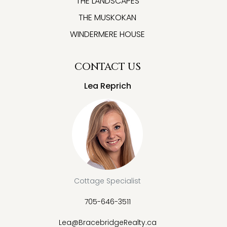
THE LANDSCAPES
THE MUSKOKAN
WINDERMERE HOUSE
CONTACT US
Lea Reprich
Cottage Specialist
705-646-3511
Lea@BracebridgeRealty.ca