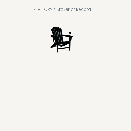
REALTOR® / Broker of Record
Lake
Loon
Sparrow
Kahshe
Riley
Prospect
McKay
Joseph
Lake
Lake
Lake
Lake
Lake
Lake
Healey
Echo
Ril
Lake
Lake
Lake