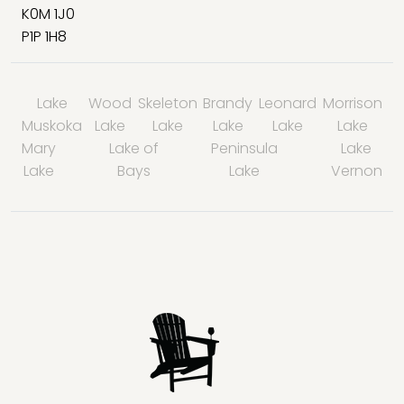
K0M 1J0
P1P 1H8
Lake
Wood
Skeleton
Brandy
Leonard
Morrison
Muskoka
Lake
Lake
Lake
Lake
Lake
Mary
Lake of
Peninsula
Lake
Lake
Bays
Lake
Vernon