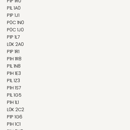
P1P 1R0
P1L 1A0
P1P 1J1
P0C 1N0
P0C 1J0
P1P 1L7
L0K 2A0
P1P 1R1
P1H 1R8
P1L 1N8
P1H 1E3
P1L 1Z3
P1H 1S7
P1L 1G5
P1H 1L1
L0K 2C2
P1P 1G6
P1H 1C1