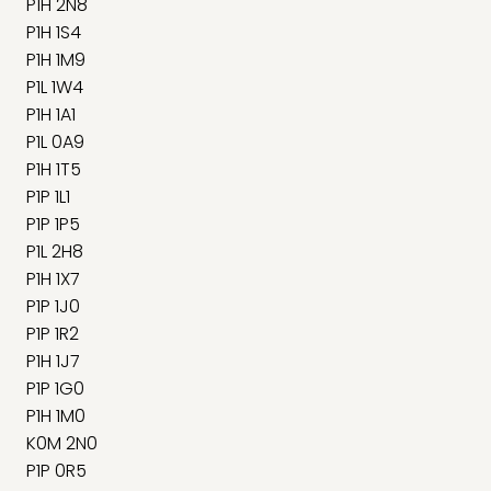
P1H 2N8
P1H 1S4
P1H 1M9
P1L 1W4
P1H 1A1
P1L 0A9
P1H 1T5
P1P 1L1
P1P 1P5
P1L 2H8
P1H 1X7
P1P 1J0
P1P 1R2
P1H 1J7
P1P 1G0
P1H 1M0
K0M 2N0
P1P 0R5