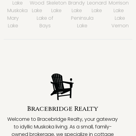
Lake
Wood
Skeleton
Brandy
Leonard
Morrison
Muskoka
Lake
Lake
Lake
Lake
Lake
Mary
Lake of
Peninsula
Lake
Lake
Bays
Lake
Vernon
Bracebridge Realty
Welcome to Bracebridge Realty, your gateway
to idyllic Muskoka living. As a small, family-
owned brokerage, we specialize in cottage