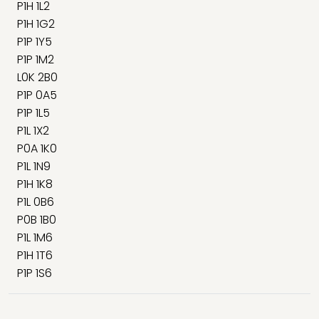
P1H 1L2
P1H 1G2
P1P 1Y5
P1P 1M2
L0K 2B0
P1P 0A5
P1P 1L5
P1L 1X2
P0A 1K0
P1L 1N9
P1H 1K8
P1L 0B6
P0B 1B0
P1L 1M6
P1H 1T6
P1P 1S6