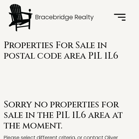
Bracebridge Realty
Properties For Sale in
postal code area P1L 1L6
Sorry no properties for
sale in the P1L 1L6 area at
the moment.
Please select different criteria, or contact Oliver