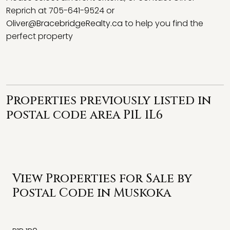
Reprich at 705-641-9524 or
Oliver@BracebridgeRealty.ca
to help you find the
perfect property
Properties previously listed in
postal code area P1L 1L6
View Properties for Sale by
Postal Code in Muskoka