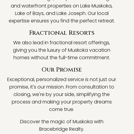
and waterfront properties on Lake Muskoka,
Lake of Bays, and Lake Joseph. Our local
expertise ensures you find the perfect retreat.
Fractional Resorts
We also lead in fractional resort offerings,
giving you the luxury of Muskoka vacation
homes without the full-time commitment.
Our Promise
Exceptional, personalized service is not just our
promise, it's our mission. From consultation to
closing, we're by your side, simplifying the
process and making your property dreams
come true.
Discover the magic of Muskoka with
Bracebridge Realty.