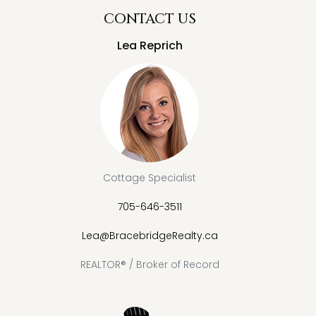
CONTACT US
Lea Reprich
Cottage Specialist
705-646-3511
Lea@BracebridgeRealty.ca
REALTOR® / Broker of Record