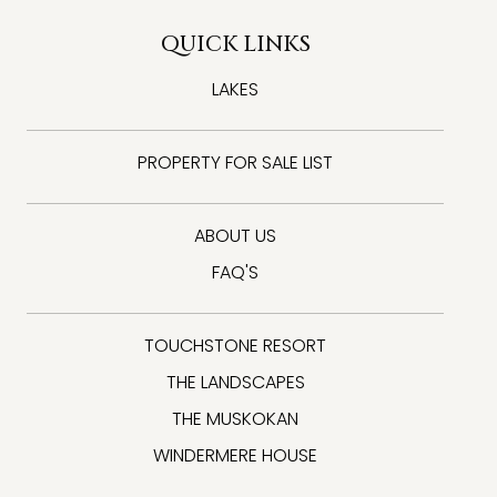
QUICK LINKS
LAKES
PROPERTY FOR SALE LIST
ABOUT US
FAQ'S
TOUCHSTONE RESORT
THE LANDSCAPES
THE MUSKOKAN
WINDERMERE HOUSE