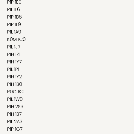
P1P 1E0
P1L 1L6
P1P 1B6
P1P 1L9
P1L 1A9
K0M 1C0
P1L 1J7
P1H 1Z1
P1H 1Y7
P1L 1P1
P1H 1Y2
P1H 1B0
P0C 1K0
P1L 1W0
P1H 2S3
P1H 1B7
P1L 2A3
P1P 1G7