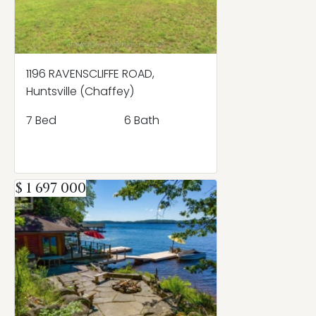
1196 RAVENSCLIFFE ROAD,
Huntsville (Chaffey)
7 Bed
6 Bath
$ 1 697 000