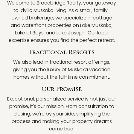
Welcome to Bracebridge Realty, your gateway
to idyllic Muskoka living. As a small, family-
owned brokerage, we specialize in cottage
and waterfront properties on Lake Muskoka,
Lake of Bays, and Lake Joseph. Our local
expertise ensures you find the perfect retreat.
Fractional Resorts
We also lead in fractional resort offerings,
giving you the luxury of Muskoka vacation
homes without the full-time commitment.
Our Promise
Exceptional, personalized service is not just our
promise, it's our mission. From consultation to
closing, we're by your side, simplifying the
process and making your property dreams
come true.