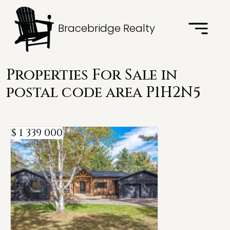
Bracebridge Realty
Properties For Sale in
postal code area P1H2N5
$ 1 339 000