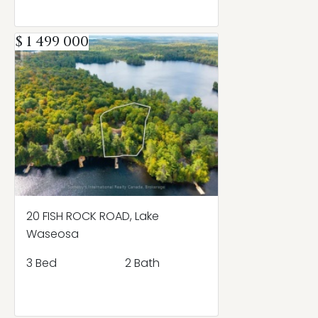
$ 1 499 000
20 FISH ROCK ROAD, Lake
Waseosa
3 Bed
2 Bath