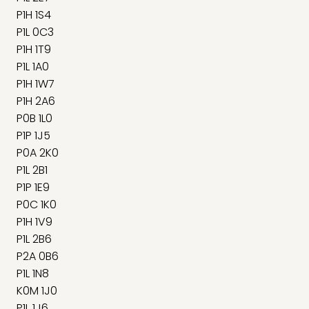
P1H 1S4
P1L 0C3
P1H 1T9
P1L 1A0
P1H 1W7
P1H 2A6
P0B 1L0
P1P 1J5
P0A 2K0
P1L 2B1
P1P 1E9
P0C 1K0
P1H 1V9
P1L 2B6
P2A 0B6
P1L 1N8
K0M 1J0
P1L 1J6