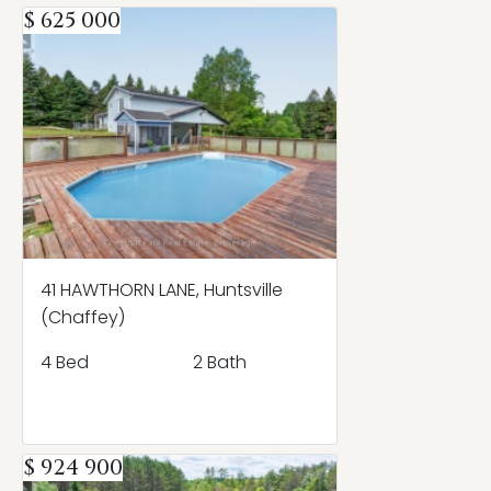
$ 625 000
41 HAWTHORN LANE, Huntsville
(Chaffey)
4 Bed
2 Bath
$ 924 900