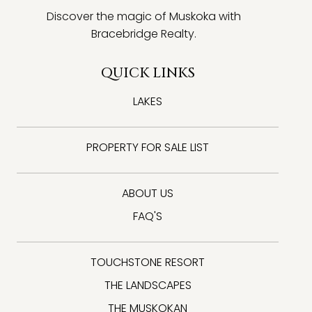
Discover the magic of Muskoka with
Bracebridge Realty.
QUICK LINKS
LAKES
PROPERTY FOR SALE LIST
ABOUT US
FAQ'S
TOUCHSTONE RESORT
THE LANDSCAPES
THE MUSKOKAN