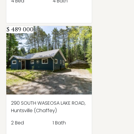
4 Bed
4 Bath
$ 489 000
290 SOUTH WASEOSA LAKE ROAD,
Huntsville (Chaffey)
2 Bed
1 Bath