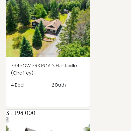
764 FOWLERS ROAD, Huntsville
(Chaffey)
4 Bed
2 Bath
$ 1 198 000