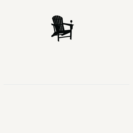
Lake
Loon
Sparrow
Kahshe
Riley
Prospect
McKay
Joseph
Lake
Lake
Lake
Lake
Lake
Lake
Healey
Echo
Ril
Lake
Lake
Lake