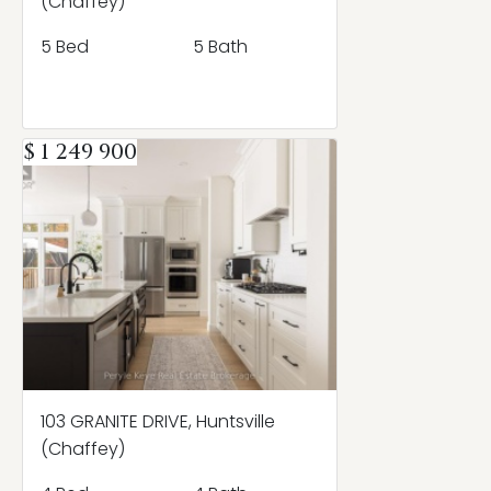
(Chaffey)
5 Bed
5 Bath
$ 1 249 900
103 GRANITE DRIVE, Huntsville
(Chaffey)