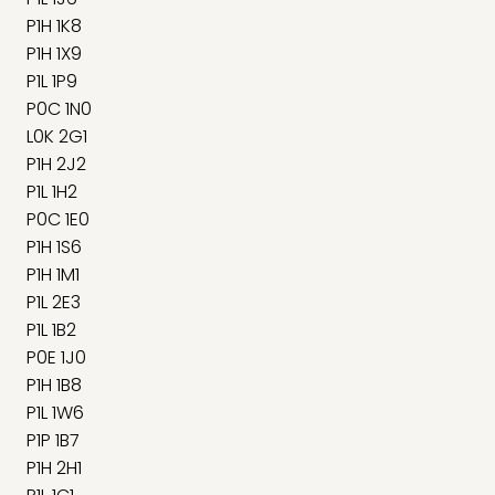
P1H 1K8
P1H 1X9
P1L 1P9
P0C 1N0
L0K 2G1
P1H 2J2
P1L 1H2
P0C 1E0
P1H 1S6
P1H 1M1
P1L 2E3
P1L 1B2
P0E 1J0
P1H 1B8
P1L 1W6
P1P 1B7
P1H 2H1