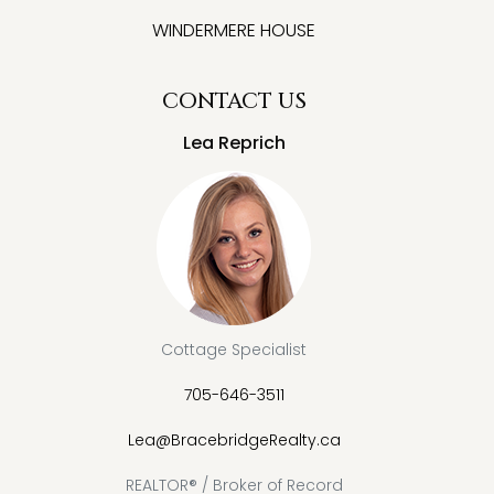
WINDERMERE HOUSE
CONTACT US
Lea Reprich
Cottage Specialist
705-646-3511
Lea@BracebridgeRealty.ca
REALTOR® / Broker of Record