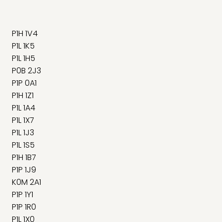
P1H 1V4
P1L 1K5
P1L 1H5
P0B 2J3
P1P 0A1
P1H 1Z1
P1L 1A4
P1L 1X7
P1L 1J3
P1L 1S5
P1H 1B7
P1P 1J9
K0M 2A1
P1P 1Y1
P1P 1R0
P1L 1X0