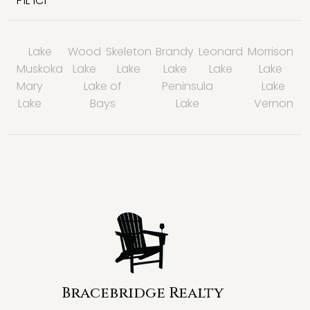
P1L 1C1
Lake
Wood
Skeleton
Brandy
Leonard
Morrison
Muskoka
Lake
Lake
Lake
Lake
Lake
Mary
Lake of
Peninsula
Lake
Lake
Bays
Lake
Vernon
Bracebridge Realty