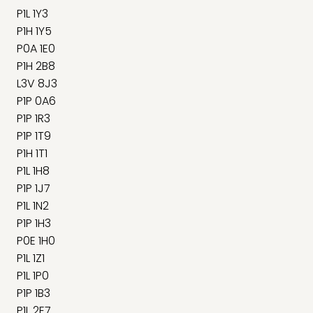
P1L 1Y3
P1H 1Y5
P0A 1E0
P1H 2B8
L3V 8J3
P1P 0A6
P1P 1R3
P1P 1T9
P1H 1T1
P1L 1H8
P1P 1J7
P1L 1N2
P1P 1H3
P0E 1H0
P1L 1Z1
P1L 1P0
P1P 1B3
P1L 2E7