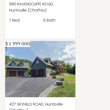
1196 RAVENSCLIFFE ROAD,
Huntsville (Chaffey)
7 Bed
6 Bath
$ 1 599 000
427 SKYHILLS ROAD, Huntsville