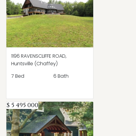
1196 RAVENSCLIFFE ROAD,
Huntsville (Chaffey)
7 Bed
6 Bath
$ 5 495 000