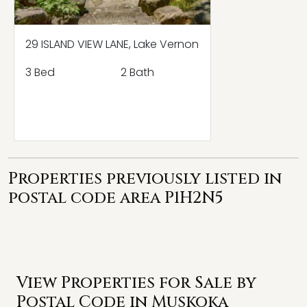
29 ISLAND VIEW LANE, Lake Vernon
3 Bed
2 Bath
Properties previously listed in
postal code area P1H2N5
View Properties for Sale by
Postal Code in Muskoka