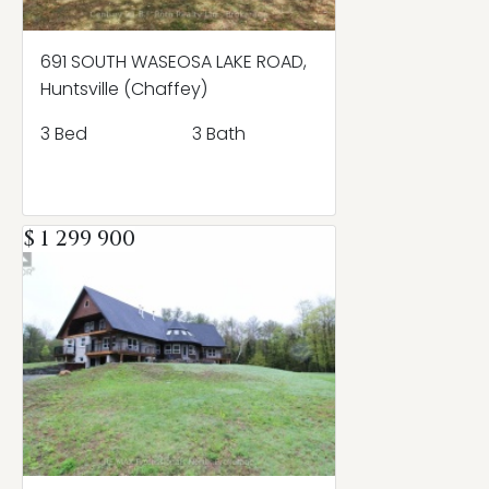
691 SOUTH WASEOSA LAKE ROAD,
Huntsville (Chaffey)
3 Bed
3 Bath
$ 1 299 900