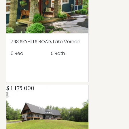
743 SKYHILLS ROAD, Lake Vernon
6 Bed
5 Bath
$ 1 175 000