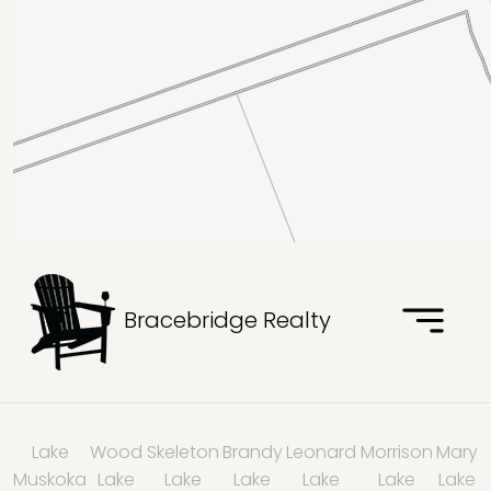
Bracebridge Realty
Lake
Wood
Skeleton
Brandy
Leonard
Morrison
Mary
Muskoka
Lake
Lake
Lake
Lake
Lake
Lake