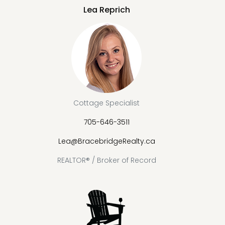
Lea Reprich
Cottage Specialist
705-646-3511
Lea@BracebridgeRealty.ca
REALTOR® / Broker of Record