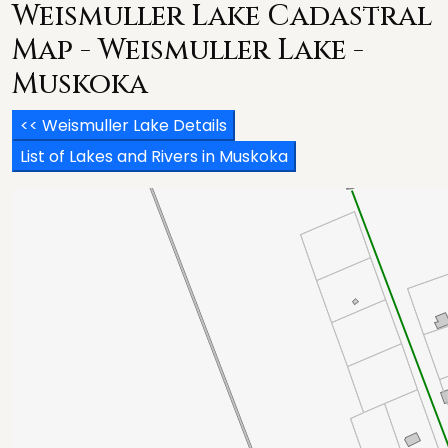
Weismuller Lake Cadastral
Map - Weismuller Lake -
Muskoka
<< Weismuller Lake Details
List of Lakes and Rivers in Muskoka