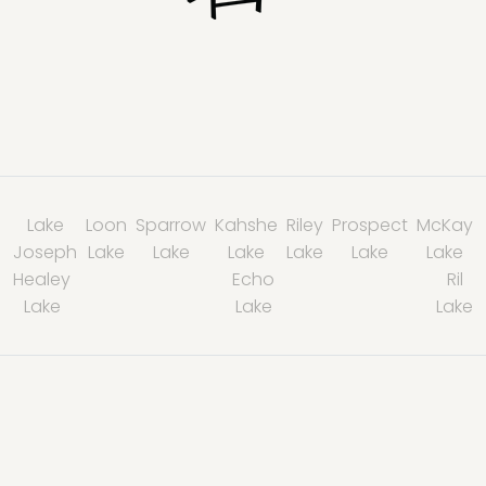
Lake
Loon
Sparrow
Kahshe
Riley
Prospect
McKay
Joseph
Lake
Lake
Lake
Lake
Lake
Lake
Healey
Echo
Ril
Lake
Lake
Lake