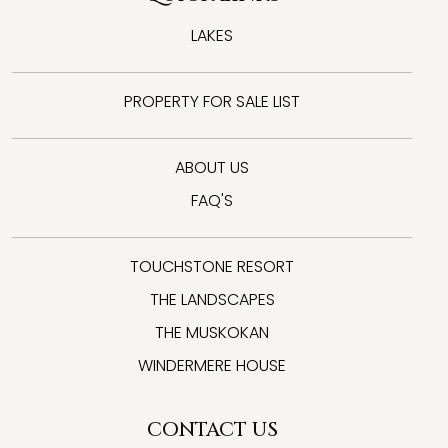
LAKES
PROPERTY FOR SALE LIST
ABOUT US
FAQ'S
TOUCHSTONE RESORT
THE LANDSCAPES
THE MUSKOKAN
WINDERMERE HOUSE
CONTACT US