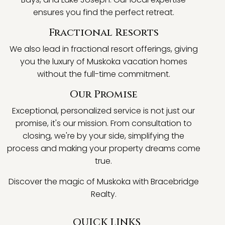
ensures you find the perfect retreat.
Fractional Resorts
We also lead in fractional resort offerings, giving
you the luxury of Muskoka vacation homes
without the full-time commitment.
Our Promise
Exceptional, personalized service is not just our
promise, it's our mission. From consultation to
closing, we're by your side, simplifying the
process and making your property dreams come
true.
Discover the magic of Muskoka with Bracebridge
Realty.
QUICK LINKS