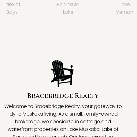
Lake of
Peninsula
Lake
Bays
Lake
Vernon
Bracebridge Realty
Welcome to Bracebridge Realty, your gateway to
idyllic Muskoka living. As a small, family-owned
brokerage, we specialize in cottage and
waterfront properties on Lake Muskoka, Lake of
Bays, and Lake Joseph. Our local expertise