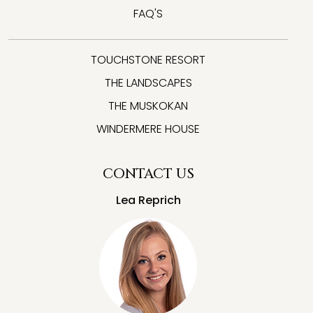
FAQ'S
TOUCHSTONE RESORT
THE LANDSCAPES
THE MUSKOKAN
WINDERMERE HOUSE
CONTACT US
Lea Reprich