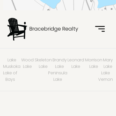
Bracebridge Realty
Lake
Wood
Skeleton
Brandy
Leonard
Morrison
Mary
Muskoka
Lake
Lake
Lake
Lake
Lake
Lake
Lake of
Peninsula
Lake
Bays
Lake
Vernon