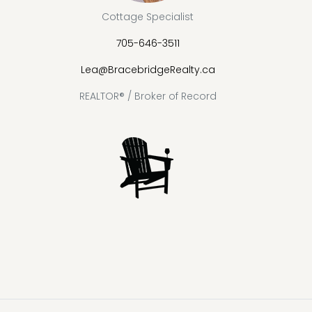
Cottage Specialist
705-646-3511
Lea@BracebridgeRealty.ca
REALTOR® / Broker of Record