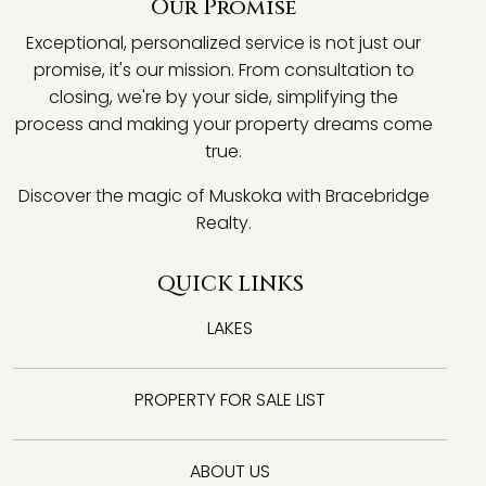
Our Promise
Exceptional, personalized service is not just our
promise, it's our mission. From consultation to
closing, we're by your side, simplifying the
process and making your property dreams come
true.
Discover the magic of Muskoka with Bracebridge
Realty.
QUICK LINKS
LAKES
PROPERTY FOR SALE LIST
ABOUT US