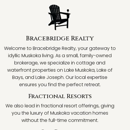
Bracebridge Realty
Welcome to Bracebridge Realty, your gateway to
idyllic Muskoka living. As a small, family-owned
brokerage, we specialize in cottage and
waterfront properties on Lake Muskoka, Lake of
Bays, and Lake Joseph. Our local expertise
ensures you find the perfect retreat.
Fractional Resorts
We also lead in fractional resort offerings, giving
you the luxury of Muskoka vacation homes
without the full-time commitment.