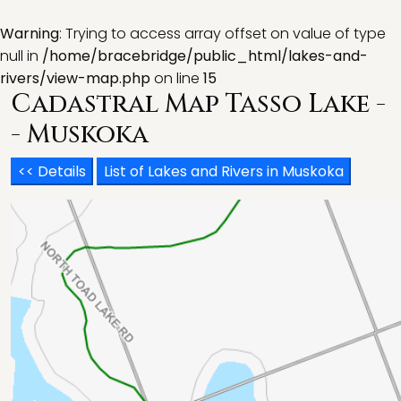
Warning
: Trying to access array offset on value of type
null in
/home/bracebridge/public_html/lakes-and-
rivers/view-map.php
on line
15
Cadastral Map Tasso Lake -
- Muskoka
<< Details
List of Lakes and Rivers in Muskoka