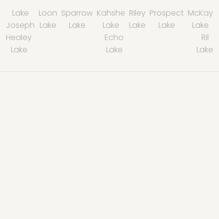
Lake
Loon
Sparrow
Kahshe
Riley
Prospect
McKay
Joseph
Lake
Lake
Lake
Lake
Lake
Lake
Healey
Echo
Ril
Lake
Lake
Lake