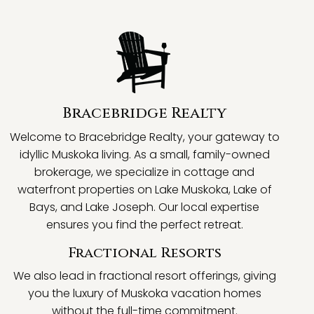
Bracebridge Realty
Welcome to Bracebridge Realty, your gateway to
idyllic Muskoka living. As a small, family-owned
brokerage, we specialize in cottage and
waterfront properties on Lake Muskoka, Lake of
Bays, and Lake Joseph. Our local expertise
ensures you find the perfect retreat.
Fractional Resorts
We also lead in fractional resort offerings, giving
you the luxury of Muskoka vacation homes
without the full-time commitment.