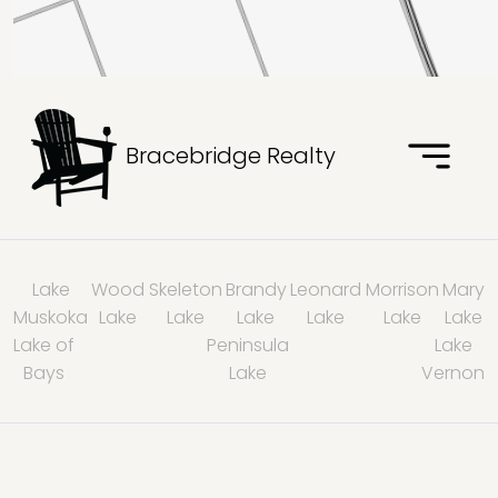
Bracebridge Realty
Lake
Wood
Skeleton
Brandy
Leonard
Morrison
Mary
Muskoka
Lake
Lake
Lake
Lake
Lake
Lake
Lake of
Peninsula
Lake
Bays
Lake
Vernon