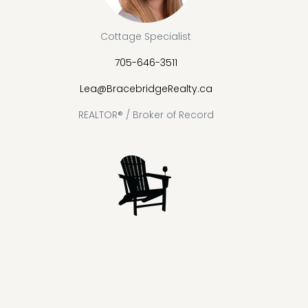
Cottage Specialist
705-646-3511
Lea@BracebridgeRealty.ca
REALTOR® / Broker of Record