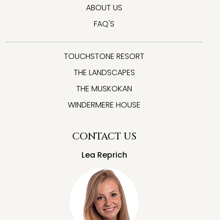
ABOUT US
FAQ'S
TOUCHSTONE RESORT
THE LANDSCAPES
THE MUSKOKAN
WINDERMERE HOUSE
CONTACT US
Lea Reprich