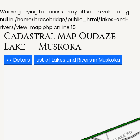
Warning
: Trying to access array offset on value of type
null in
/home/bracebridge/public_html/lakes-and-
rivers/view-map.php
on line
15
Cadastral Map Oudaze
Lake - - Muskoka
<< Details
List of Lakes and Rivers in Muskoka