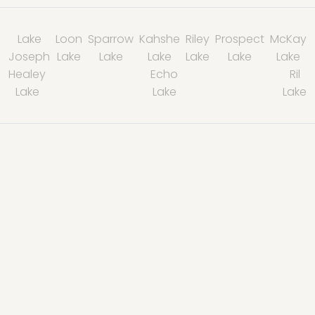
Lake
Loon
Sparrow
Kahshe
Riley
Prospect
McKay
Joseph
Lake
Lake
Lake
Lake
Lake
Lake
Healey
Echo
Ril
Lake
Lake
Lake