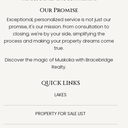
Our Promise
Exceptional, personalized service is not just our
promise, it's our mission. From consultation to
closing, we're by your side, simplifying the
process and making your property dreams come
true.
Discover the magic of Muskoka with Bracebridge
Realty.
QUICK LINKS
LAKES
PROPERTY FOR SALE LIST