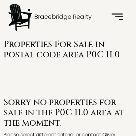
Bracebridge Realty
Properties For Sale in
postal code area P0C 1L0
Sorry no properties for
sale in the P0C 1L0 area at
the moment.
Please select different criteria, or contact Oliver