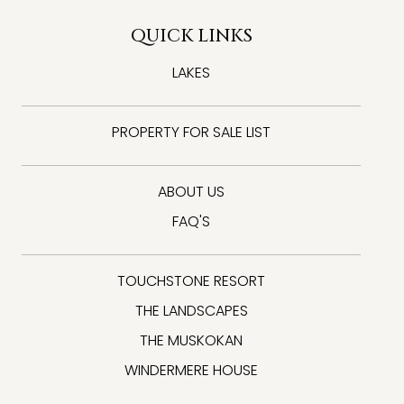
QUICK LINKS
LAKES
PROPERTY FOR SALE LIST
ABOUT US
FAQ'S
TOUCHSTONE RESORT
THE LANDSCAPES
THE MUSKOKAN
WINDERMERE HOUSE