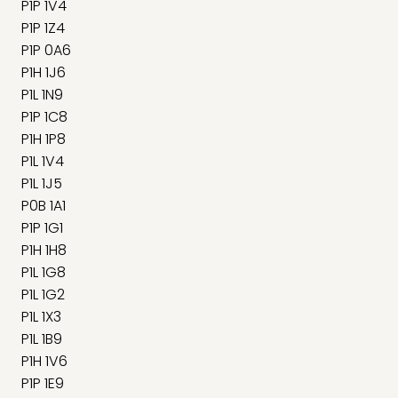
P1P 1V4
P1P 1Z4
P1P 0A6
P1H 1J6
P1L 1N9
P1P 1C8
P1H 1P8
P1L 1V4
P1L 1J5
P0B 1A1
P1P 1G1
P1H 1H8
P1L 1G8
P1L 1G2
P1L 1X3
P1L 1B9
P1H 1V6
P1P 1E9