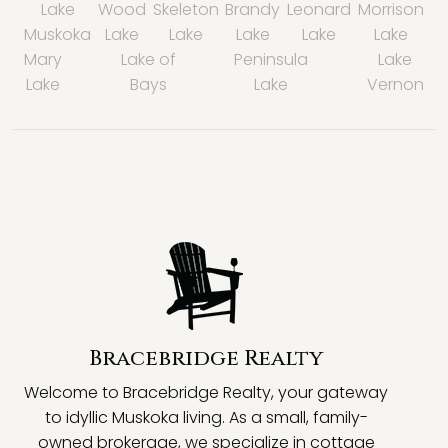
Lake
Wood
Skeleton
Brandy
Leonard
Morrison
Muskoka
Lake
Lake
Lake
Lake
Lake
Mary
Lake of
Peninsula
Lake
Lake
Bays
Lake
Vernon
Bracebridge Realty
Welcome to Bracebridge Realty, your gateway
to idyllic Muskoka living. As a small, family-
owned brokerage, we specialize in cottage