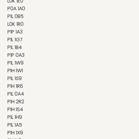
L0K 1E0
P0A 1A0
P1L 0B5
L0K 1R0
P1P 1A3
P1L 1G7
P1L 1B4
P1P 0A3
P1L 1W9
P1H 1W1
P1L 1S9
P1H 1R6
P1L 0A4
P1H 2R2
P1H 1S4
P1L 1H9
P1L 1A5
P1H 1X9