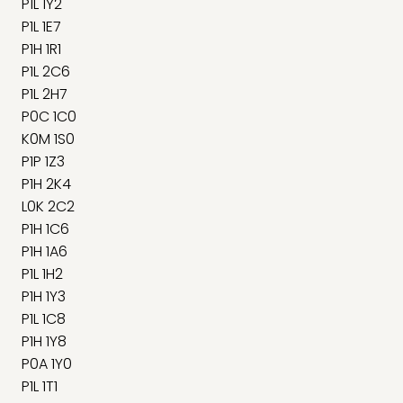
P1L 1Y2
P1L 1E7
P1H 1R1
P1L 2C6
P1L 2H7
P0C 1C0
K0M 1S0
P1P 1Z3
P1H 2K4
L0K 2C2
P1H 1C6
P1H 1A6
P1L 1H2
P1H 1Y3
P1L 1C8
P1H 1Y8
P0A 1Y0
P1L 1T1