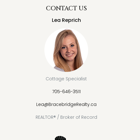
CONTACT US
Lea Reprich
Cottage Specialist
705-646-3511
Lea@BracebridgeRealty.ca
REALTOR® / Broker of Record