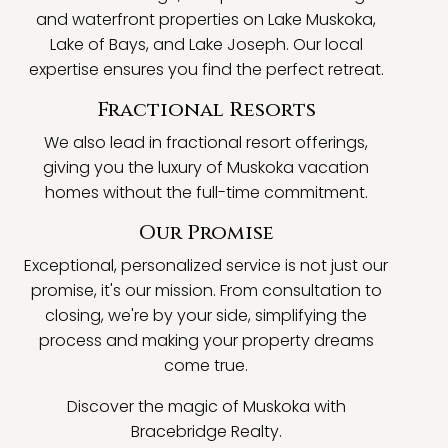
and waterfront properties on Lake Muskoka,
Lake of Bays, and Lake Joseph. Our local
expertise ensures you find the perfect retreat.
Fractional Resorts
We also lead in fractional resort offerings,
giving you the luxury of Muskoka vacation
homes without the full-time commitment.
Our Promise
Exceptional, personalized service is not just our
promise, it's our mission. From consultation to
closing, we're by your side, simplifying the
process and making your property dreams
come true.
Discover the magic of Muskoka with
Bracebridge Realty.