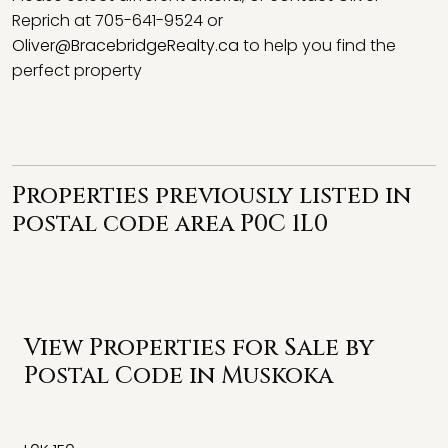
Reprich at 705-641-9524 or
Oliver@BracebridgeRealty.ca
to help you find the
perfect property
Properties previously listed in
postal code area P0C 1L0
View Properties for Sale by
Postal Code in Muskoka