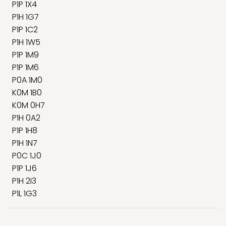
P1P 1X4
P1H 1G7
P1P 1C2
P1H 1W5
P1P 1M9
P1P 1M6
P0A 1M0
K0M 1B0
K0M 0H7
P1H 0A2
P1P 1H8
P1H 1N7
P0C 1J0
P1P 1J6
P1H 2I3
P1L 1G3