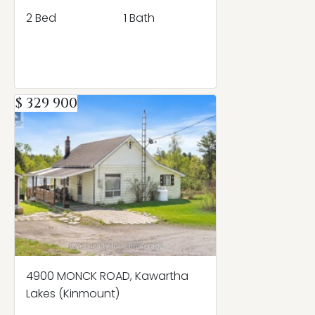
2 Bed
1 Bath
$ 329 900
4900 MONCK ROAD, Kawartha
Lakes (Kinmount)