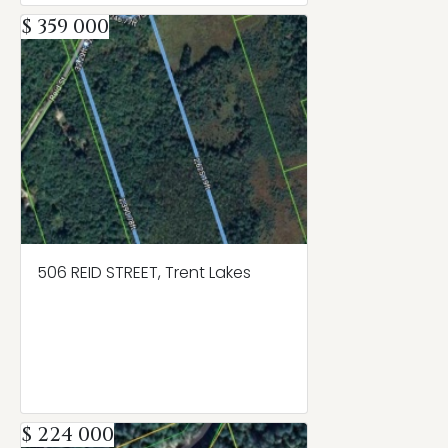
$ 359 000
506 REID STREET, Trent Lakes
$ 224 000