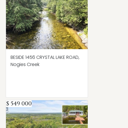
BESIDE 1456 CRYSTAL LAKE ROAD,
Nogies Creek
$ 549 000