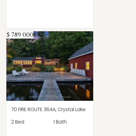
$ 789 000
70 FIRE ROUTE 364A, Crystal Lake
2 Bed
1 Bath