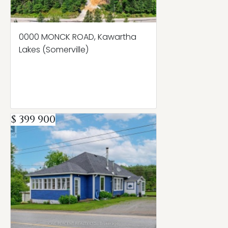
0000 MONCK ROAD, Kawartha
Lakes (Somerville)
$ 399 900