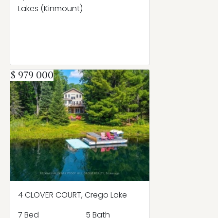
Lakes (Kinmount)
$ 979 000
4 CLOVER COURT, Crego Lake
7 Bed
5 Bath