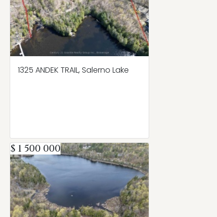
1325 ANDEK TRAIL, Salerno Lake
$ 1 500 000