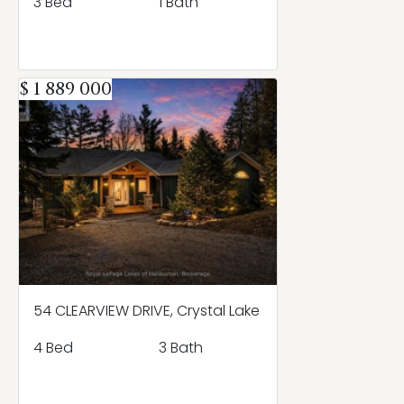
3 Bed
1 Bath
$ 1 889 000
54 CLEARVIEW DRIVE, Crystal Lake
4 Bed
3 Bath