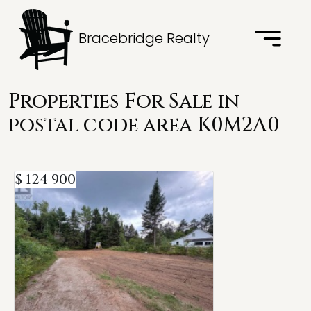
Bracebridge Realty
Properties For Sale in
postal code area K0M2A0
$ 124 900