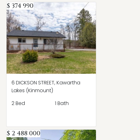
$ 374 990
6 DICKSON STREET, Kawartha
Lakes (Kinmount)
2 Bed
1 Bath
$ 2 488 000