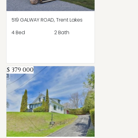
519 GALWAY ROAD, Trent Lakes
4 Bed
2 Bath
$ 379 000