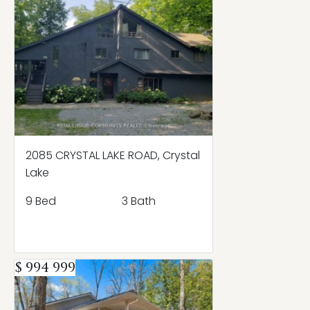
2085 CRYSTAL LAKE ROAD, Crystal
Lake
9 Bed
3 Bath
$ 994 999