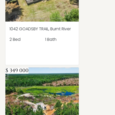
1042 GOADSBY TRAIL, Burnt River
2 Bed
1 Bath
$ 349 000