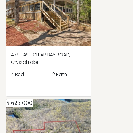
479 EAST CLEAR BAY ROAD,
Crystal Lake
4 Bed
2 Bath
$ 625 000