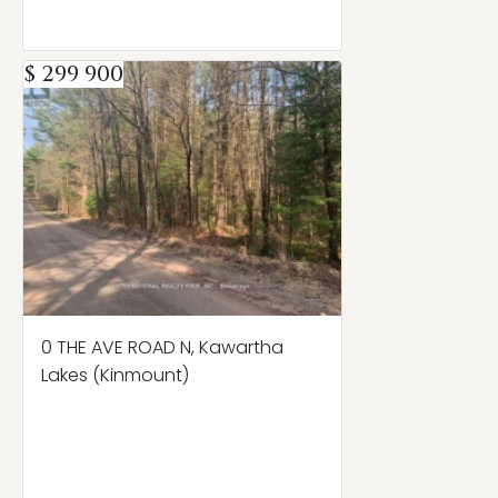
$ 299 900
0 THE AVE ROAD N, Kawartha
Lakes (Kinmount)