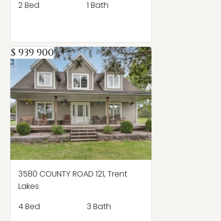
2 Bed
1 Bath
$ 939 900
3580 COUNTY ROAD 121, Trent
Lakes
4 Bed
3 Bath