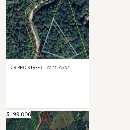
0B REID STREET, Trent Lakes
$ 199 000