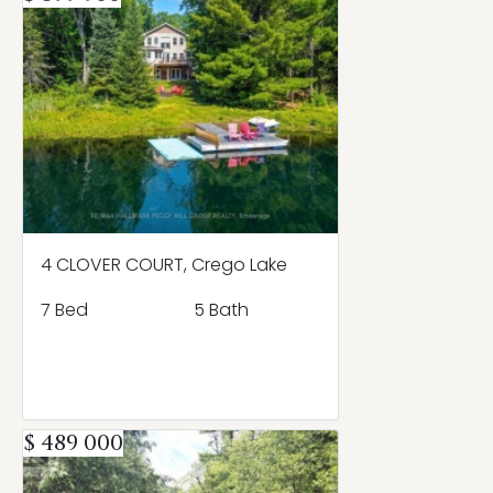
4 CLOVER COURT, Crego Lake
7 Bed
5 Bath
$ 489 000