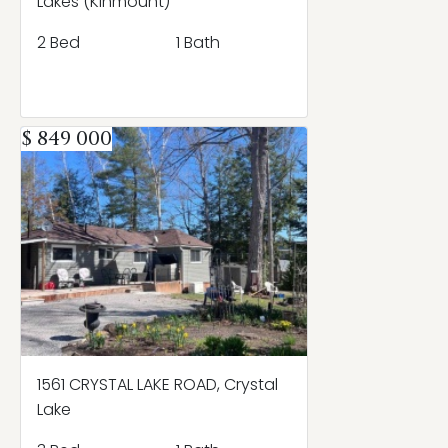
Lakes (Kinmount)
2 Bed
1 Bath
$ 849 000
1561 CRYSTAL LAKE ROAD, Crystal
Lake