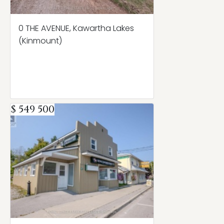
0 THE AVENUE, Kawartha Lakes
(Kinmount)
$ 549 500