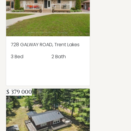
728 GALWAY ROAD, Trent Lakes
3 Bed
2 Bath
$ 379 000