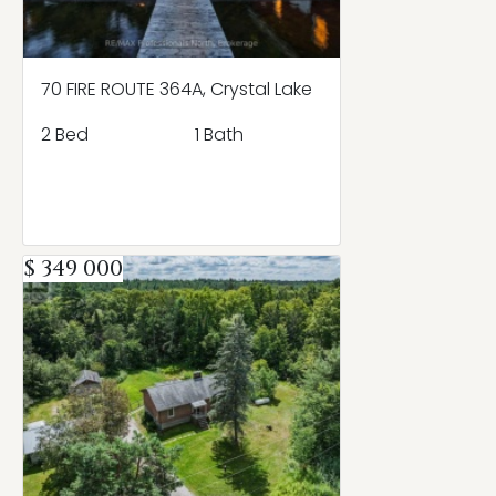
70 FIRE ROUTE 364A, Crystal Lake
2 Bed
1 Bath
$ 349 000