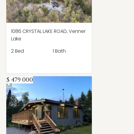
1086 CRYSTAL LAKE ROAD, Venner
Lake
2 Bed
1 Bath
$ 479 000