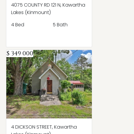
4075 COUNTY RD 121 N, Kawartha
Lakes (Kinmount)
4 Bed
5 Bath
$ 349 000
4 DICKSON STREET, Kawartha