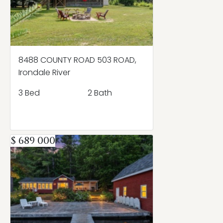
8488 COUNTY ROAD 503 ROAD,
Irondale River
3 Bed
2 Bath
$ 689 000