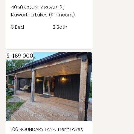
4050 COUNTY ROAD 121,
Kawartha Lakes (Kinmount)
3 Bed
2 Bath
$ 469 000
106 BOUNDARY LANE, Trent Lakes