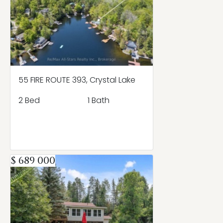
55 FIRE ROUTE 393, Crystal Lake
2 Bed
1 Bath
$ 689 000