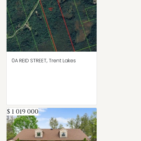
0A REID STREET, Trent Lakes
$ 1 019 000