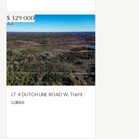
$ 329 000
LT 4 DUTCH LINE ROAD W, Trent
Lakes