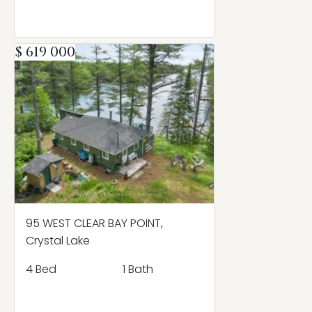
$ 619 000
95 WEST CLEAR BAY POINT,
Crystal Lake
4 Bed
1 Bath