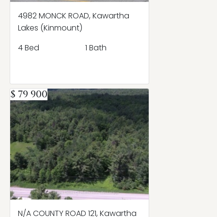
4982 MONCK ROAD, Kawartha
Lakes (Kinmount)
4 Bed
1 Bath
$ 79 900
N/A COUNTY ROAD 121, Kawartha