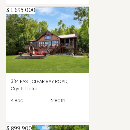
$ 1 695 000
334 EAST CLEAR BAY ROAD,
Crystal Lake
4 Bed
2 Bath
$ 899 900