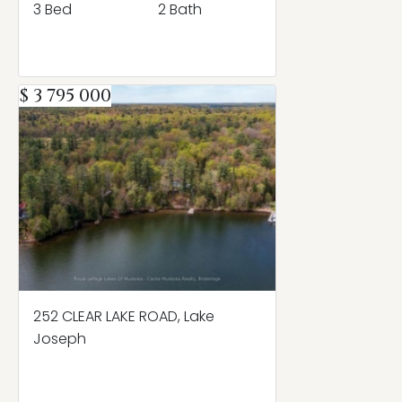
3 Bed
2 Bath
$ 3 795 000
252 CLEAR LAKE ROAD, Lake
Joseph