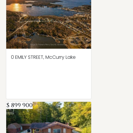
0 EMILY STREET, McCurry Lake
$ 899 900