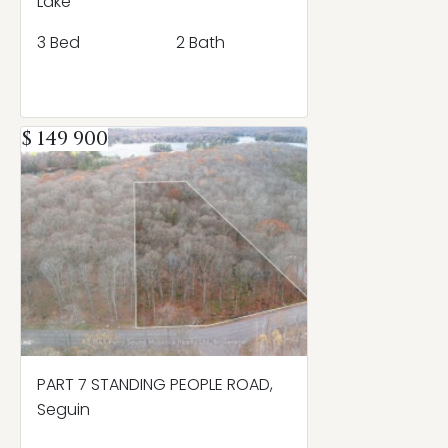
Lake
3 Bed
2 Bath
$ 149 900
PART 7 STANDING PEOPLE ROAD,
Seguin