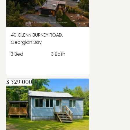
49 GLENN BURNEY ROAD,
Georgian Bay
3 Bed
3 Bath
$ 329 000