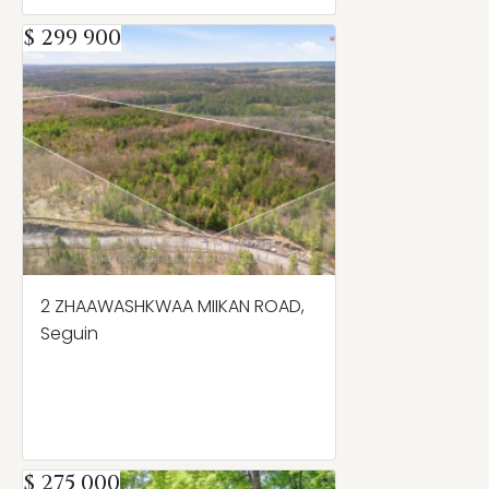
$ 299 900
2 ZHAAWASHKWAA MIIKAN ROAD,
Seguin
$ 275 000