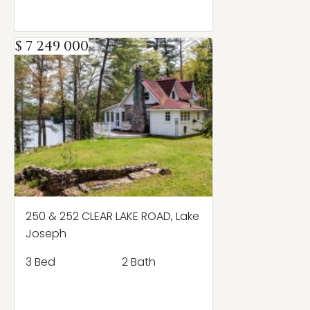
$ 7 249 000
250 & 252 CLEAR LAKE ROAD, Lake
Joseph
3 Bed
2 Bath