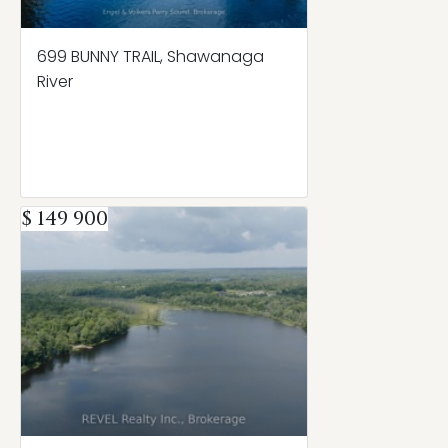
699 BUNNY TRAIL, Shawanaga
River
$ 149 900