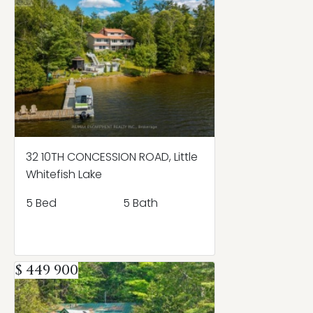
32 10TH CONCESSION ROAD, Little
Whitefish Lake
5 Bed
5 Bath
$ 449 900