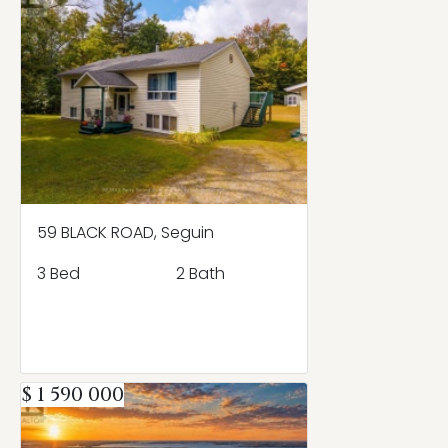
59 BLACK ROAD, Seguin
3 Bed
2 Bath
$ 1 590 000