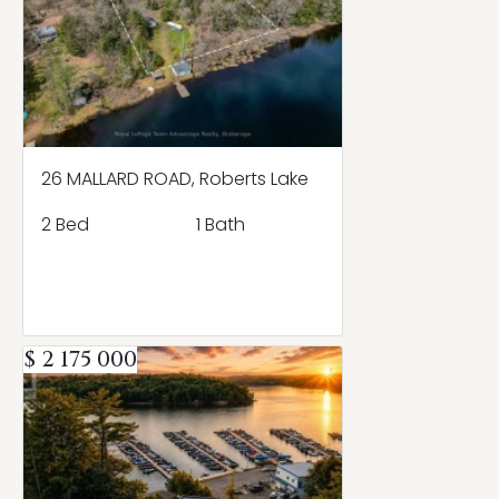
26 MALLARD ROAD, Roberts Lake
2 Bed
1 Bath
$ 2 175 000