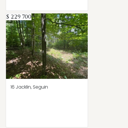
$ 229 700
16 Jacklin, Seguin