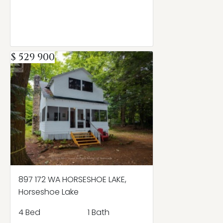
$ 529 900
897 172 WA HORSESHOE LAKE,
Horseshoe Lake
4 Bed
1 Bath