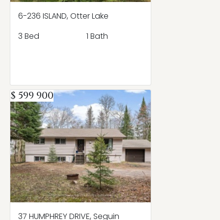
6-236 ISLAND, Otter Lake
3 Bed
1 Bath
$ 599 900
37 HUMPHREY DRIVE, Seguin