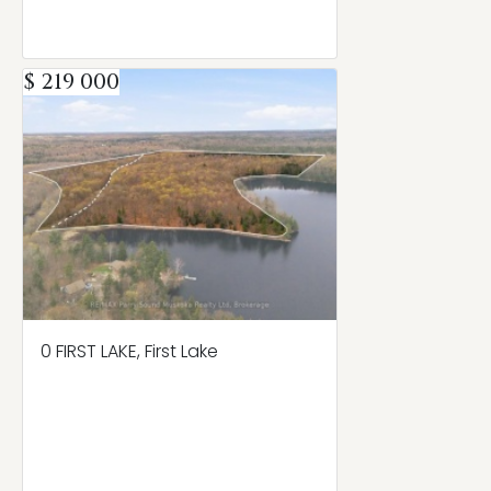
$ 219 000
0 FIRST LAKE, First Lake