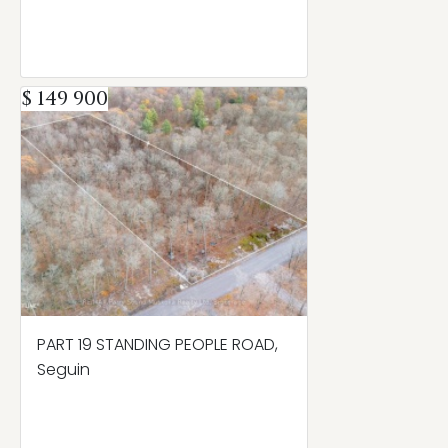
$ 149 900
PART 19 STANDING PEOPLE ROAD,
Seguin