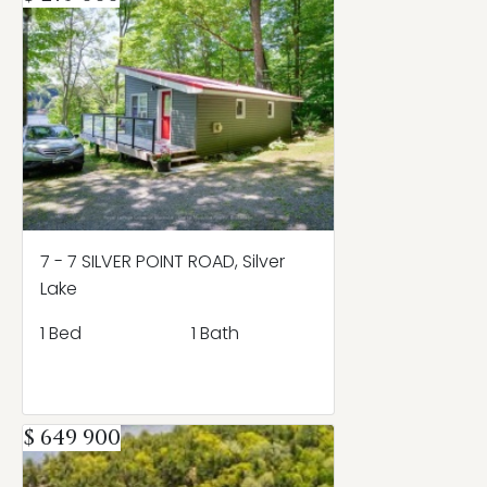
7 - 7 SILVER POINT ROAD, Silver
Lake
1 Bed
1 Bath
$ 649 900