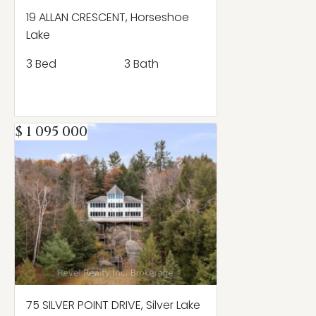
19 ALLAN CRESCENT, Horseshoe
Lake
3 Bed
3 Bath
$ 1 095 000
75 SILVER POINT DRIVE, Silver Lake