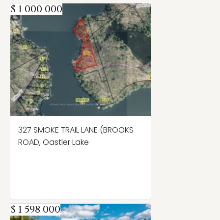
$ 1 000 000
327 SMOKE TRAIL LANE (BROOKS
ROAD, Oastler Lake
$ 1 598 000