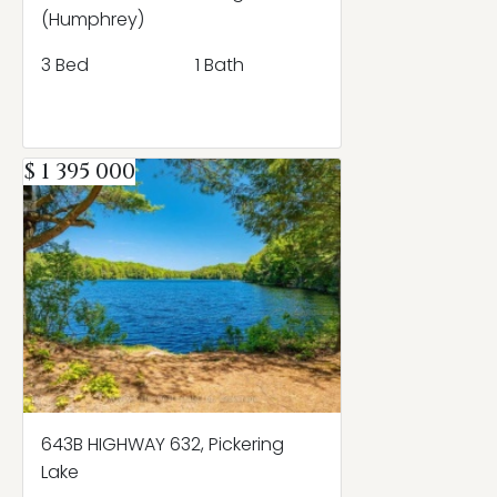
(Humphrey)
3 Bed
1 Bath
$ 1 395 000
643B HIGHWAY 632, Pickering
Lake