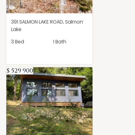
391 SALMON LAKE ROAD, Salmon
Lake
3 Bed
1 Bath
$ 529 900