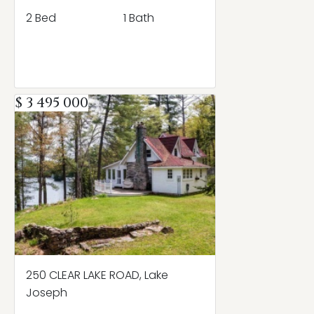
2 Bed
1 Bath
$ 3 495 000
250 CLEAR LAKE ROAD, Lake
Joseph