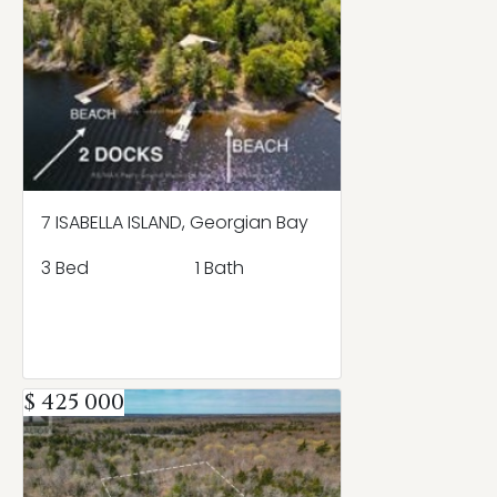
7 ISABELLA ISLAND, Georgian Bay
3 Bed
1 Bath
$ 425 000