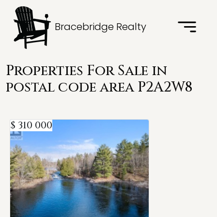
Bracebridge Realty
Properties For Sale in
postal code area P2A2W8
$ 310 000