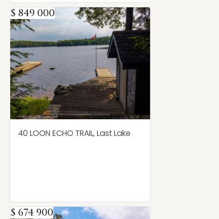
$ 849 000
40 LOON ECHO TRAIL, Last Lake
$ 674 900