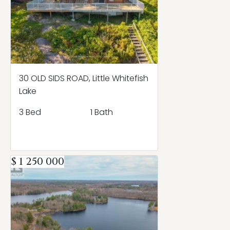
30 OLD SIDS ROAD, Little Whitefish
Lake
3 Bed
1 Bath
$ 1 250 000