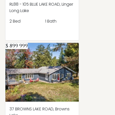
RL88 - 105 BLUE LAKE ROAD, Linger
Long Lake
2 Bed
1 Bath
$ 899 999
37 BROWNS LAKE ROAD, Browns