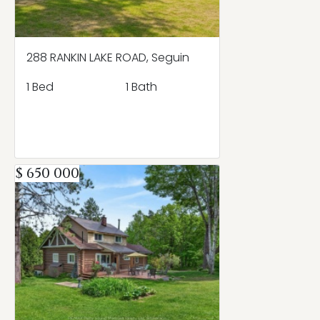
288 RANKIN LAKE ROAD, Seguin
1 Bed
1 Bath
$ 650 000