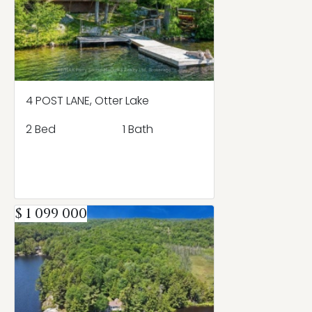
4 POST LANE, Otter Lake
2 Bed
1 Bath
$ 1 099 000