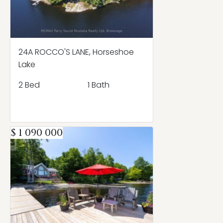
24A ROCCO'S LANE, Horseshoe
Lake
2 Bed
1 Bath
$ 1 090 000