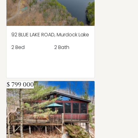
92 BLUE LAKE ROAD, Murdock Lake
2 Bed
2 Bath
$ 799 000