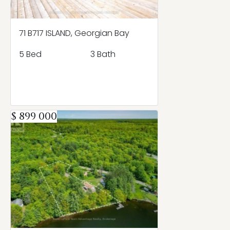
71 B717 ISLAND, Georgian Bay
5 Bed
3 Bath
$ 899 000