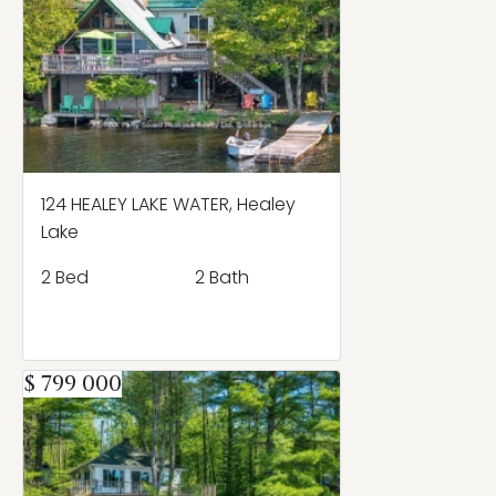
124 HEALEY LAKE WATER, Healey
Lake
2 Bed
2 Bath
$ 799 000