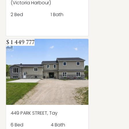
(Victoria Harbour)
2 Bed
1 Bath
$ 1 449 777
449 PARK STREET, Tay
6 Bed
4 Bath