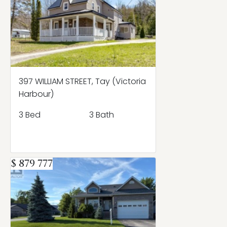
397 WILLIAM STREET, Tay (Victoria
Harbour)
3 Bed
3 Bath
$ 879 777