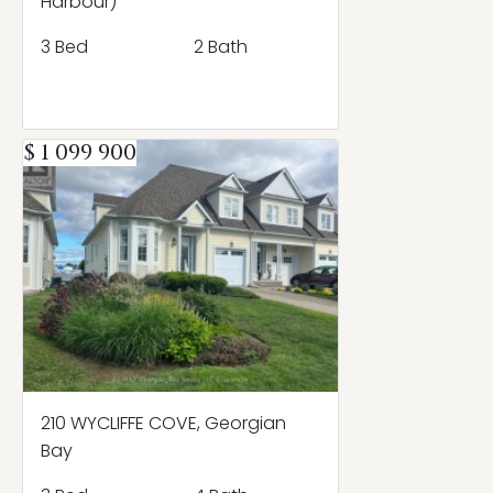
Harbour)
3 Bed
2 Bath
$ 1 099 900
210 WYCLIFFE COVE, Georgian
Bay