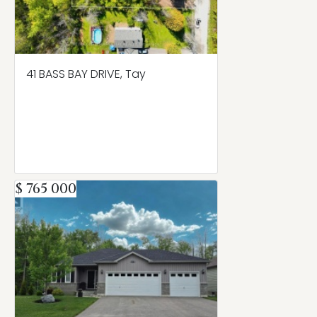
41 BASS BAY DRIVE, Tay
$ 765 000