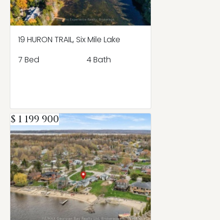
19 HURON TRAIL, Six Mile Lake
7 Bed
4 Bath
$ 1 199 900