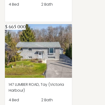
4 Bed
2 Bath
$ 665 000
147 LUMBER ROAD, Tay (Victoria
Harbour)
4 Bed
2 Bath