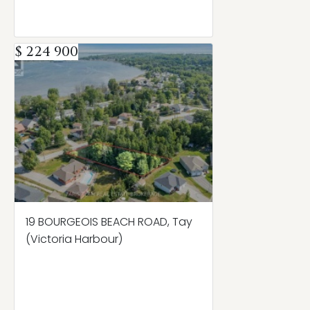
$ 224 900
19 BOURGEOIS BEACH ROAD, Tay
(Victoria Harbour)