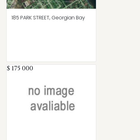
185 PARK STREET, Georgian Bay
$ 175 000