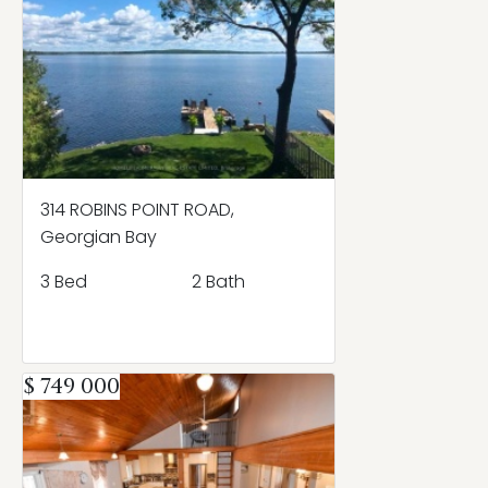
314 ROBINS POINT ROAD,
Georgian Bay
3 Bed
2 Bath
$ 749 000