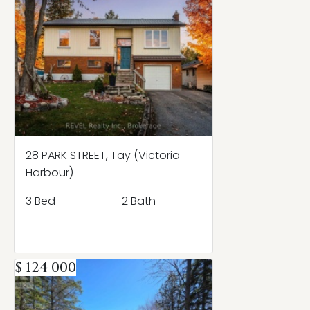
28 PARK STREET, Tay (Victoria
Harbour)
3 Bed
2 Bath
$ 124 000