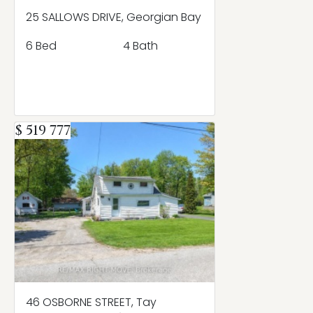
25 SALLOWS DRIVE, Georgian Bay
6 Bed
4 Bath
$ 519 777
46 OSBORNE STREET, Tay