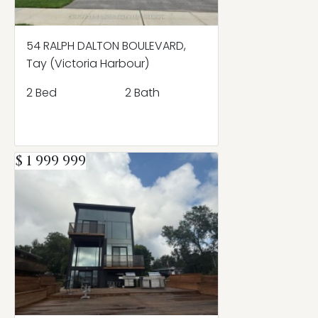
54 RALPH DALTON BOULEVARD,
Tay (Victoria Harbour)
2 Bed
2 Bath
$ 1 999 999