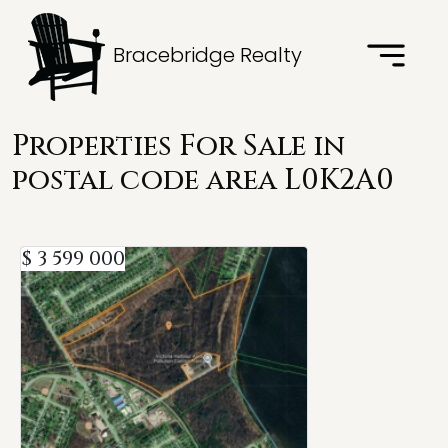
Bracebridge Realty
Properties For Sale in
postal code area L0K2A0
$ 3 599 000