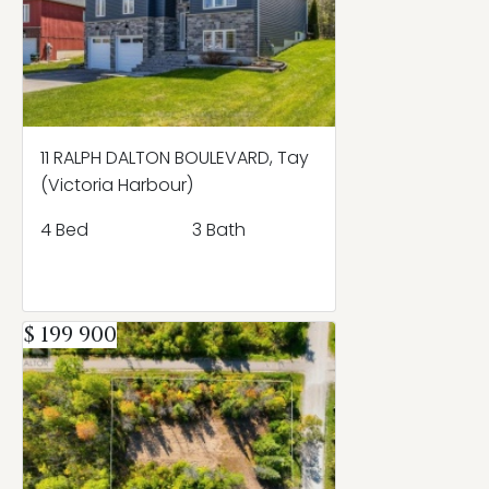
11 RALPH DALTON BOULEVARD, Tay
(Victoria Harbour)
4 Bed
3 Bath
$ 199 900