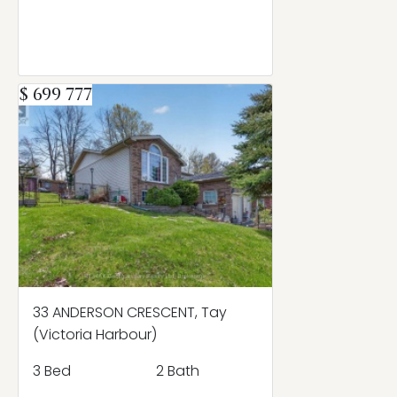
$ 699 777
33 ANDERSON CRESCENT, Tay
(Victoria Harbour)
3 Bed
2 Bath