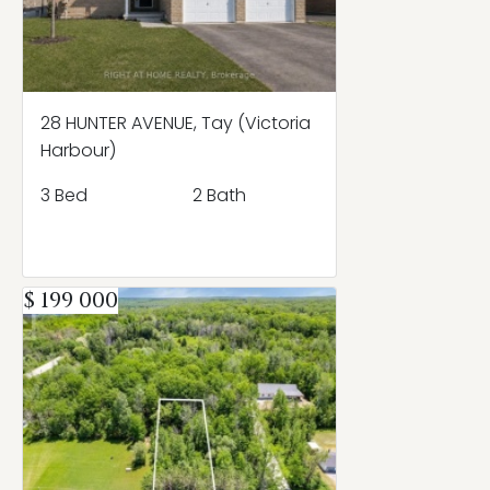
28 HUNTER AVENUE, Tay (Victoria
Harbour)
3 Bed
2 Bath
$ 199 000