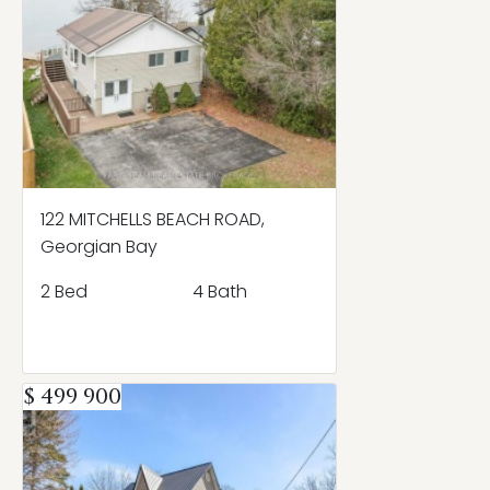
122 MITCHELLS BEACH ROAD,
Georgian Bay
2 Bed
4 Bath
$ 499 900