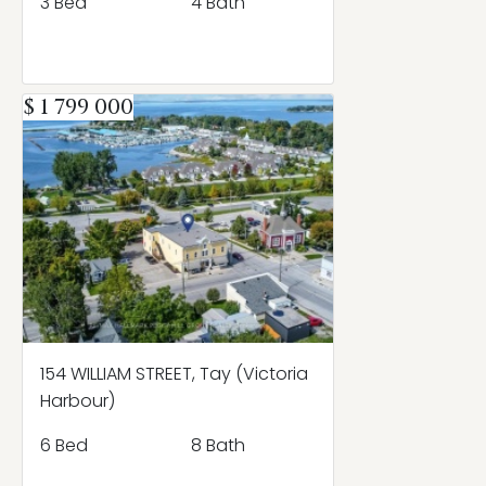
3 Bed
4 Bath
$ 1 799 000
154 WILLIAM STREET, Tay (Victoria
Harbour)
6 Bed
8 Bath