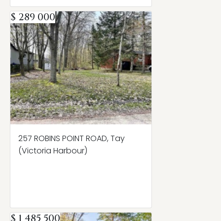
$ 289 000
257 ROBINS POINT ROAD, Tay
(Victoria Harbour)
$ 1 485 500