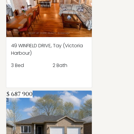
49 WINFIELD DRIVE, Tay (Victoria
Harbour)
3 Bed
2 Bath
$ 687 900