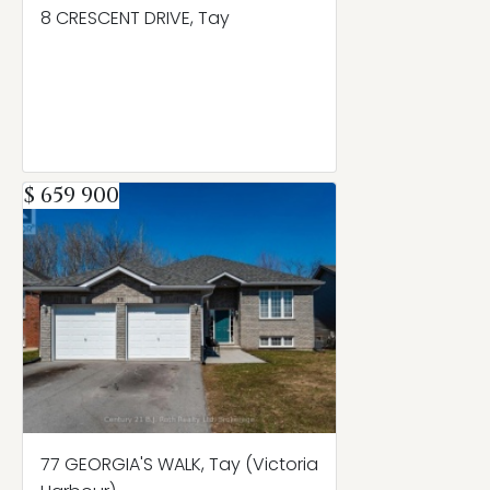
8 CRESCENT DRIVE, Tay
$ 659 900
77 GEORGIA'S WALK, Tay (Victoria