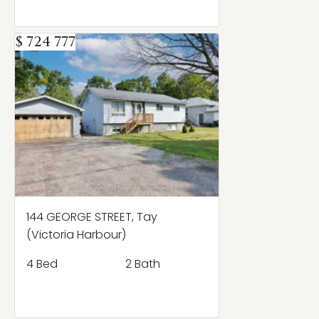
$ 724 777
144 GEORGE STREET, Tay
(Victoria Harbour)
4 Bed
2 Bath