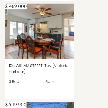
$ 469 000
106 WILLIAM STREET, Tay (Victoria
Harbour)
3 Bed
2 Bath
$ 549 900