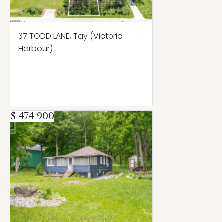
37 TODD LANE, Tay (Victoria
Harbour)
$ 474 900