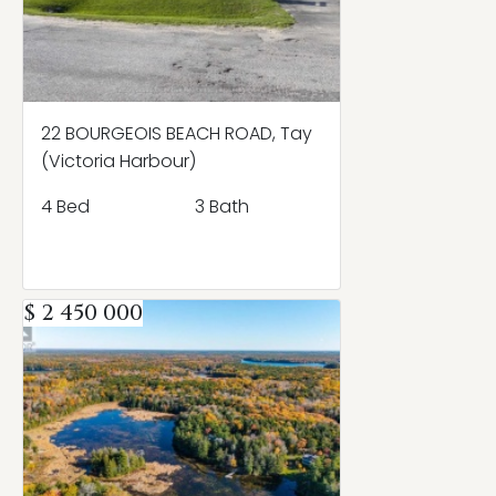
22 BOURGEOIS BEACH ROAD, Tay
(Victoria Harbour)
4 Bed
3 Bath
$ 2 450 000