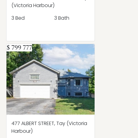
(Victoria Harbour)
3 Bed
3 Bath
$ 799 777
477 ALBERT STREET, Tay (Victoria
Harbour)