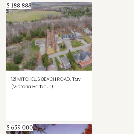
$ 188 888
121 MITCHELLS BEACH ROAD, Tay
(Victoria Harbour)
$ 659 000