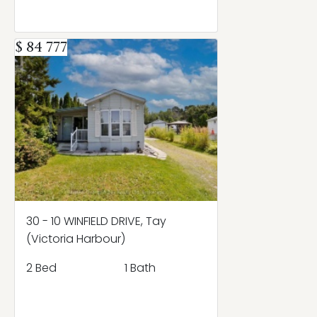
$ 84 777
30 - 10 WINFIELD DRIVE, Tay
(Victoria Harbour)
2 Bed
1 Bath