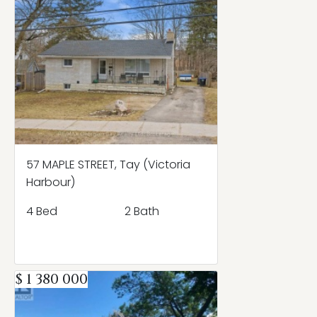
57 MAPLE STREET, Tay (Victoria
Harbour)
4 Bed
2 Bath
$ 1 380 000