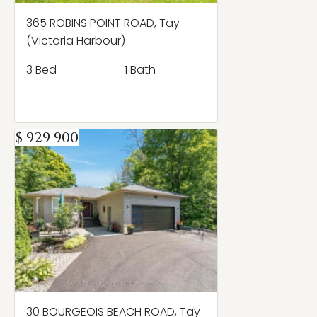
365 ROBINS POINT ROAD, Tay
(Victoria Harbour)
3 Bed
1 Bath
$ 929 900
30 BOURGEOIS BEACH ROAD, Tay