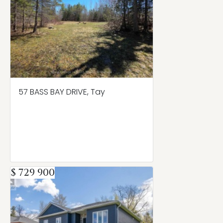
57 BASS BAY DRIVE, Tay
$ 729 900