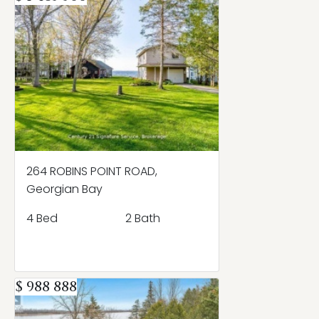
264 ROBINS POINT ROAD,
Georgian Bay
4 Bed
2 Bath
$ 988 888