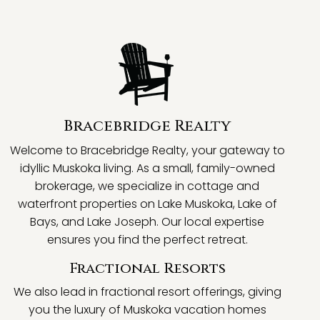
Bracebridge Realty
Welcome to Bracebridge Realty, your gateway to
idyllic Muskoka living. As a small, family-owned
brokerage, we specialize in cottage and
waterfront properties on Lake Muskoka, Lake of
Bays, and Lake Joseph. Our local expertise
ensures you find the perfect retreat.
Fractional Resorts
We also lead in fractional resort offerings, giving
you the luxury of Muskoka vacation homes