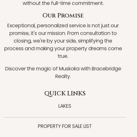
without the full-time commitment.
Our Promise
Exceptional, personalized service is not just our
promise, it's our mission. From consultation to
closing, we're by your side, simplifying the
process and making your property dreams come
true.
Discover the magic of Muskoka with Bracebridge
Realty.
QUICK LINKS
LAKES
PROPERTY FOR SALE LIST