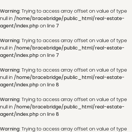
Warning
: Trying to access array offset on value of type
null in
/home/bracebridge/public_html/real-estate-
agent/index.php
on line
7
Warning
: Trying to access array offset on value of type
null in
/home/bracebridge/public_html/real-estate-
agent/index.php
on line
7
Warning
: Trying to access array offset on value of type
null in
/home/bracebridge/public_html/real-estate-
agent/index.php
on line
8
Warning
: Trying to access array offset on value of type
null in
/home/bracebridge/public_html/real-estate-
agent/index.php
on line
8
Warning
: Trying to access array offset on value of type