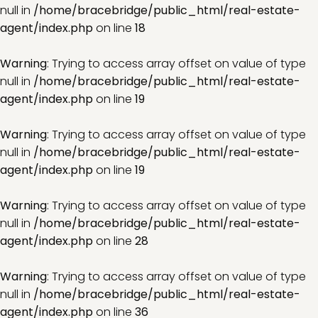
null in
/home/bracebridge/public_html/real-estate-
agent/index.php
on line
18
Warning
: Trying to access array offset on value of type
null in
/home/bracebridge/public_html/real-estate-
agent/index.php
on line
19
Warning
: Trying to access array offset on value of type
null in
/home/bracebridge/public_html/real-estate-
agent/index.php
on line
19
Warning
: Trying to access array offset on value of type
null in
/home/bracebridge/public_html/real-estate-
agent/index.php
on line
28
Warning
: Trying to access array offset on value of type
null in
/home/bracebridge/public_html/real-estate-
agent/index.php
on line
36