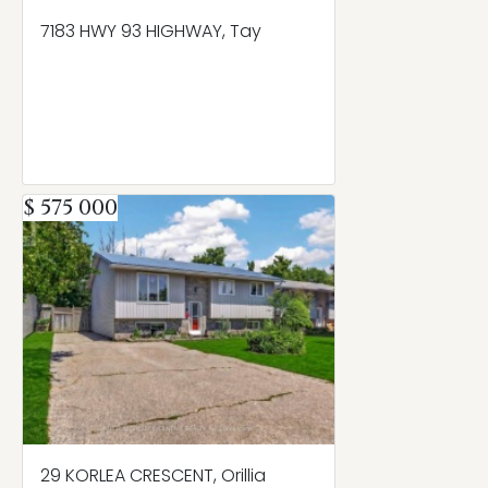
7183 HWY 93 HIGHWAY, Tay
$ 575 000
29 KORLEA CRESCENT, Orillia