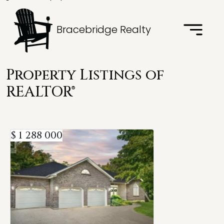
Bracebridge Realty
Property Listings of
REALTOR®
$ 1 288 000