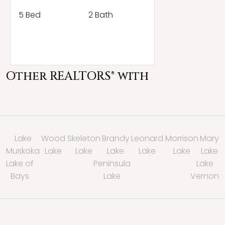
5 Bed
2 Bath
Other REALTORS® with
Lake
Wood
Skeleton
Brandy
Leonard
Morrison
Mary
Muskoka
Lake
Lake
Lake
Lake
Lake
Lake
Lake of
Peninsula
Lake
Bays
Lake
Vernon