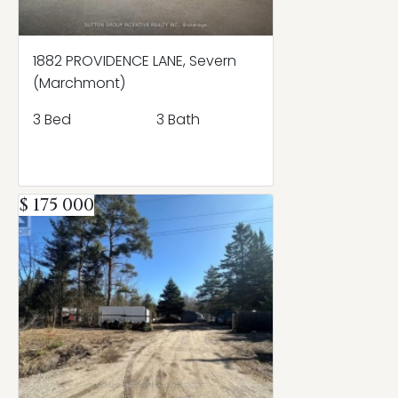
1882 PROVIDENCE LANE, Severn
(Marchmont)
3 Bed
3 Bath
$ 175 000