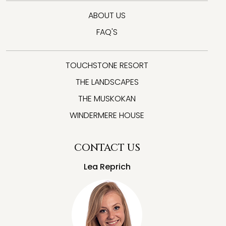
ABOUT US
FAQ'S
TOUCHSTONE RESORT
THE LANDSCAPES
THE MUSKOKAN
WINDERMERE HOUSE
CONTACT US
Lea Reprich