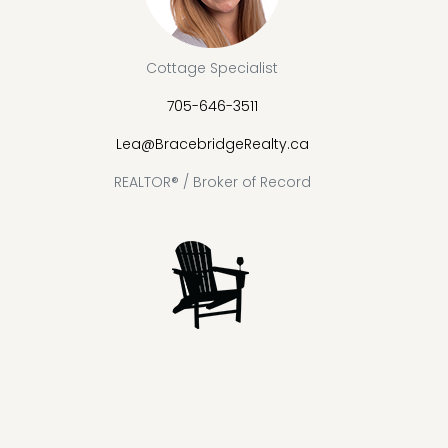
Cottage Specialist
705-646-3511
Lea@BracebridgeRealty.ca
REALTOR® / Broker of Record