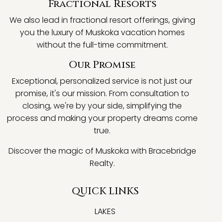
Fractional Resorts
We also lead in fractional resort offerings, giving
you the luxury of Muskoka vacation homes
without the full-time commitment.
Our Promise
Exceptional, personalized service is not just our
promise, it's our mission. From consultation to
closing, we're by your side, simplifying the
process and making your property dreams come
true.
Discover the magic of Muskoka with Bracebridge
Realty.
QUICK LINKS
LAKES