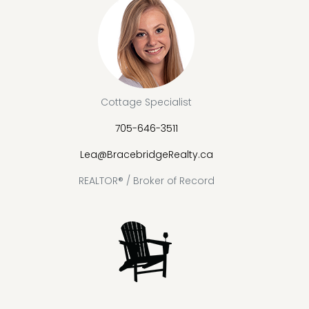
Cottage Specialist
705-646-3511
Lea@BracebridgeRealty.ca
REALTOR® / Broker of Record