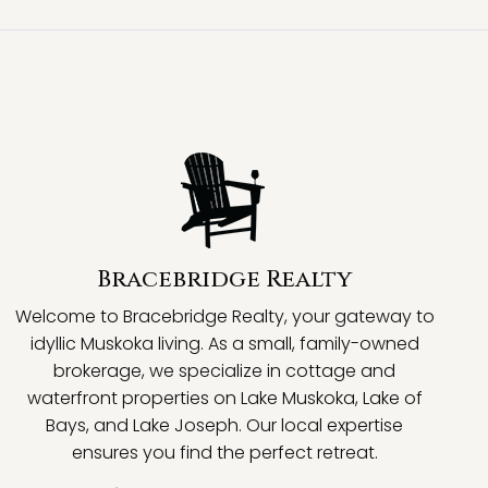
Bracebridge Realty
Welcome to Bracebridge Realty, your gateway to
idyllic Muskoka living. As a small, family-owned
brokerage, we specialize in cottage and
waterfront properties on Lake Muskoka, Lake of
Bays, and Lake Joseph. Our local expertise
ensures you find the perfect retreat.