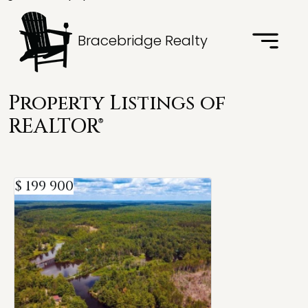
Bracebridge Realty
Property Listings of
REALTOR®
$ 199 900