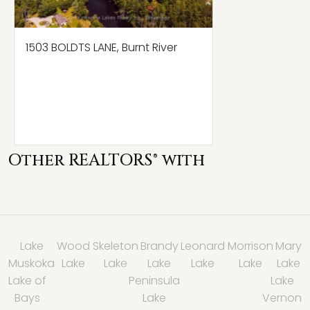
1503 BOLDTS LANE, Burnt River
Other REALTORS® with
Lake
Wood
Skeleton
Brandy
Leonard
Morrison
Mary
Muskoka
Lake
Lake
Lake
Lake
Lake
Lake
Lake of
Peninsula
Lake
Bays
Lake
Vernon