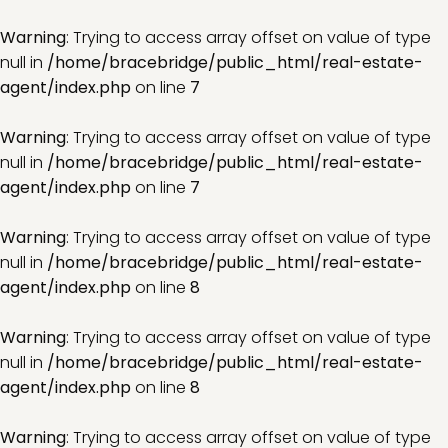
Warning
: Trying to access array offset on value of type
null in
/home/bracebridge/public_html/real-estate-
agent/index.php
on line
7
Warning
: Trying to access array offset on value of type
null in
/home/bracebridge/public_html/real-estate-
agent/index.php
on line
7
Warning
: Trying to access array offset on value of type
null in
/home/bracebridge/public_html/real-estate-
agent/index.php
on line
8
Warning
: Trying to access array offset on value of type
null in
/home/bracebridge/public_html/real-estate-
agent/index.php
on line
8
Warning
: Trying to access array offset on value of type