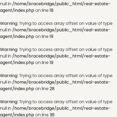
null in
/home/bracebridge/public_html/real-estate-
agent/index.php
on line
18
Warning
: Trying to access array offset on value of type
null in
/home/bracebridge/public_html/real-estate-
agent/index.php
on line
19
Warning
: Trying to access array offset on value of type
null in
/home/bracebridge/public_html/real-estate-
agent/index.php
on line
19
Warning
: Trying to access array offset on value of type
null in
/home/bracebridge/public_html/real-estate-
agent/index.php
on line
28
Warning
: Trying to access array offset on value of type
null in
/home/bracebridge/public_html/real-estate-
agent/index.php
on line
36