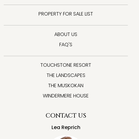
PROPERTY FOR SALE LIST
ABOUT US
FAQ'S
TOUCHSTONE RESORT
THE LANDSCAPES
THE MUSKOKAN
WINDERMERE HOUSE
CONTACT US
Lea Reprich