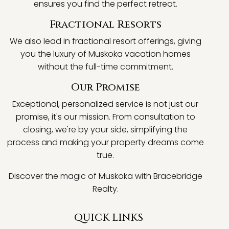
ensures you find the perfect retreat.
Fractional Resorts
We also lead in fractional resort offerings, giving
you the luxury of Muskoka vacation homes
without the full-time commitment.
Our Promise
Exceptional, personalized service is not just our
promise, it's our mission. From consultation to
closing, we're by your side, simplifying the
process and making your property dreams come
true.
Discover the magic of Muskoka with Bracebridge
Realty.
QUICK LINKS