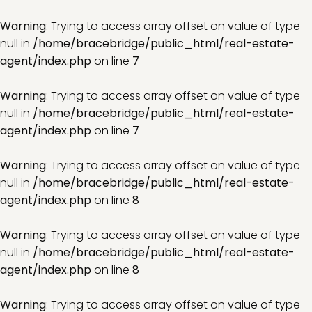
Warning
: Trying to access array offset on value of type
null in
/home/bracebridge/public_html/real-estate-
agent/index.php
on line
7
Warning
: Trying to access array offset on value of type
null in
/home/bracebridge/public_html/real-estate-
agent/index.php
on line
7
Warning
: Trying to access array offset on value of type
null in
/home/bracebridge/public_html/real-estate-
agent/index.php
on line
8
Warning
: Trying to access array offset on value of type
null in
/home/bracebridge/public_html/real-estate-
agent/index.php
on line
8
Warning
: Trying to access array offset on value of type