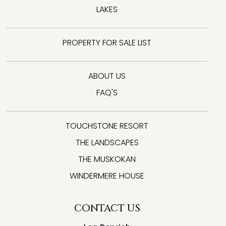
LAKES
PROPERTY FOR SALE LIST
ABOUT US
FAQ'S
TOUCHSTONE RESORT
THE LANDSCAPES
THE MUSKOKAN
WINDERMERE HOUSE
CONTACT US