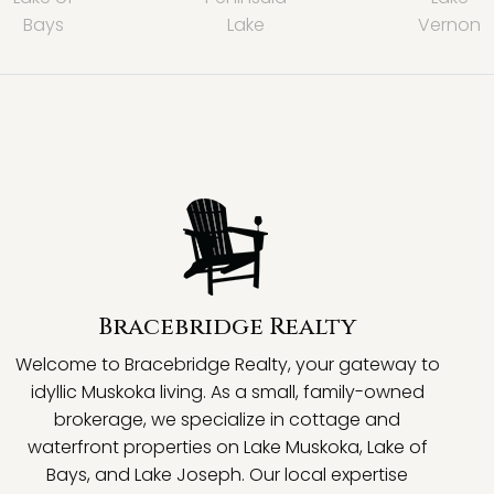
Bays
Lake
Vernon
Bracebridge Realty
Welcome to Bracebridge Realty, your gateway to
idyllic Muskoka living. As a small, family-owned
brokerage, we specialize in cottage and
waterfront properties on Lake Muskoka, Lake of
Bays, and Lake Joseph. Our local expertise