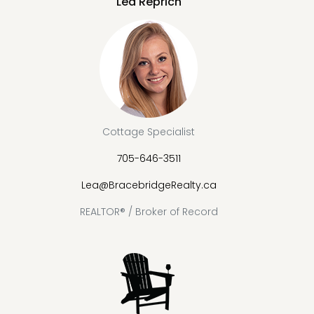
Lea Reprich
Cottage Specialist
705-646-3511
Lea@BracebridgeRealty.ca
REALTOR® / Broker of Record