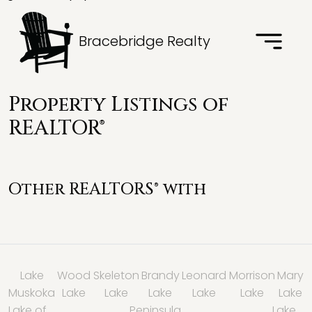
Bracebridge Realty
Property Listings of
REALTOR®
Other REALTORS® with
Lake
Wood
Skeleton
Brandy
Leonard
Morrison
Mary
Muskoka
Lake
Lake
Lake
Lake
Lake
Lake
Lake of
Peninsula
Lake