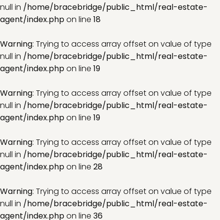
null in
/home/bracebridge/public_html/real-estate-
agent/index.php
on line
18
Warning
: Trying to access array offset on value of type
null in
/home/bracebridge/public_html/real-estate-
agent/index.php
on line
19
Warning
: Trying to access array offset on value of type
null in
/home/bracebridge/public_html/real-estate-
agent/index.php
on line
19
Warning
: Trying to access array offset on value of type
null in
/home/bracebridge/public_html/real-estate-
agent/index.php
on line
28
Warning
: Trying to access array offset on value of type
null in
/home/bracebridge/public_html/real-estate-
agent/index.php
on line
36