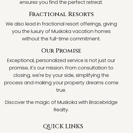
ensures you find the perfect retreat.
Fractional Resorts
We also lead in fractional resort offerings, giving
you the luxury of Muskoka vacation homes
without the full-time commitment.
Our Promise
Exceptional, personalized service is not just our
promise, it's our mission. From consultation to
closing, we're by your side, simplifying the
process and making your property dreams come
true.
Discover the magic of Muskoka with Bracebridge
Realty.
QUICK LINKS