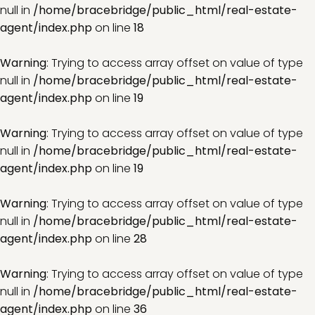
null in
/home/bracebridge/public_html/real-estate-
agent/index.php
on line
18
Warning
: Trying to access array offset on value of type
null in
/home/bracebridge/public_html/real-estate-
agent/index.php
on line
19
Warning
: Trying to access array offset on value of type
null in
/home/bracebridge/public_html/real-estate-
agent/index.php
on line
19
Warning
: Trying to access array offset on value of type
null in
/home/bracebridge/public_html/real-estate-
agent/index.php
on line
28
Warning
: Trying to access array offset on value of type
null in
/home/bracebridge/public_html/real-estate-
agent/index.php
on line
36