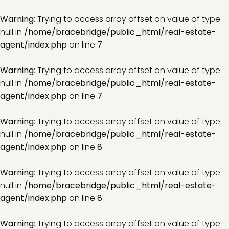
Warning
: Trying to access array offset on value of type
null in
/home/bracebridge/public_html/real-estate-
agent/index.php
on line
7
Warning
: Trying to access array offset on value of type
null in
/home/bracebridge/public_html/real-estate-
agent/index.php
on line
7
Warning
: Trying to access array offset on value of type
null in
/home/bracebridge/public_html/real-estate-
agent/index.php
on line
8
Warning
: Trying to access array offset on value of type
null in
/home/bracebridge/public_html/real-estate-
agent/index.php
on line
8
Warning
: Trying to access array offset on value of type