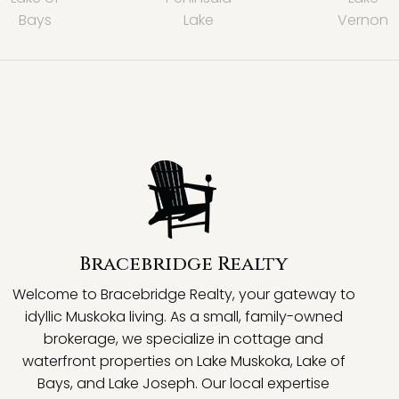
Bays
Lake
Vernon
Bracebridge Realty
Welcome to Bracebridge Realty, your gateway to
idyllic Muskoka living. As a small, family-owned
brokerage, we specialize in cottage and
waterfront properties on Lake Muskoka, Lake of
Bays, and Lake Joseph. Our local expertise