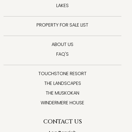
LAKES
PROPERTY FOR SALE LIST
ABOUT US
FAQ'S
TOUCHSTONE RESORT
THE LANDSCAPES
THE MUSKOKAN
WINDERMERE HOUSE
CONTACT US