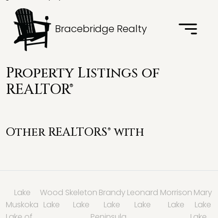
Bracebridge Realty
Property Listings of
REALTOR®
Other REALTORS® with
Lake
Wood
Skeleton
Brandy
Leonard
Morrison
Mary
Muskoka
Lake
Lake
Lake
Lake
Lake
Lake
Lake of
Peninsula
Lake