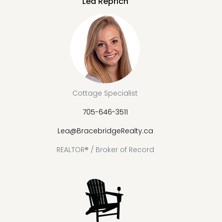
Lea Reprich
Cottage Specialist
705-646-3511
Lea@BracebridgeRealty.ca
REALTOR® / Broker of Record