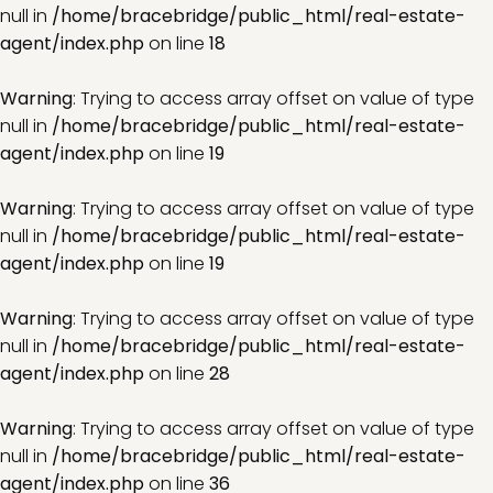
null in
/home/bracebridge/public_html/real-estate-
agent/index.php
on line
18
Warning
: Trying to access array offset on value of type
null in
/home/bracebridge/public_html/real-estate-
agent/index.php
on line
19
Warning
: Trying to access array offset on value of type
null in
/home/bracebridge/public_html/real-estate-
agent/index.php
on line
19
Warning
: Trying to access array offset on value of type
null in
/home/bracebridge/public_html/real-estate-
agent/index.php
on line
28
Warning
: Trying to access array offset on value of type
null in
/home/bracebridge/public_html/real-estate-
agent/index.php
on line
36