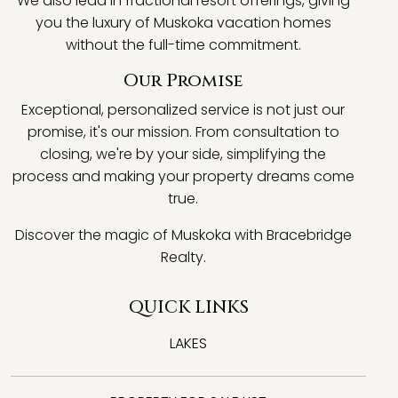
We also lead in fractional resort offerings, giving
you the luxury of Muskoka vacation homes
without the full-time commitment.
Our Promise
Exceptional, personalized service is not just our
promise, it's our mission. From consultation to
closing, we're by your side, simplifying the
process and making your property dreams come
true.
Discover the magic of Muskoka with Bracebridge
Realty.
QUICK LINKS
LAKES