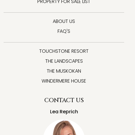
PROPERTY FOR SALE LIST
ABOUT US
FAQ'S
TOUCHSTONE RESORT
THE LANDSCAPES
THE MUSKOKAN
WINDERMERE HOUSE
CONTACT US
Lea Reprich