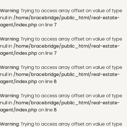
Warning
: Trying to access array offset on value of type
null in
/home/bracebridge/public_html/real-estate-
agent/index.php
on line
7
Warning
: Trying to access array offset on value of type
null in
/home/bracebridge/public_html/real-estate-
agent/index.php
on line
7
Warning
: Trying to access array offset on value of type
null in
/home/bracebridge/public_html/real-estate-
agent/index.php
on line
8
Warning
: Trying to access array offset on value of type
null in
/home/bracebridge/public_html/real-estate-
agent/index.php
on line
8
Warning
: Trying to access array offset on value of type