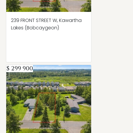
239 FRONT STREET W, Kawartha
Lakes (Bobcaygeon)
$ 299 900