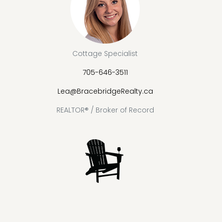
Cottage Specialist
705-646-3511
Lea@BracebridgeRealty.ca
REALTOR® / Broker of Record