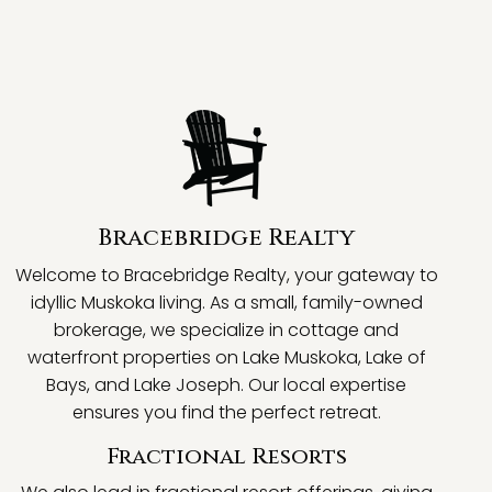
Bracebridge Realty
Welcome to Bracebridge Realty, your gateway to
idyllic Muskoka living. As a small, family-owned
brokerage, we specialize in cottage and
waterfront properties on Lake Muskoka, Lake of
Bays, and Lake Joseph. Our local expertise
ensures you find the perfect retreat.
Fractional Resorts