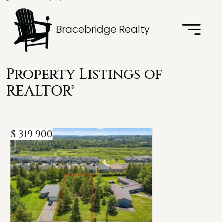
Bracebridge Realty
Property Listings of
REALTOR®
$ 319 900