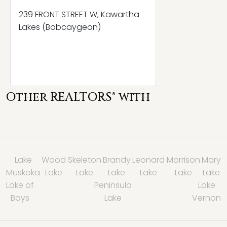
239 FRONT STREET W, Kawartha
Lakes (Bobcaygeon)
Other REALTORS® with
Lake
Wood
Skeleton
Brandy
Leonard
Morrison
Mary
Muskoka
Lake
Lake
Lake
Lake
Lake
Lake
Lake of
Peninsula
Lake
Bays
Lake
Vernon