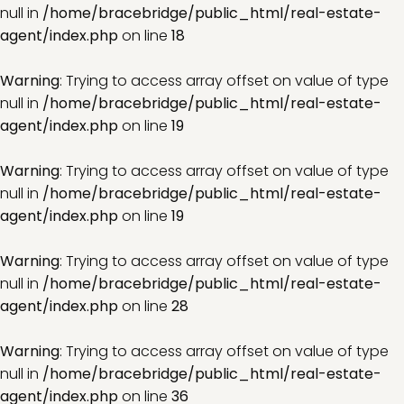
null in
/home/bracebridge/public_html/real-estate-
agent/index.php
on line
18
Warning
: Trying to access array offset on value of type
null in
/home/bracebridge/public_html/real-estate-
agent/index.php
on line
19
Warning
: Trying to access array offset on value of type
null in
/home/bracebridge/public_html/real-estate-
agent/index.php
on line
19
Warning
: Trying to access array offset on value of type
null in
/home/bracebridge/public_html/real-estate-
agent/index.php
on line
28
Warning
: Trying to access array offset on value of type
null in
/home/bracebridge/public_html/real-estate-
agent/index.php
on line
36