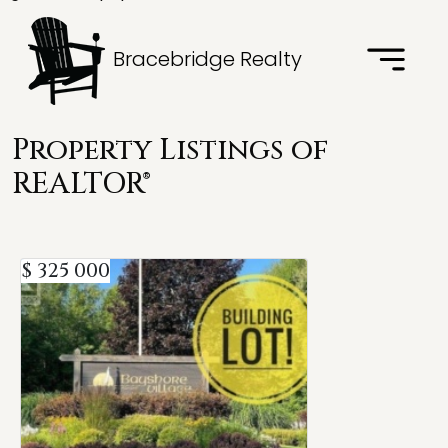
Bracebridge Realty
Property Listings of
REALTOR®
$ 325 000