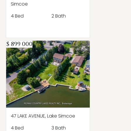
Simcoe
4 Bed
2 Bath
$ 899 000
47 LAKE AVENUE, Lake Simcoe
4 Bed
3 Bath