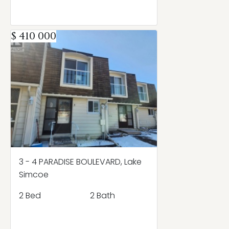
$ 410 000
3 - 4 PARADISE BOULEVARD, Lake
Simcoe
2 Bed
2 Bath