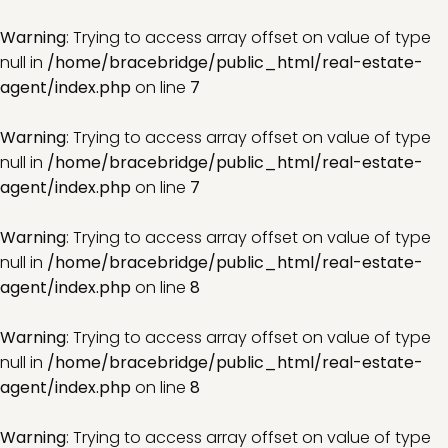
Warning
: Trying to access array offset on value of type
null in
/home/bracebridge/public_html/real-estate-
agent/index.php
on line
7
Warning
: Trying to access array offset on value of type
null in
/home/bracebridge/public_html/real-estate-
agent/index.php
on line
7
Warning
: Trying to access array offset on value of type
null in
/home/bracebridge/public_html/real-estate-
agent/index.php
on line
8
Warning
: Trying to access array offset on value of type
null in
/home/bracebridge/public_html/real-estate-
agent/index.php
on line
8
Warning
: Trying to access array offset on value of type