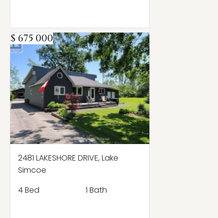
$ 675 000
2481 LAKESHORE DRIVE, Lake
Simcoe
4 Bed
1 Bath