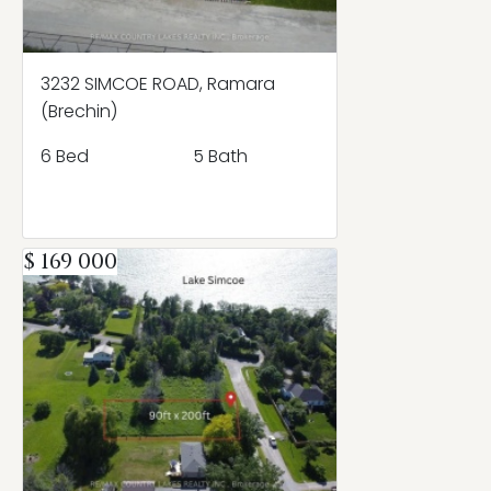
3232 SIMCOE ROAD, Ramara
(Brechin)
6 Bed
5 Bath
$ 169 000