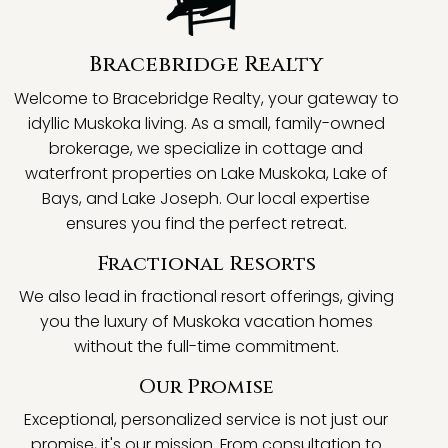
Bracebridge Realty
Welcome to Bracebridge Realty, your gateway to
idyllic Muskoka living. As a small, family-owned
brokerage, we specialize in cottage and
waterfront properties on Lake Muskoka, Lake of
Bays, and Lake Joseph. Our local expertise
ensures you find the perfect retreat.
Fractional Resorts
We also lead in fractional resort offerings, giving
you the luxury of Muskoka vacation homes
without the full-time commitment.
Our Promise
Exceptional, personalized service is not just our
promise, it's our mission. From consultation to