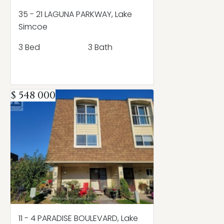
35 - 21 LAGUNA PARKWAY, Lake
Simcoe
3 Bed
3 Bath
$ 548 000
11 - 4 PARADISE BOULEVARD, Lake