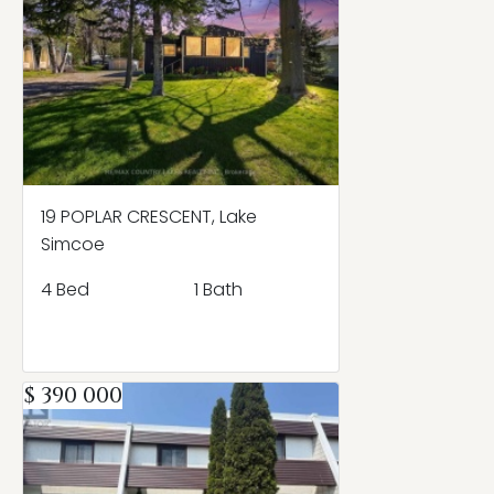
19 POPLAR CRESCENT, Lake
Simcoe
4 Bed
1 Bath
$ 390 000