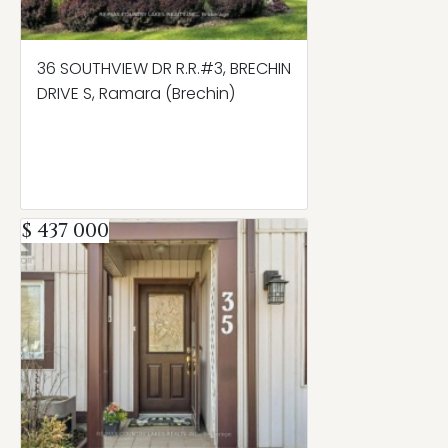
36 SOUTHVIEW DR R.R.#3, BRECHIN
DRIVE S, Ramara (Brechin)
$ 437 000