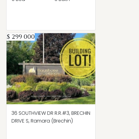
$ 299 000
36 SOUTHVIEW DR R.R.#3, BRECHIN
DRIVE S, Ramara (Brechin)