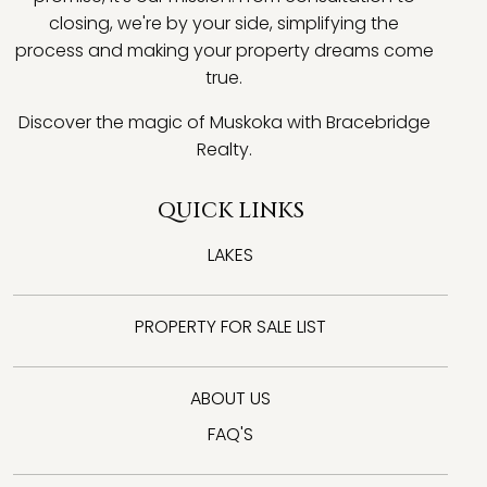
closing, we're by your side, simplifying the
process and making your property dreams come
true.
Discover the magic of Muskoka with Bracebridge
Realty.
QUICK LINKS
LAKES
PROPERTY FOR SALE LIST
ABOUT US
FAQ'S