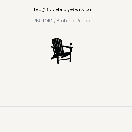
Lea@BracebridgeRealty.ca
REALTOR® / Broker of Record
Lake
Loon
Sparrow
Kahshe
Riley
Prospect
McKay
Joseph
Lake
Lake
Lake
Lake
Lake
Lake