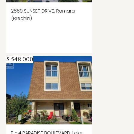
2889 SUNSET DRIVE, Ramara
(Brechin)
$ 548 000
11 - 4 PARADISE BOULEVARD, Lake