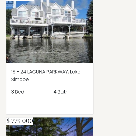
15 - 24 LAGUNA PARKWAY, Lake
Simcoe
3 Bed
4 Bath
$ 779 000