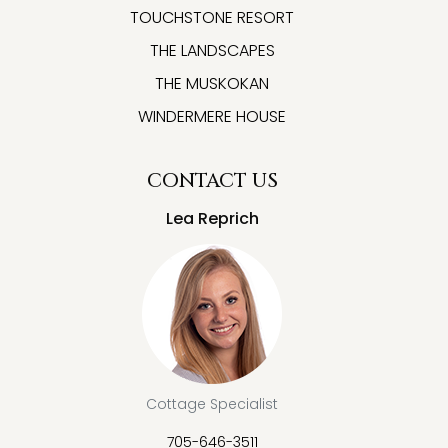
TOUCHSTONE RESORT
THE LANDSCAPES
THE MUSKOKAN
WINDERMERE HOUSE
CONTACT US
Lea Reprich
Cottage Specialist
705-646-3511