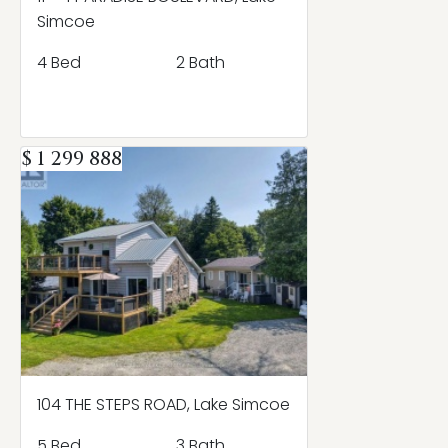
Simcoe
4 Bed
2 Bath
$ 1 299 888
104 THE STEPS ROAD, Lake Simcoe
5 Bed
3 Bath