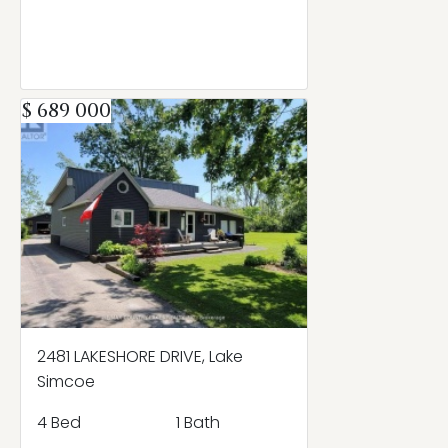
$ 689 000
2481 LAKESHORE DRIVE, Lake
Simcoe
4 Bed
1 Bath