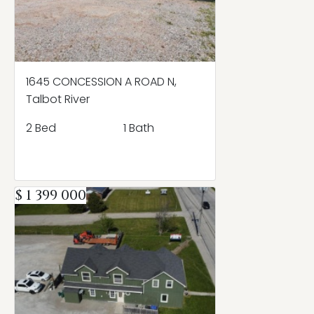
1645 CONCESSION A ROAD N,
Talbot River
2 Bed
1 Bath
$ 1 399 000