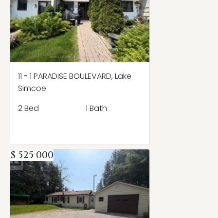
11 - 1 PARADISE BOULEVARD, Lake
Simcoe
2 Bed
1 Bath
$ 525 000