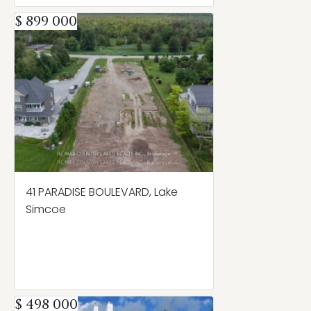
$ 899 000
41 PARADISE BOULEVARD, Lake
Simcoe
$ 498 000