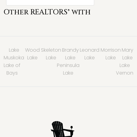
Other REALTORS® with
Lake
Wood
Skeleton
Brandy
Leonard
Morrison
Mary
Muskoka
Lake
Lake
Lake
Lake
Lake
Lake
Lake of
Peninsula
Lake
Bays
Lake
Vernon