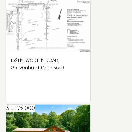
1521 KILWORTHY ROAD,
Gravenhurst (Morrison)
$ 1 175 000