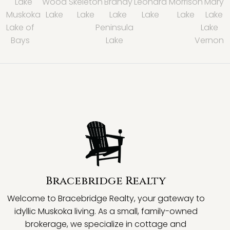
Lake
Wood
Skeleton
Brandy
Leonard
Morrison
Mary
Muskoka
Lake
Lake
Lake
Lake
Lake
Lake
Lake of
Peninsula
Lake
Bays
Lake
Vernon
Bracebridge Realty
Welcome to Bracebridge Realty, your gateway to
idyllic Muskoka living. As a small, family-owned
brokerage, we specialize in cottage and