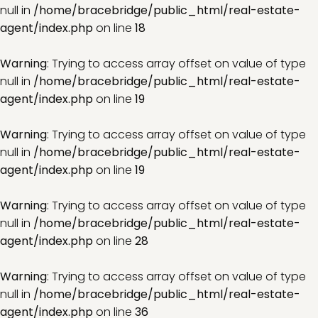
null in
/home/bracebridge/public_html/real-estate-
agent/index.php
on line
18
Warning
: Trying to access array offset on value of type
null in
/home/bracebridge/public_html/real-estate-
agent/index.php
on line
19
Warning
: Trying to access array offset on value of type
null in
/home/bracebridge/public_html/real-estate-
agent/index.php
on line
19
Warning
: Trying to access array offset on value of type
null in
/home/bracebridge/public_html/real-estate-
agent/index.php
on line
28
Warning
: Trying to access array offset on value of type
null in
/home/bracebridge/public_html/real-estate-
agent/index.php
on line
36