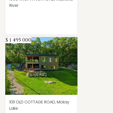
River
$ 1 495 000
1011 OLD COTTAGE ROAD, Mckay
Lake