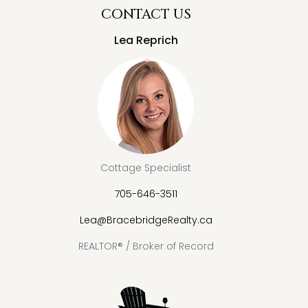
CONTACT US
Lea Reprich
Cottage Specialist
705-646-3511
Lea@BracebridgeRealty.ca
REALTOR® / Broker of Record