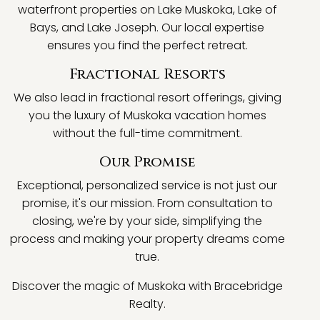
waterfront properties on Lake Muskoka, Lake of
Bays, and Lake Joseph. Our local expertise
ensures you find the perfect retreat.
Fractional Resorts
We also lead in fractional resort offerings, giving
you the luxury of Muskoka vacation homes
without the full-time commitment.
Our Promise
Exceptional, personalized service is not just our
promise, it's our mission. From consultation to
closing, we're by your side, simplifying the
process and making your property dreams come
true.
Discover the magic of Muskoka with Bracebridge
Realty.