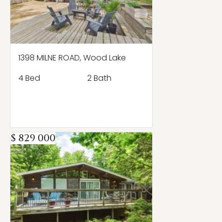
1398 MILNE ROAD, Wood Lake
4 Bed
2 Bath
$ 829 000