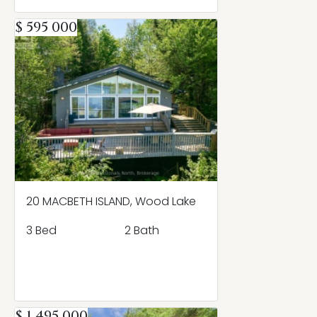
$ 595 000
20 MACBETH ISLAND, Wood Lake
3 Bed
2 Bath
$ 1 495 000