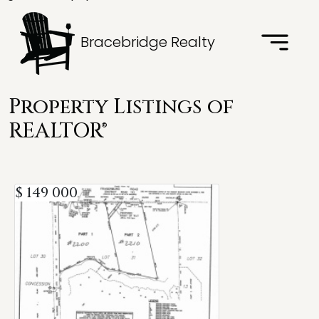
Bracebridge Realty
Property Listings of
REALTOR®
$ 149 000