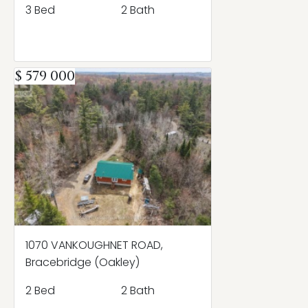
3 Bed
2 Bath
$ 579 000
1070 VANKOUGHNET ROAD,
Bracebridge (Oakley)
2 Bed
2 Bath