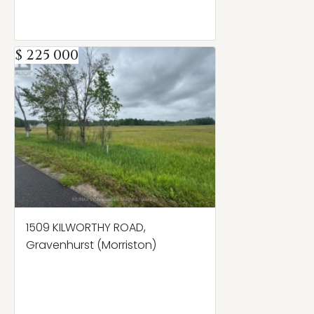
$ 225 000
1509 KILWORTHY ROAD,
Gravenhurst (Morriston)