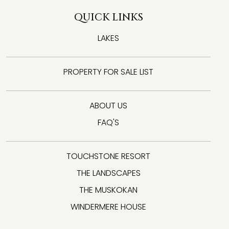
QUICK LINKS
LAKES
PROPERTY FOR SALE LIST
ABOUT US
FAQ'S
TOUCHSTONE RESORT
THE LANDSCAPES
THE MUSKOKAN
WINDERMERE HOUSE