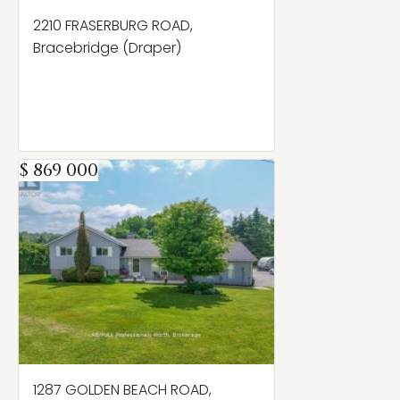
2210 FRASERBURG ROAD,
Bracebridge (Draper)
$ 869 000
1287 GOLDEN BEACH ROAD,