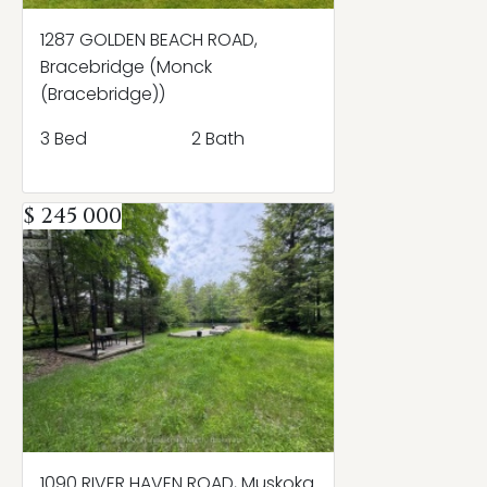
1287 GOLDEN BEACH ROAD,
Bracebridge (Monck
(Bracebridge))
3 Bed
2 Bath
$ 245 000
1090 RIVER HAVEN ROAD, Muskoka