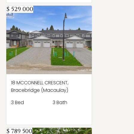
$ 529 000
18 MCCONNELL CRESCENT,
Bracebridge (Macaulay)
3 Bed
3 Bath
$ 789 500