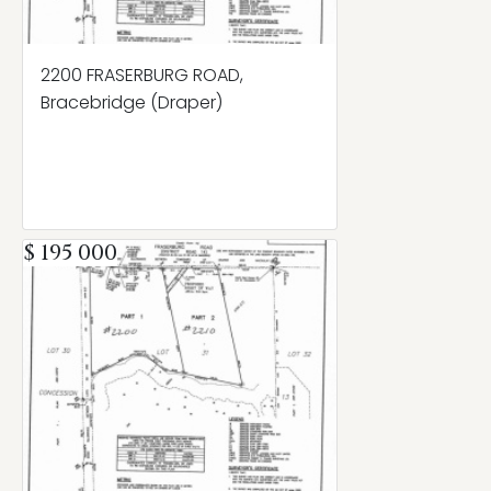
2200 FRASERBURG ROAD,
Bracebridge (Draper)
$ 195 000