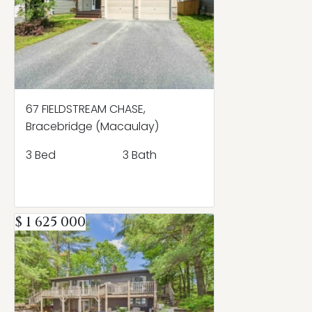
67 FIELDSTREAM CHASE,
Bracebridge (Macaulay)
3 Bed
3 Bath
$ 1 625 000