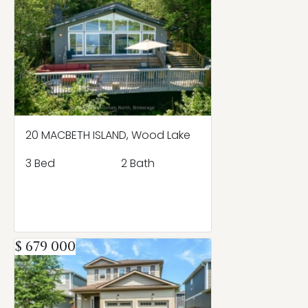
20 MACBETH ISLAND, Wood Lake
3 Bed
2 Bath
$ 679 000