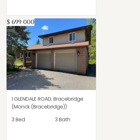
$ 699 000
1 GLENDALE ROAD, Bracebridge
(Monck (Bracebridge))
3 Bed
3 Bath