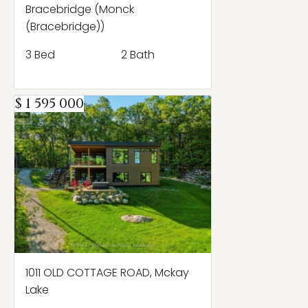
Bracebridge (Monck
(Bracebridge))
3 Bed
2 Bath
$ 1 595 000
1011 OLD COTTAGE ROAD, Mckay
Lake