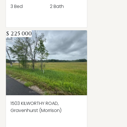
3 Bed
2 Bath
$ 225 000
1503 KILWORTHY ROAD,
Gravenhurst (Morrison)