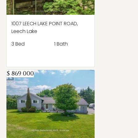
1007 LEECH LAKE POINT ROAD,
Leech Lake
3 Bed
1 Bath
$ 869 000