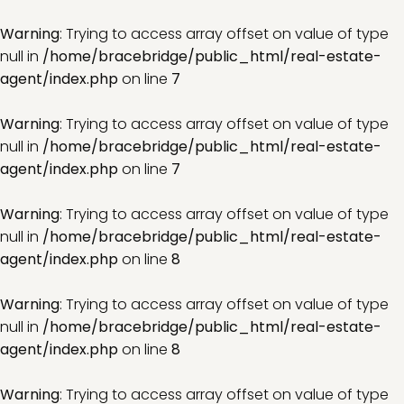
Warning
: Trying to access array offset on value of type
null in
/home/bracebridge/public_html/real-estate-
agent/index.php
on line
7
Warning
: Trying to access array offset on value of type
null in
/home/bracebridge/public_html/real-estate-
agent/index.php
on line
7
Warning
: Trying to access array offset on value of type
null in
/home/bracebridge/public_html/real-estate-
agent/index.php
on line
8
Warning
: Trying to access array offset on value of type
null in
/home/bracebridge/public_html/real-estate-
agent/index.php
on line
8
Warning
: Trying to access array offset on value of type