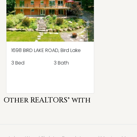
1698 BIRD LAKE ROAD, Bird Lake
3 Bed
3 Bath
Other REALTORS® with