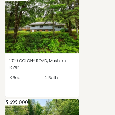
1020 COLONY ROAD, Muskoka
River
3 Bed
2 Bath
$ 695 000