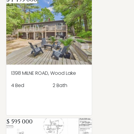
1398 MILNE ROAD, Wood Lake
4 Bed
2 Bath
$ 595 000