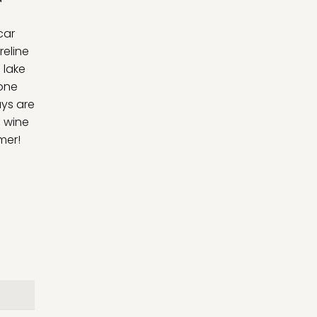
car
reline
 lake
 one
ys are
f wine
mer!