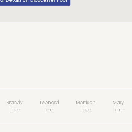
al Details on Gloucester Pool
Brandy
Leonard
Morrison
Mary
Lake
Lake
Lake
Lake