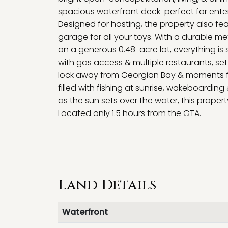
spacious waterfront deck-perfect for entert
Designed for hosting, the property also fe
garage for all your toys. With a durable meta
on a generous 0.48-acre lot, everything is s
with gas access & multiple restaurants, se
lock away from Georgian Bay & moments fr
filled with fishing at sunrise, wakeboardin
as the sun sets over the water, this propert
Located only 1.5 hours from the GTA.
Land Details
Waterfront