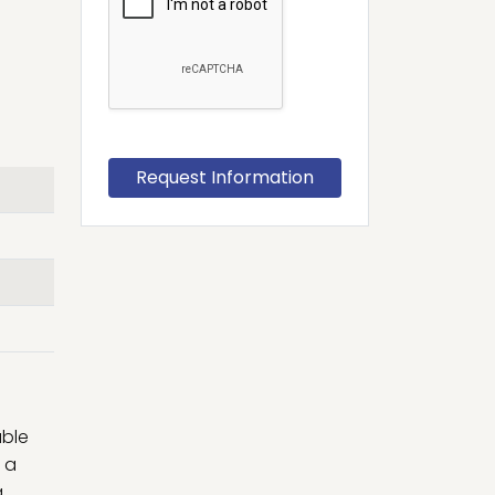
able
 a
a