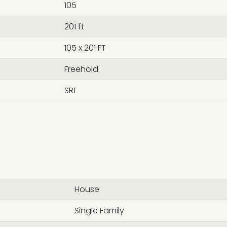
105
201 ft
105 x 201 FT
Freehold
SR1
House
Single Family