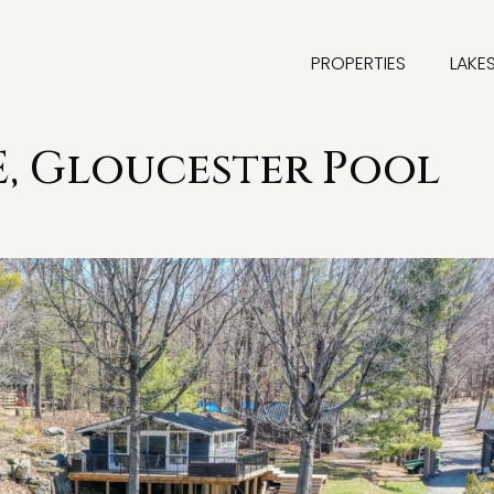
PROPERTIES
LAKE
, Gloucester Pool