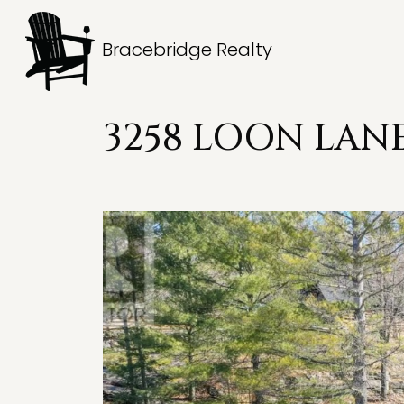
Bracebridge Realty
3258 LOON LANE