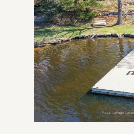
Previous