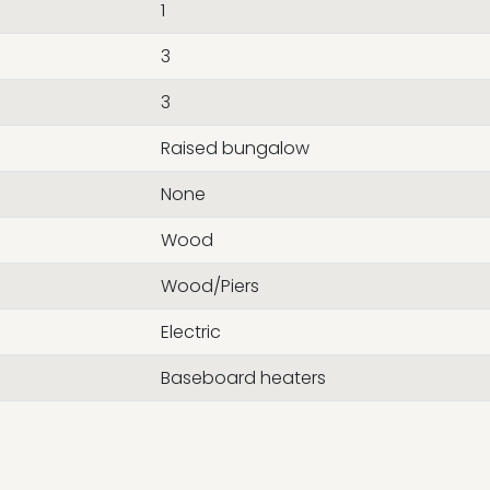
1
3
3
Raised bungalow
None
Wood
Wood/Piers
Electric
Baseboard heaters