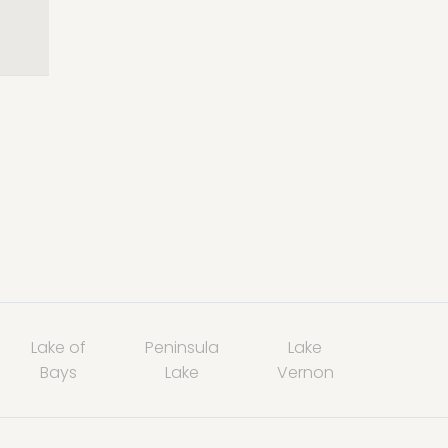
Lake of
Peninsula
Lake
Bays
Lake
Vernon