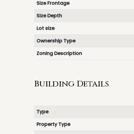
Size Frontage
Size Depth
Lot size
Ownership Type
Zoning Description
Building Details
Type
Property Type