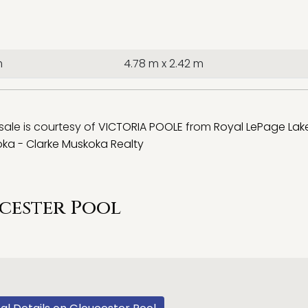
m
4.78 m x 2.42 m
 sale is courtesy of
VICTORIA POOLE
from
Royal LePage Lak
ka - Clarke Muskoka Realty
cester Pool