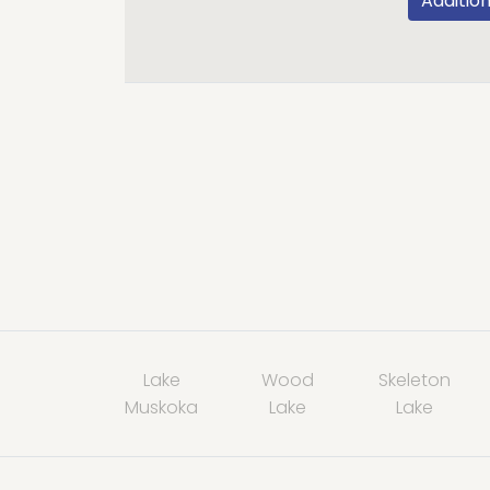
Addition
Lake
Wood
Skeleton
Muskoka
Lake
Lake