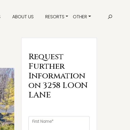
S
ABOUT US
RESORTS
OTHER
Request
Further
Information
on 3258 LOON
LANE
First Name*