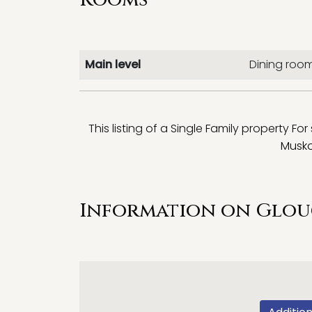
Main level
Dining roo
This listing of a Single Family property For
Musko
Information on Glou