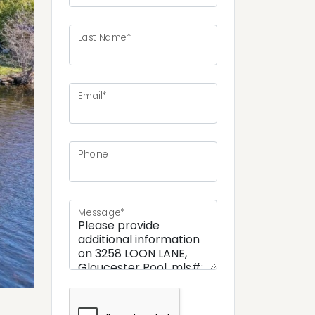
Last Name*
ext
Email*
Phone
Message*