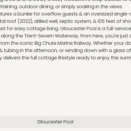
aining, outdoor dining, or simply soaking in the views.
atures a bunkie for overflow guests & an oversized single-
l roof (2022), drilled well, septic system, & 105 feet of sho
et for easy cottage living. Gloucester Pool is a full-service
t along the Trent-Severn Waterway. From here, you're just
om the iconic Big Chute Marine Railway. Whether your da
g & tubing in the afternoon, or winding down with a glass o
y delivers the full cottage lifestyle ready to enjoy this sum
Gloucester Pool