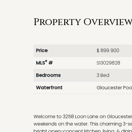
Property Overview 
Price
$ 899 900
®
MLS
#
S13029828
Bedrooms
3 Bed
Waterfront
Gloucester Poo
Welcome to 3258 Loon Lane on Gloucester 
weekends on the water. This charming 3-s
bright open-concept kitchen, living, & di