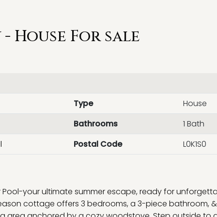
- House For sale
Type
House
Bathrooms
1 Bath
l
Postal Code
L0K1S0
Pool-your ultimate summer escape, ready for unforgett
eason cottage offers 3 bedrooms, a 3-piece bathroom, &
ning area anchored by a cozy woodstove. Step outside to 