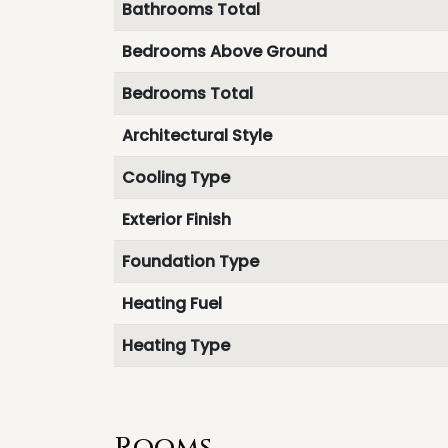
Bathrooms Total
Bedrooms Above Ground
Bedrooms Total
Architectural Style
Cooling Type
Exterior Finish
Foundation Type
Heating Fuel
Heating Type
Rooms