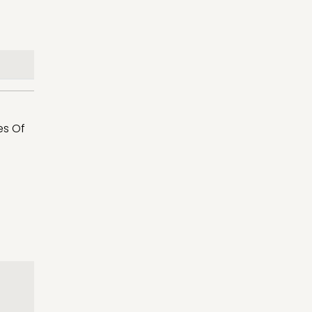
es Of