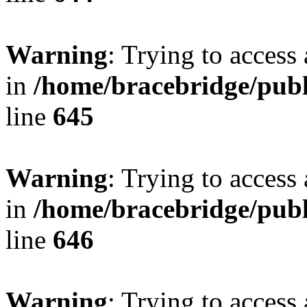
Warning
: Trying to access 
in
/home/bracebridge/publ
line
645
Warning
: Trying to access 
in
/home/bracebridge/publ
line
646
Warning
: Trying to access 