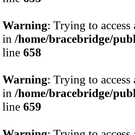
Warning
: Trying to access 
in
/home/bracebridge/publ
line
658
Warning
: Trying to access 
in
/home/bracebridge/publ
line
659
Warning
: Trying to access 