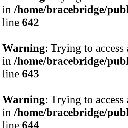
in
/home/bracebridge/publ
line
642
Warning
: Trying to access 
in
/home/bracebridge/publ
line
643
Warning
: Trying to access 
in
/home/bracebridge/publ
line
644