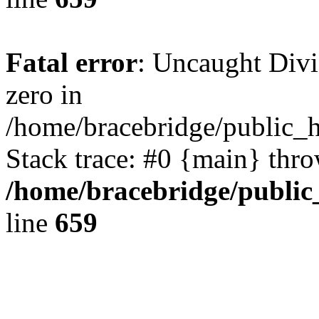
Fatal error
: Uncaught Divi
zero in
/home/bracebridge/public_
Stack trace: #0 {main} thr
/home/bracebridge/public
line
659