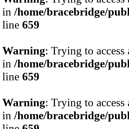
in
/home/bracebridge/publ
line
659
Warning
: Trying to access 
in
/home/bracebridge/publ
line
659
Warning
: Trying to access 
in
/home/bracebridge/publ
line
659