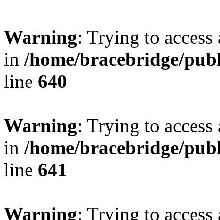
Warning
: Trying to access 
in
/home/bracebridge/publ
line
640
Warning
: Trying to access 
in
/home/bracebridge/publ
line
641
Warning
: Trying to access 