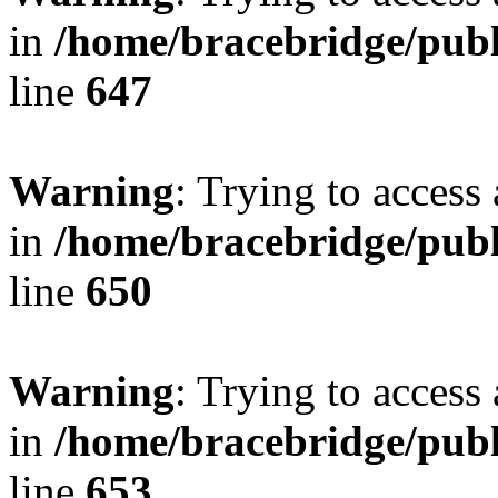
in
/home/bracebridge/publ
line
647
Warning
: Trying to access 
in
/home/bracebridge/publ
line
650
Warning
: Trying to access 
in
/home/bracebridge/publ
line
653