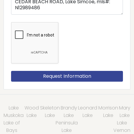
Lake
Wood
Skeleton
Brandy
Leonard
Morrison
Mary
Muskoka
Lake
Lake
Lake
Lake
Lake
Lake
Lake of
Peninsula
Lake
Bays
Lake
Vernon