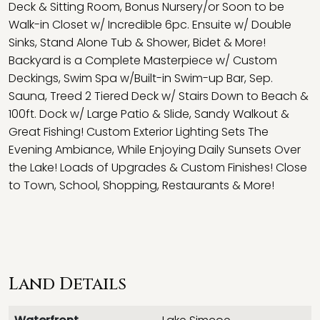
Deck & Sitting Room, Bonus Nursery/or Soon to be
Walk-in Closet w/ Incredible 6pc. Ensuite w/ Double
Sinks, Stand Alone Tub & Shower, Bidet & More!
Backyard is a Complete Masterpiece w/ Custom
Deckings, Swim Spa w/Built-in Swim-up Bar, Sep.
Sauna, Treed 2 Tiered Deck w/ Stairs Down to Beach &
100ft. Dock w/ Large Patio & Slide, Sandy Walkout &
Great Fishing! Custom Exterior Lighting Sets The
Evening Ambiance, While Enjoying Daily Sunsets Over
the Lake! Loads of Upgrades & Custom Finishes! Close
to Town, School, Shopping, Restaurants & More!
Land Details