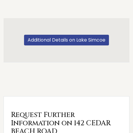
Additional Details on Lake Simcoe
Request Further
Information on 142 CEDAR
BEACH ROAD