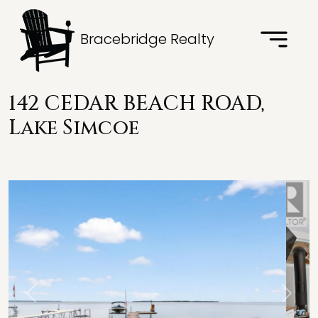
Bracebridge Realty
142 CEDAR BEACH ROAD,
Lake Simcoe
Previous
Next