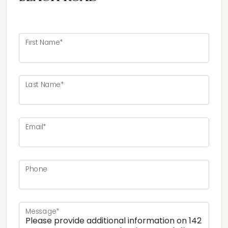
First Name*
Last Name*
Email*
Phone
Message*