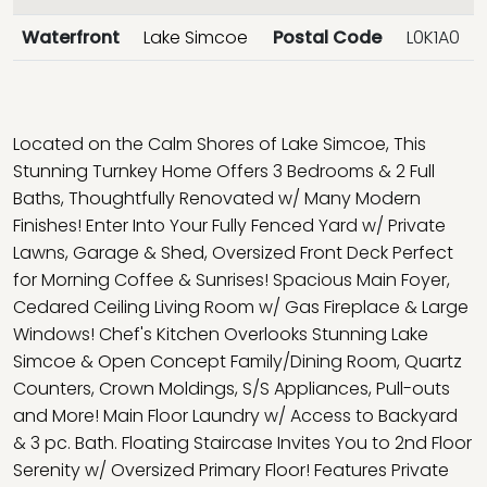
Waterfront
Lake Simcoe
Postal Code
L0K1A0
Located on the Calm Shores of Lake Simcoe, This
Stunning Turnkey Home Offers 3 Bedrooms & 2 Full
Baths, Thoughtfully Renovated w/ Many Modern
Finishes! Enter Into Your Fully Fenced Yard w/ Private
Lawns, Garage & Shed, Oversized Front Deck Perfect
for Morning Coffee & Sunrises! Spacious Main Foyer,
Cedared Ceiling Living Room w/ Gas Fireplace & Large
Windows! Chef's Kitchen Overlooks Stunning Lake
Simcoe & Open Concept Family/Dining Room, Quartz
Counters, Crown Moldings, S/S Appliances, Pull-outs
and More! Main Floor Laundry w/ Access to Backyard
& 3 pc. Bath. Floating Staircase Invites You to 2nd Floor
Serenity w/ Oversized Primary Floor! Features Private