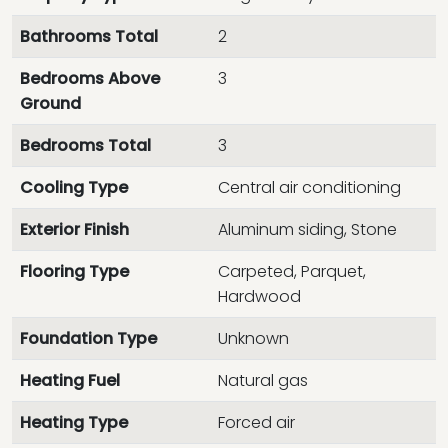
Bathrooms Total
2
Bedrooms Above
3
Ground
Bedrooms Total
3
Cooling Type
Central air conditioning
Exterior Finish
Aluminum siding, Stone
Flooring Type
Carpeted, Parquet,
Hardwood
Foundation Type
Unknown
Heating Fuel
Natural gas
Heating Type
Forced air