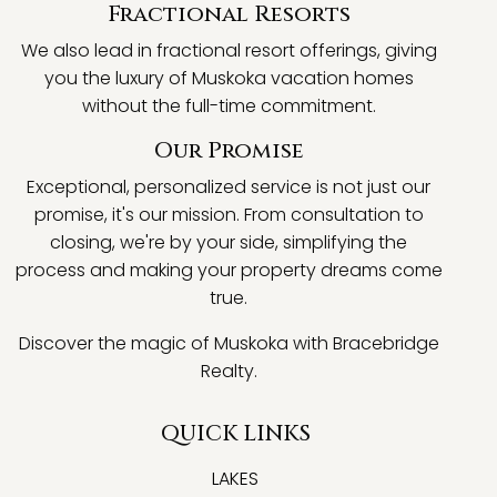
Fractional Resorts
We also lead in fractional resort offerings, giving
you the luxury of Muskoka vacation homes
without the full-time commitment.
Our Promise
Exceptional, personalized service is not just our
promise, it's our mission. From consultation to
closing, we're by your side, simplifying the
process and making your property dreams come
true.
Discover the magic of Muskoka with Bracebridge
Realty.
QUICK LINKS
LAKES