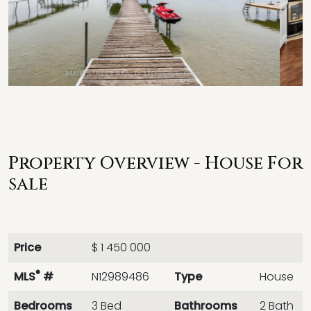
Property Overview - House For
sale
Price
$ 1 450 000
®
MLS
#
N12989486
Type
House
Bedrooms
3 Bed
Bathrooms
2 Bath