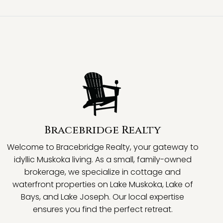
Bracebridge Realty
Welcome to Bracebridge Realty, your gateway to
idyllic Muskoka living. As a small, family-owned
brokerage, we specialize in cottage and
waterfront properties on Lake Muskoka, Lake of
Bays, and Lake Joseph. Our local expertise
ensures you find the perfect retreat.