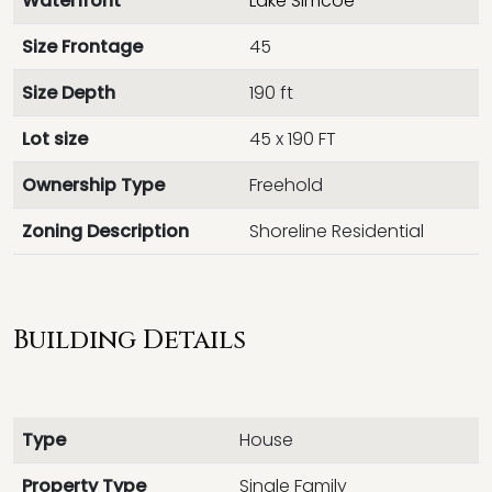
Waterfront
Lake Simcoe
Size Frontage
45
Size Depth
190 ft
Lot size
45 x 190 FT
Ownership Type
Freehold
Zoning Description
Shoreline Residential
Building Details
Type
House
Property Type
Single Family