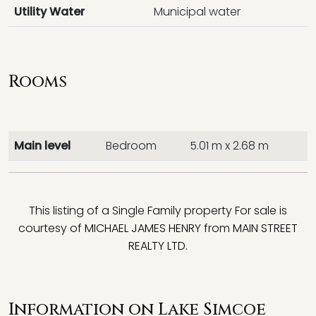
Utility Water
Municipal water
Rooms
Main level
Bedroom
5.01 m x 2.68 m
This listing of a Single Family property For sale is
courtesy of
MICHAEL JAMES HENRY
from
MAIN STREET
REALTY LTD.
Information on Lake Simcoe