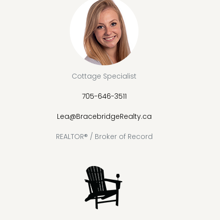
Cottage Specialist
705-646-3511
Lea@BracebridgeRealty.ca
REALTOR® / Broker of Record