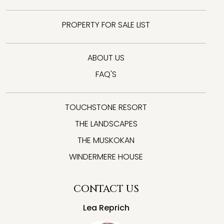
PROPERTY FOR SALE LIST
ABOUT US
FAQ'S
TOUCHSTONE RESORT
THE LANDSCAPES
THE MUSKOKAN
WINDERMERE HOUSE
CONTACT US
Lea Reprich