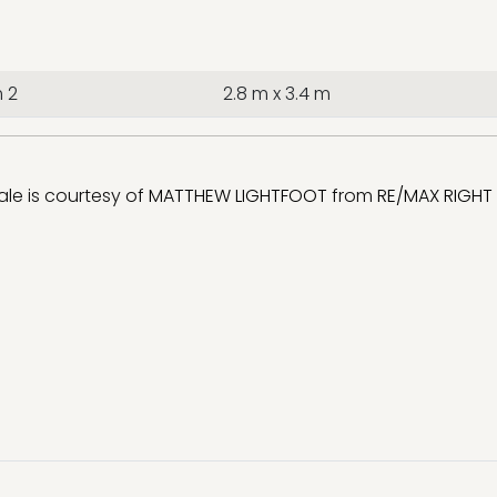
 2
2.8 m x 3.4 m
sale is courtesy of
MATTHEW LIGHTFOOT
from
RE/MAX RIGHT