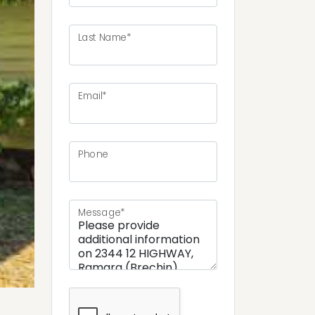
Last Name*
ext
Email*
Phone
Message*