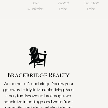
Lake
Wood
Skeleton
Muskoka
Lake
Lake
Bracebridge Realty
Welcome to Bracebridge Realty, your
gateway to idyllic Muskoka living. As a
small, family-owned brokerage, we
specialize in cottage and waterfront
properties on Lake Muskoka, Lake of