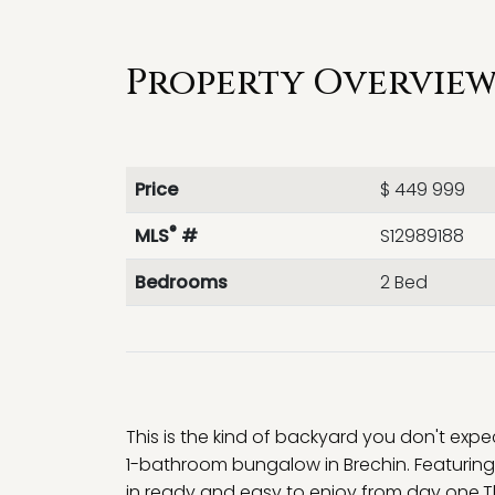
Property Overview 
Price
$ 449 999
®
MLS
#
S12989188
Bedrooms
2 Bed
This is the kind of backyard you don't exp
1-bathroom bungalow in Brechin. Featuring
in ready and easy to enjoy from day one.The