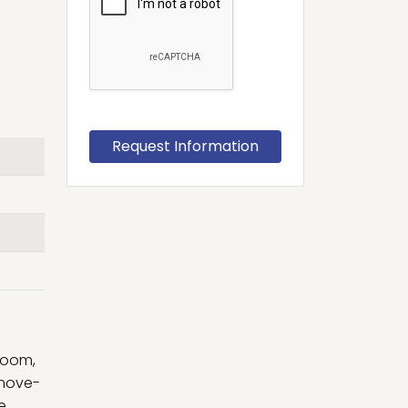
room,
 move-
e