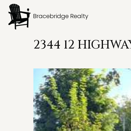
Bracebridge Realty
2344 12 HIGHWA