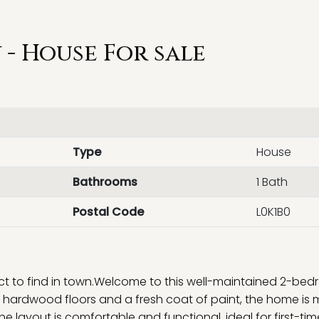
- House For sale
Type
House
Bathrooms
1 Bath
Postal Code
L0K1B0
ect to find in town.Welcome to this well-maintained 2-bed
 hardwood floors and a fresh coat of paint, the home is
 layout is comfortable and functional, ideal for first-tim