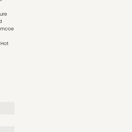
l
ture
d
 Simcoe
 Hot