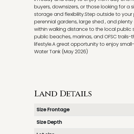
buyers, downsizers, or those looking for a s
storage and flexibility.Step outside to you
perennial gardens, large shed , and plenty 
within walking distance to the local public 
public beaches, marinas, and OFSC trails-
lifestyle.A great opportunity to enjoy smal
Water Tank (May 2026)
Land Details
Size Frontage
Size Depth