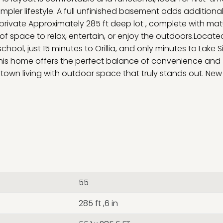
impler lifestyle. A full unfinished basement adds additiona
r private Approximately 285 ft deep lot , complete with ma
of space to relax, entertain, or enjoy the outdoors.Locate
school, just 15 minutes to Orillia, and only minutes to Lake
this home offers the perfect balance of convenience and
l-town living with outdoor space that truly stands out. New
55
285 ft ,6 in