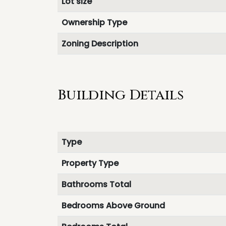
Lot size
Ownership Type
Zoning Description
Building Details
Type
Property Type
Bathrooms Total
Bedrooms Above Ground