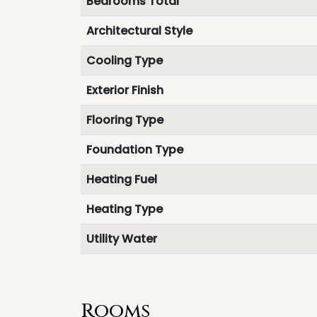
Bedrooms Total
Architectural Style
Cooling Type
Exterior Finish
Flooring Type
Foundation Type
Heating Fuel
Heating Type
Utility Water
Rooms