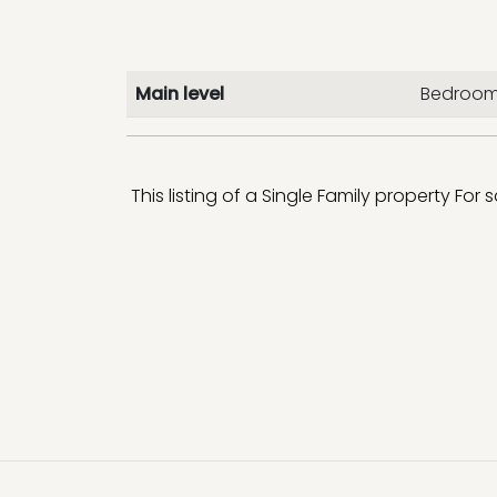
Main level
Bedroom
This listing of a Single Family property For 