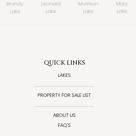
Brandy
Leonard
Morrison
Mary
Lake
Lake
Lake
Lake
QUICK LINKS
LAKES
PROPERTY FOR SALE LIST
ABOUT US
FAQ'S