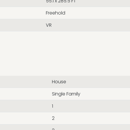
55.1 x 285.5 FT
Freehold
VR
House
Single Family
1
2