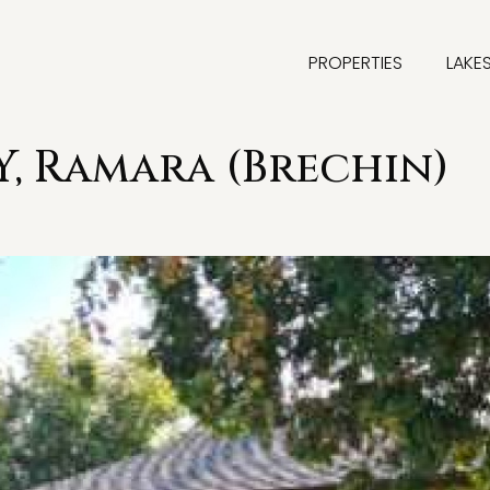
PROPERTIES
LAKE
Y, Ramara (Brechin)