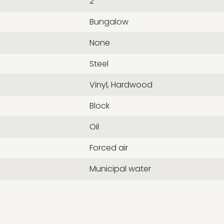
2
Bungalow
None
Steel
Vinyl, Hardwood
Block
Oil
Forced air
Municipal water