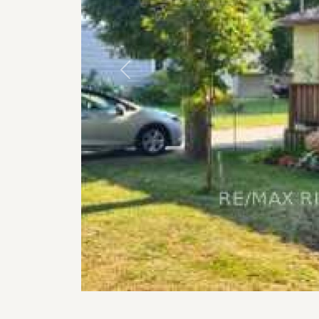
Previous