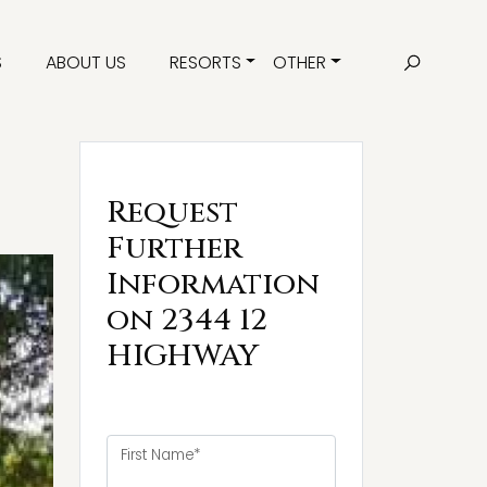
S
ABOUT US
RESORTS
OTHER
Request
Further
Information
on 2344 12
HIGHWAY
First Name*