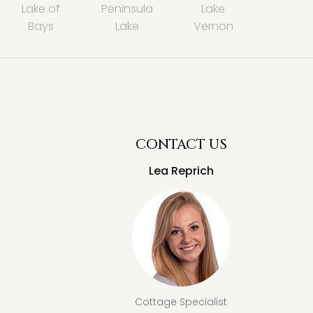
Lake of
Peninsula
Lake
Bays
Lake
Vernon
CONTACT US
Lea Reprich
Cottage Specialist