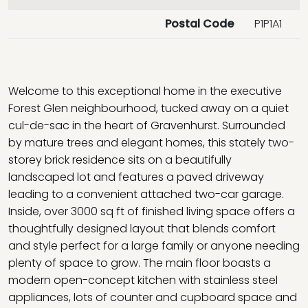
Postal Code
P1P1A1
Welcome to this exceptional home in the executive
Forest Glen neighbourhood, tucked away on a quiet
cul-de-sac in the heart of Gravenhurst. Surrounded
by mature trees and elegant homes, this stately two-
storey brick residence sits on a beautifully
landscaped lot and features a paved driveway
leading to a convenient attached two-car garage.
Inside, over 3000 sq ft of finished living space offers a
thoughtfully designed layout that blends comfort
and style perfect for a large family or anyone needing
plenty of space to grow. The main floor boasts a
modern open-concept kitchen with stainless steel
appliances, lots of counter and cupboard space and