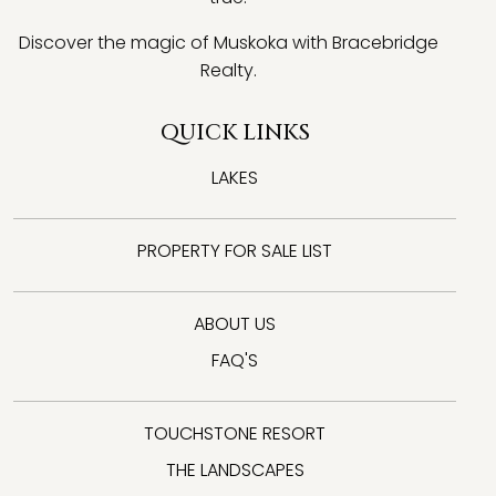
Discover the magic of Muskoka with Bracebridge
Realty.
QUICK LINKS
LAKES
PROPERTY FOR SALE LIST
ABOUT US
FAQ'S
TOUCHSTONE RESORT
THE LANDSCAPES