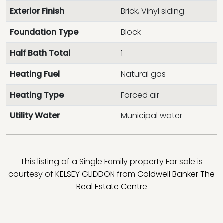
Exterior Finish
Brick, Vinyl siding
Foundation Type
Block
Half Bath Total
1
Heating Fuel
Natural gas
Heating Type
Forced air
Utility Water
Municipal water
This listing of a Single Family property For sale is
courtesy of
KELSEY GLIDDON
from
Coldwell Banker The
Real Estate Centre