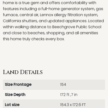
home is a true gem and offers comfortability with
features including a full-home generator system, gas
furnace, central air, Lennox allergy filtration system,
California shutters, and updated appliances. Located
within walking distance to Beechgrove Public School
and close to beaches, shopping, and all amenities
this home truly checks every box.
Land Details
Size Frontage
154
Size Depth
172 ft ,7 in
Lot size
154.3 x 172.6 FT