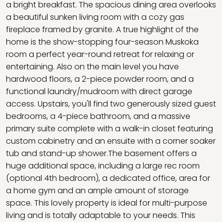
a bright breakfast. The spacious dining area overlooks
a beautiful sunken living room with a cozy gas
fireplace framed by granite. A true highlight of the
home is the show-stopping four-season Muskoka
room a perfect year-round retreat for relaxing or
entertaining. Also on the main level you have
hardwood floors, a 2-piece powder room, and a
functional laundry/mudroom with direct garage
access. Upstairs, you'll find two generously sized guest
bedrooms, a 4-piece bathroom, and a massive
primary suite complete with a walk-in closet featuring
custom cabinetry and an ensuite with a corner soaker
tub and stand-up shower.The basement offers a
huge additional space, including a large rec room
(optional 4th bedroom), a dedicated office, area for
a home gym and an ample amount of storage
space. This lovely property is ideal for multi-purpose
living and is totally adaptable to your needs. This