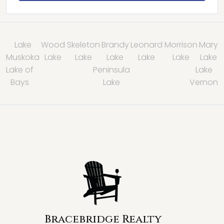
Lake
Wood
Skeleton
Brandy
Leonard
Morrison
Mary
Muskoka
Lake
Lake
Lake
Lake
Lake
Lake
Lake of
Peninsula
Lake
Bays
Lake
Vernon
Bracebridge Realty