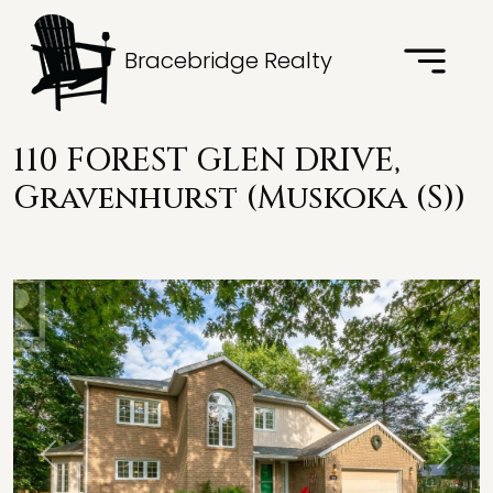
Bracebridge Realty
110 FOREST GLEN DRIVE,
Gravenhurst (Muskoka (S))
Previous
Next