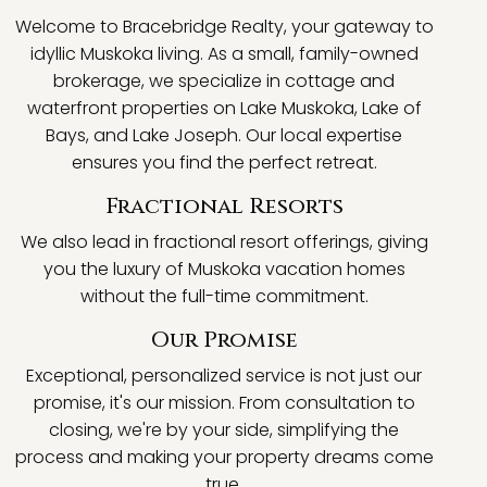
Welcome to Bracebridge Realty, your gateway to
idyllic Muskoka living. As a small, family-owned
brokerage, we specialize in cottage and
waterfront properties on Lake Muskoka, Lake of
Bays, and Lake Joseph. Our local expertise
ensures you find the perfect retreat.
Fractional Resorts
We also lead in fractional resort offerings, giving
you the luxury of Muskoka vacation homes
without the full-time commitment.
Our Promise
Exceptional, personalized service is not just our
promise, it's our mission. From consultation to
closing, we're by your side, simplifying the
process and making your property dreams come
true.