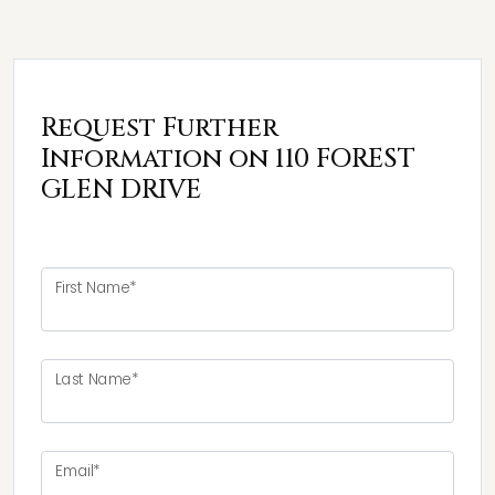
Request Further
Information on 110 FOREST
GLEN DRIVE
First Name*
Last Name*
Email*