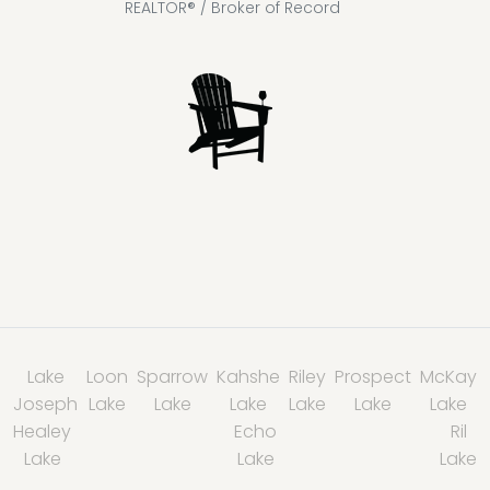
REALTOR® / Broker of Record
Lake
Loon
Sparrow
Kahshe
Riley
Prospect
McKay
Joseph
Lake
Lake
Lake
Lake
Lake
Lake
Healey
Echo
Ril
Lake
Lake
Lake