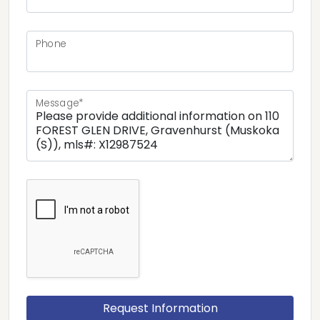
Phone
Message*