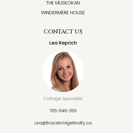
THE MUSKOKAN
WINDERMERE HOUSE
CONTACT US
Lea Reprich
Cottage Specialist
705-646-3511
Lea@BracebridgeRealty.ca