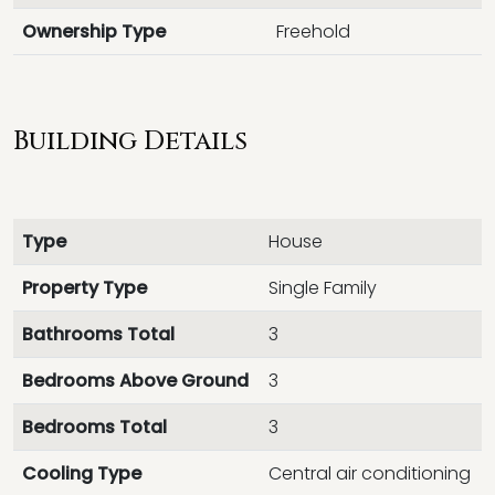
Ownership Type
Freehold
Building Details
Type
House
Property Type
Single Family
Bathrooms Total
3
Bedrooms Above Ground
3
Bedrooms Total
3
Cooling Type
Central air conditioning