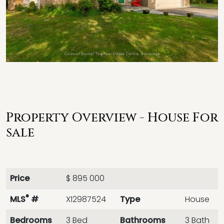
Property Overview - House For
sale
Price
$ 895 000
®
MLS
#
X12987524
Type
House
Bedrooms
3 Bed
Bathrooms
3 Bath