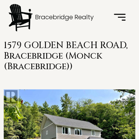
Bracebridge Realty
1579 GOLDEN BEACH ROAD,
Bracebridge (Monck
(Bracebridge))