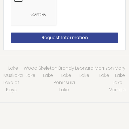
Lake
Wood
Skeleton
Brandy
Leonard
Morrison
Mary
Muskoka
Lake
Lake
Lake
Lake
Lake
Lake
Lake of
Peninsula
Lake
Bays
Lake
Vernon