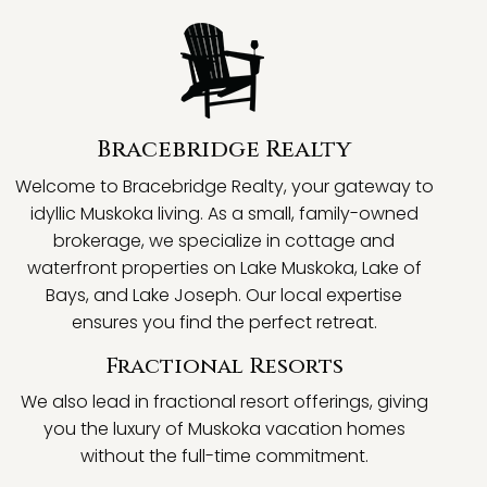
Bracebridge Realty
Welcome to Bracebridge Realty, your gateway to
idyllic Muskoka living. As a small, family-owned
brokerage, we specialize in cottage and
waterfront properties on Lake Muskoka, Lake of
Bays, and Lake Joseph. Our local expertise
ensures you find the perfect retreat.
Fractional Resorts
We also lead in fractional resort offerings, giving
you the luxury of Muskoka vacation homes
without the full-time commitment.