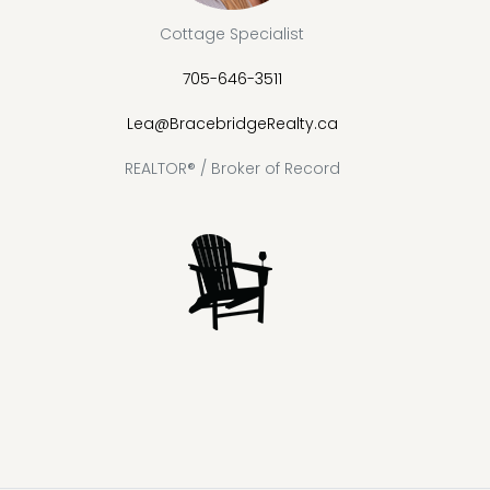
Cottage Specialist
705-646-3511
Lea@BracebridgeRealty.ca
REALTOR® / Broker of Record