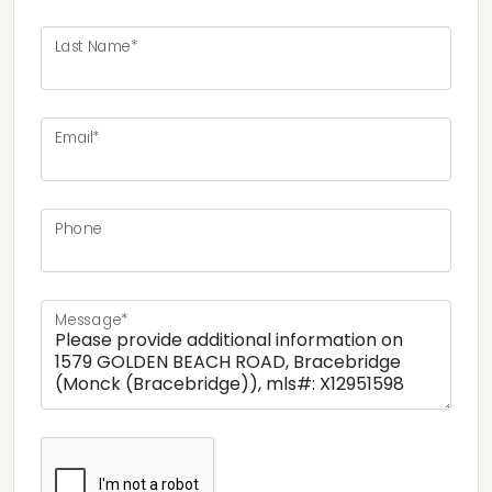
Last Name*
Email*
Phone
Message*