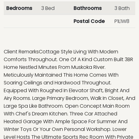
Bedrooms
3 Bed
Bathrooms
3 Bath
Postal Code
P1L1W8
Client RemarksCottage Style Living With Modern
Comforts Throughout. One Of A Kind Custom Built 3BR
Home Nestled Minutes From Muskoka River.
Meticulously Maintained This Home Comes With
Soaring Ceilings and Hardwood Throughout.
Equipped With Roughed In Elevator Shaft, Bright And
Airy Rooms. Large Primary Bedroom, Walk In Closet, And
Large Spa Like Bathroom. Open Concept Main Room
With Chef's Dream Kitchen. Three Car Attached
Heated Garage With Ample Space For Summer And
Winter Toys Or Your Own Personal Workshop. Lower
Level Hosts The Ultimate Sports Rec Room With Private