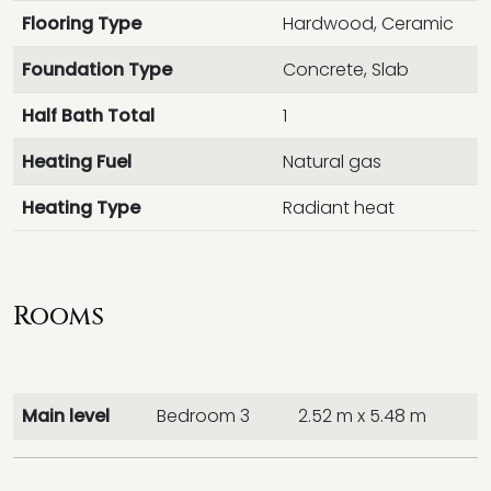
Flooring Type
Hardwood, Ceramic
Foundation Type
Concrete, Slab
Half Bath Total
1
Heating Fuel
Natural gas
Heating Type
Radiant heat
Rooms
Main level
Bedroom 3
2.52 m x 5.48 m