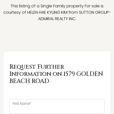
This listing of a Single Family property For sale is
courtesy of
HELEN HAE KYUNG KIM
from
SUTTON GROUP-
ADMIRAL REALTY INC.
Request Further
Information on 1579 GOLDEN
BEACH ROAD
First Name*