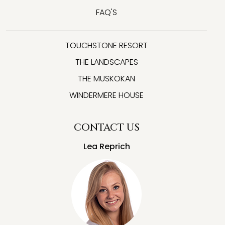
FAQ'S
TOUCHSTONE RESORT
THE LANDSCAPES
THE MUSKOKAN
WINDERMERE HOUSE
CONTACT US
Lea Reprich