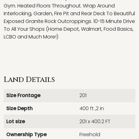
Gym. Heated Floors Throughout. Wrap Around
Interlocking, Garden, Fire Pit and Rear Deck To Beautiful
Exposed Granite Rock Outcroppings. 10-15 Minute Drive
To All Your Shops (Home Depot, Walmart, Food Basics,
LCBO and Much More!)
Land Details
Size Frontage
201
Size Depth
400 ft ,2 in
Lot size
201 x 400.2 FT
Ownership Type
Freehold