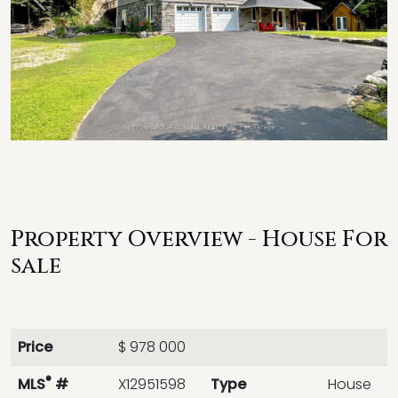
Previous
Next
Property Overview - House For
sale
Price
$ 978 000
®
MLS
#
X12951598
Type
House