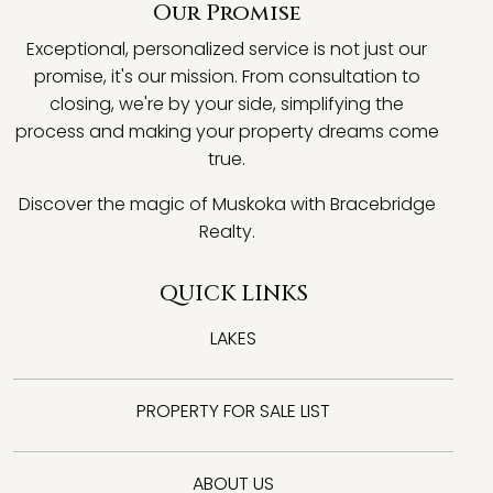
Our Promise
Exceptional, personalized service is not just our
promise, it's our mission. From consultation to
closing, we're by your side, simplifying the
process and making your property dreams come
true.
Discover the magic of Muskoka with Bracebridge
Realty.
QUICK LINKS
LAKES
PROPERTY FOR SALE LIST
ABOUT US