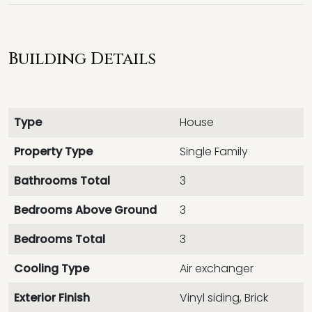
Building Details
Type
House
Property Type
Single Family
Bathrooms Total
3
Bedrooms Above Ground
3
Bedrooms Total
3
Cooling Type
Air exchanger
Exterior Finish
Vinyl siding, Brick