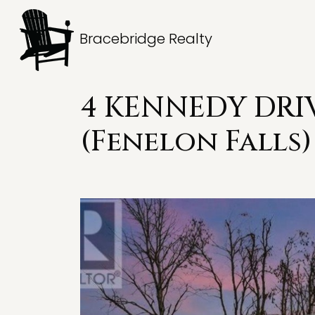
Bracebridge Realty
4 KENNEDY DRIV
(Fenelon Falls)