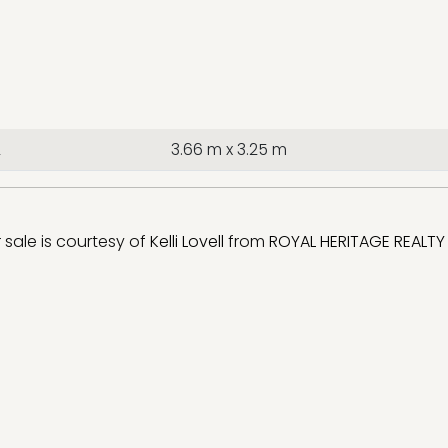
2
3.66 m x 3.25 m
r sale is courtesy of
Kelli Lovell
from
ROYAL HERITAGE REALTY 