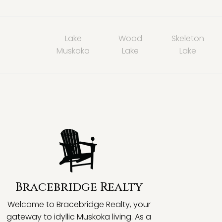
Lake
Wood
Skeleton
Muskoka
Lake
Lake
Bracebridge Realty
Welcome to Bracebridge Realty, your
gateway to idyllic Muskoka living. As a