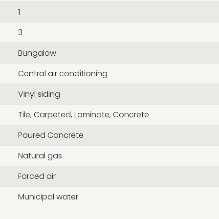
1
3
Bungalow
Central air conditioning
Vinyl siding
Tile, Carpeted, Laminate, Concrete
Poured Concrete
Natural gas
Forced air
Municipal water