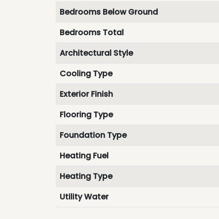
Bedrooms Below Ground
Bedrooms Total
Architectural Style
Cooling Type
Exterior Finish
Flooring Type
Foundation Type
Heating Fuel
Heating Type
Utility Water