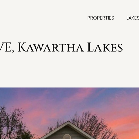
PROPERTIES
LAKE
E, Kawartha Lakes