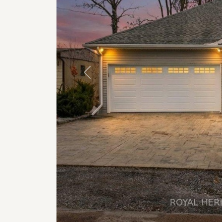
Previous