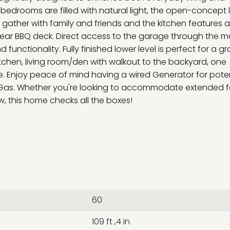
bedrooms are filled with natural light, the open-concept l
 gather with family and friends and the kitchen features 
 rear BBQ deck. Direct access to the garage through the m
unctionality. Fully finished lower level is perfect for a g
itchen, living room/den with walkout to the backyard, one
. Enjoy peace of mind having a wired Generator for poten
l Gas. Whether you're looking to accommodate extended f
w, this home checks all the boxes!
60
109 ft ,4 in