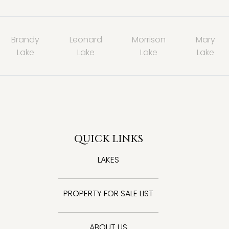
Brandy
Leonard
Morrison
Mary
Lake
Lake
Lake
Lake
QUICK LINKS
LAKES
PROPERTY FOR SALE LIST
ABOUT US