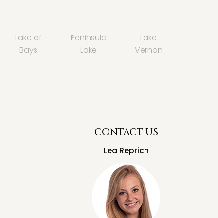
Lake of
Peninsula
Lake
Bays
Lake
Vernon
CONTACT US
Lea Reprich