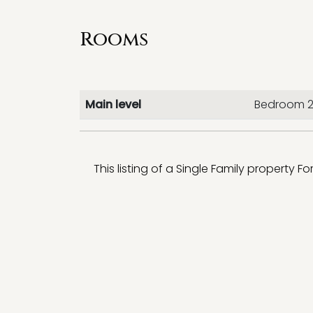
Rooms
Main level
Bedroom 
This listing of a Single Family property Fo