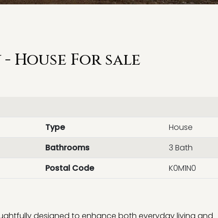
- House For sale
Type
House
Bathrooms
3 Bath
Postal Code
K0M1N0
houghtfully designed to enhance both everyday living and