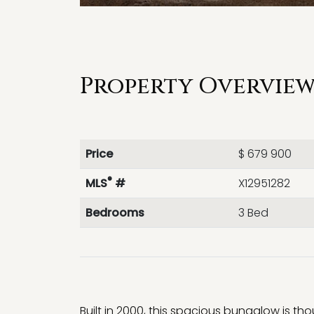
Property Overview 
Price
$ 679 900
®
MLS
#
X12951282
Bedrooms
3 Bed
Built in 2000, this spacious bungalow is t