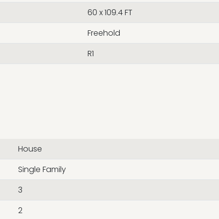
60 x 109.4 FT
Freehold
R1
House
Single Family
3
2