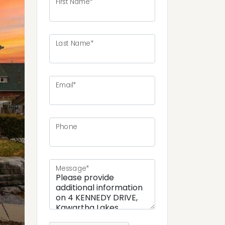
First Name*
Last Name*
ext
Email*
Phone
Message*