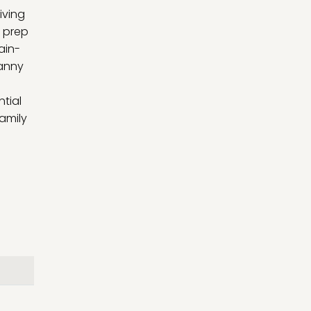
iving
a prep
ain-
ranny
tial
amily