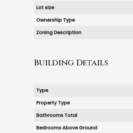
Lot size
Ownership Type
Zoning Description
Building Details
Type
Property Type
Bathrooms Total
Bedrooms Above Ground