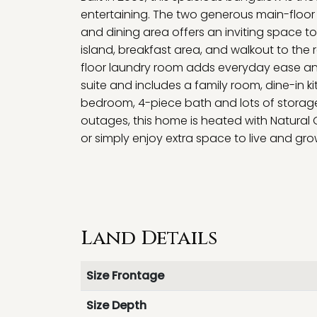
entertaining. The two generous main-floor 
and dining area offers an inviting space to
island, breakfast area, and walkout to the
floor laundry room adds everyday ease and f
suite and includes a family room, dine-in k
bedroom, 4-piece bath and lots of storage
outages, this home is heated with Natura
or simply enjoy extra space to live and gro
Land Details
Size Frontage
Size Depth