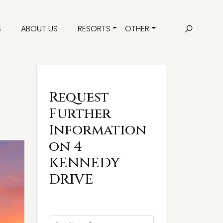
S
ABOUT US
RESORTS
OTHER
Request
Further
Information
on 4
KENNEDY
DRIVE