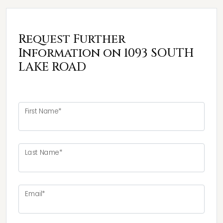
Request Further
Information on 1093 SOUTH
LAKE ROAD
First Name*
Last Name*
Email*