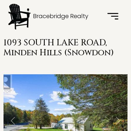
Bracebridge Realty
1093 SOUTH LAKE ROAD,
Minden Hills (Snowdon)
Previous
Next