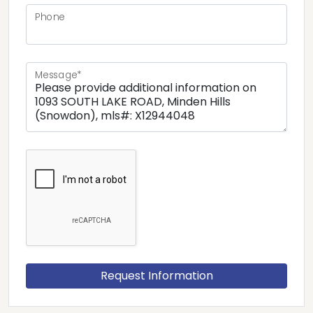
Phone
Message*