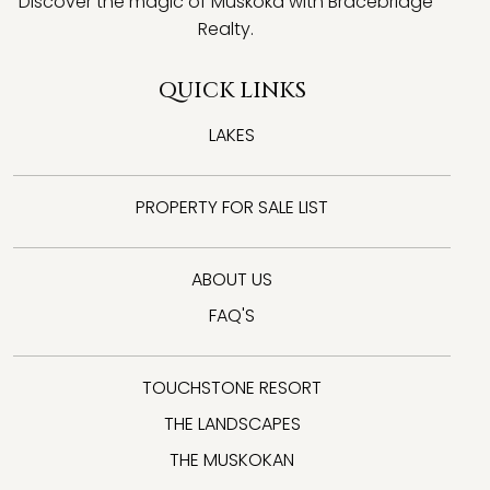
Discover the magic of Muskoka with Bracebridge
Realty.
QUICK LINKS
LAKES
PROPERTY FOR SALE LIST
ABOUT US
FAQ'S
TOUCHSTONE RESORT
THE LANDSCAPES
THE MUSKOKAN