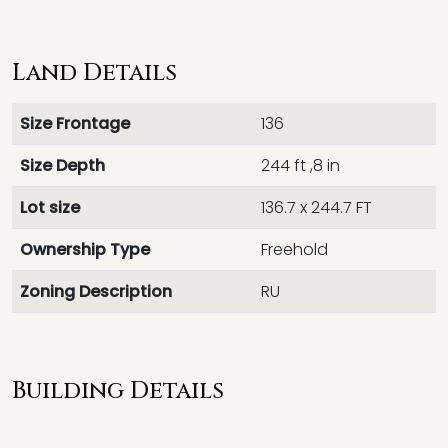
Land Details
Size Frontage
136
Size Depth
244 ft ,8 in
Lot size
136.7 x 244.7 FT
Ownership Type
Freehold
Zoning Description
RU
Building Details