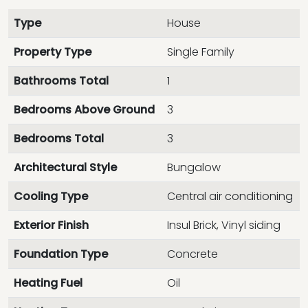
Type
House
Property Type
Single Family
Bathrooms Total
1
Bedrooms Above Ground
3
Bedrooms Total
3
Architectural Style
Bungalow
Cooling Type
Central air conditioning
Exterior Finish
Insul Brick, Vinyl siding
Foundation Type
Concrete
Heating Fuel
Oil