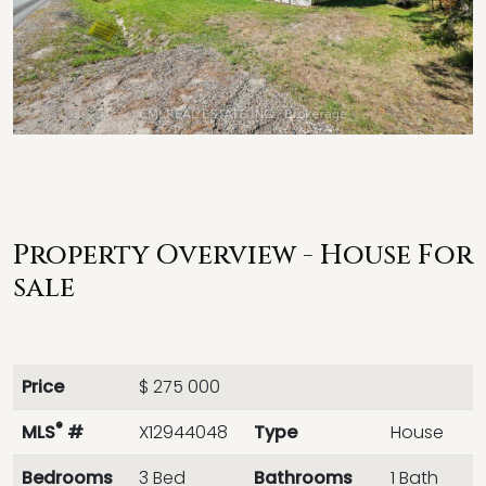
Property Overview - House For
sale
Price
$ 275 000
®
MLS
#
X12944048
Type
House
Bedrooms
3 Bed
Bathrooms
1 Bath