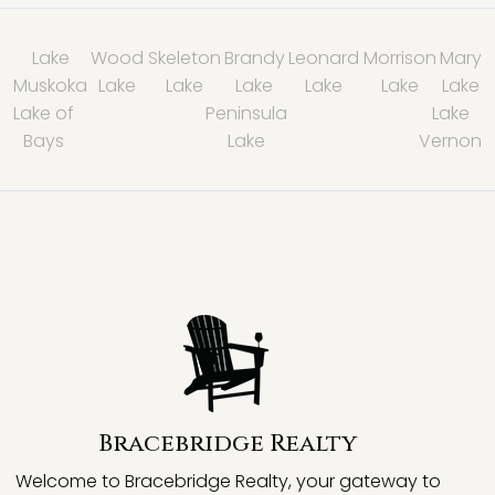
Lake
Wood
Skeleton
Brandy
Leonard
Morrison
Mary
Muskoka
Lake
Lake
Lake
Lake
Lake
Lake
Lake of
Peninsula
Lake
Bays
Lake
Vernon
Bracebridge Realty
Welcome to Bracebridge Realty, your gateway to