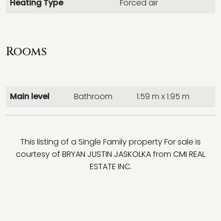
Heating Type
Forced air
Rooms
Main level
Bathroom
1.59 m x 1.95 m
This listing of a Single Family property For sale is
courtesy of
BRYAN JUSTIN JASKOLKA
from
CMI REAL
ESTATE INC.