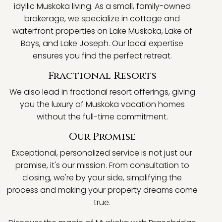
idyllic Muskoka living. As a small, family-owned
brokerage, we specialize in cottage and
waterfront properties on Lake Muskoka, Lake of
Bays, and Lake Joseph. Our local expertise
ensures you find the perfect retreat.
Fractional Resorts
We also lead in fractional resort offerings, giving
you the luxury of Muskoka vacation homes
without the full-time commitment.
Our Promise
Exceptional, personalized service is not just our
promise, it's our mission. From consultation to
closing, we're by your side, simplifying the
process and making your property dreams come
true.