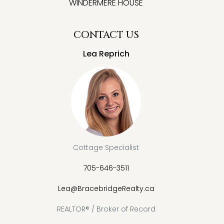
WINDERMERE HOUSE
CONTACT US
Lea Reprich
Cottage Specialist
705-646-3511
Lea@BracebridgeRealty.ca
REALTOR® / Broker of Record