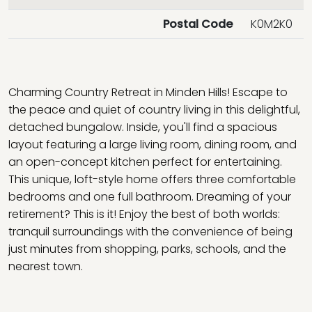
Postal Code
K0M2K0
Charming Country Retreat in Minden Hills! Escape to
the peace and quiet of country living in this delightful,
detached bungalow. Inside, you'll find a spacious
layout featuring a large living room, dining room, and
an open-concept kitchen perfect for entertaining.
This unique, loft-style home offers three comfortable
bedrooms and one full bathroom. Dreaming of your
retirement? This is it! Enjoy the best of both worlds:
tranquil surroundings with the convenience of being
just minutes from shopping, parks, schools, and the
nearest town.