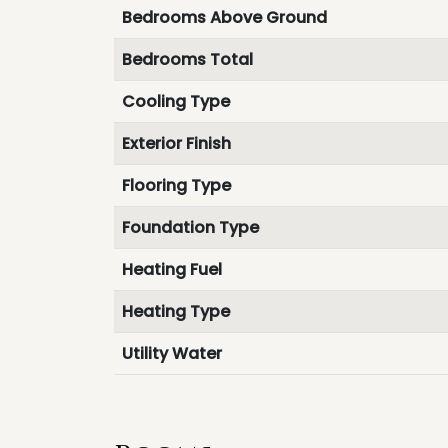
Bedrooms Above Ground
Bedrooms Total
Cooling Type
Exterior Finish
Flooring Type
Foundation Type
Heating Fuel
Heating Type
Utility Water