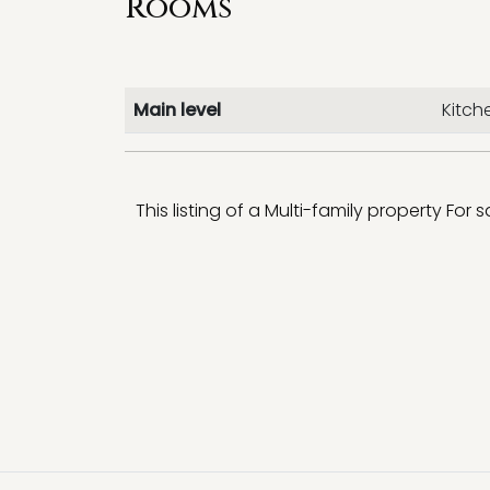
Rooms
Main level
Kitch
This listing of a Multi-family property For 