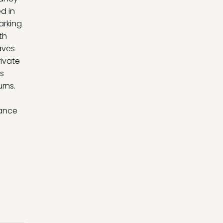
d in
arking
th
aves
rivate
ts
rns.
hance