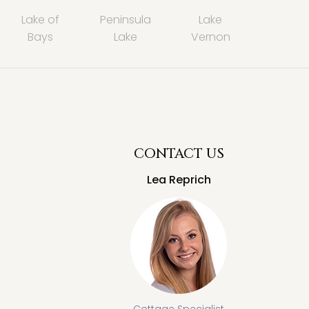
Lake of
Peninsula
Lake
Bays
Lake
Vernon
CONTACT US
Lea Reprich