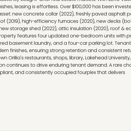
ishes, leasing is effortless. Over $100,000 has been investe
 asset: new concrete collar (2022), freshly paved asphalt p
oof (2019), high-efficiency furnaces (2020), new decks (bo
 new storage shed (2022), attic insulation (2020), roof & e
e property features four updated one-bedroom units with p
ared basement laundry, and a four-car parking lot. Tenan
n finishes, ensuring strong retention and consistent retu
Orillia's restaurants, shops, library, Lakehead University,
ation continues to drive enduring tenant demand. A rare c
liant, and consistently occupied fourplex that delivers