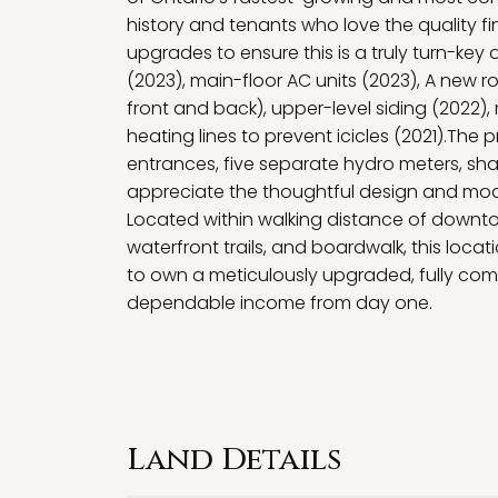
history and tenants who love the quality fin
upgrades to ensure this is a truly turn-key
(2023), main-floor AC units (2023), A new r
front and back), upper-level siding (2022),
heating lines to prevent icicles (2021).Th
entrances, five separate hydro meters, sh
appreciate the thoughtful design and moder
Located within walking distance of downtown 
waterfront trails, and boardwalk, this loc
to own a meticulously upgraded, fully comp
dependable income from day one.
Land Details