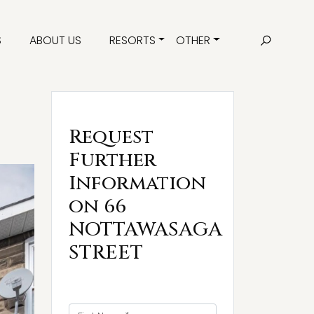
S
ABOUT US
RESORTS
OTHER
Request
Further
Information
on 66
NOTTAWASAGA
STREET