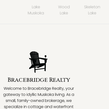
Lake
Wood
Skeleton
Muskoka
Lake
Lake
Bracebridge Realty
Welcome to Bracebridge Realty, your
gateway to idyllic Muskoka living. As a
small, family-owned brokerage, we
specialize in cottage and waterfront