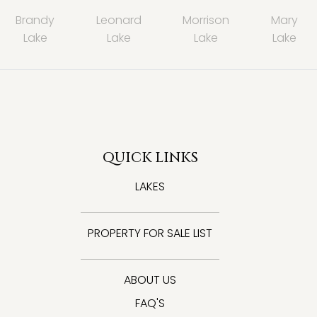
Brandy
Leonard
Morrison
Mary
Lake
Lake
Lake
Lake
QUICK LINKS
LAKES
PROPERTY FOR SALE LIST
ABOUT US
FAQ'S