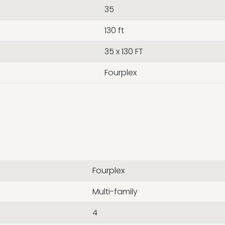
35
130 ft
35 x 130 FT
Fourplex
Fourplex
Multi-family
4