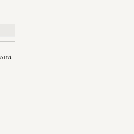
o Ltd.