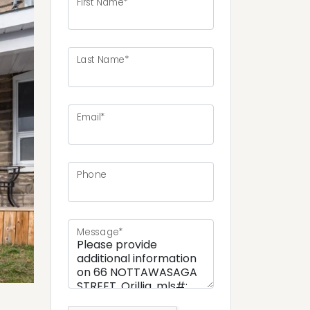
First Name*
Last Name*
ext
Email*
Phone
Message*