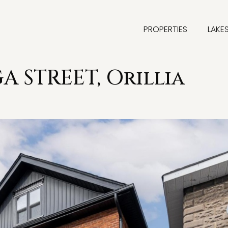
PROPERTIES
LAKE
 STREET, Orillia