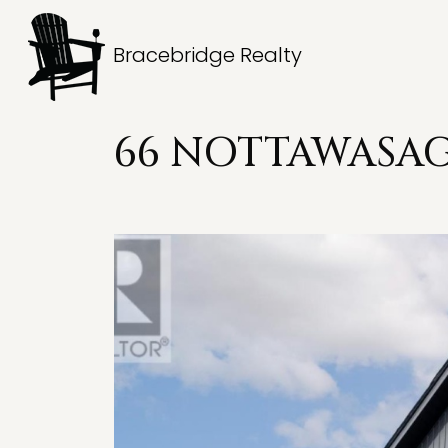
Bracebridge Realty
66 NOTTAWASAGA