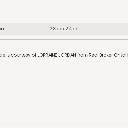
en
2.3 m x 2.4 m
sale is courtesy of
LORRAINE JORDAN
from
Real Broker Ontari