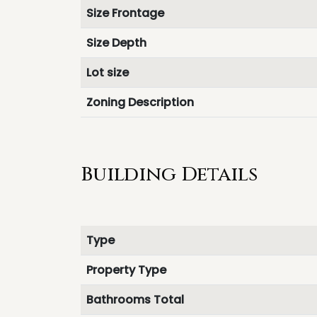
Size Frontage
Size Depth
Lot size
Zoning Description
Building Details
Type
Property Type
Bathrooms Total