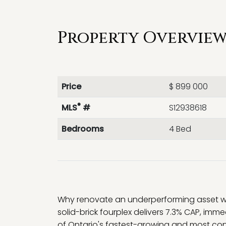
Property Overview 
Price
$ 899 000
®
MLS
#
S12938618
Bedrooms
4 Bed
Why renovate an underperforming asset whe
solid-brick fourplex delivers 7.3% CAP, imme
of Ontario's fastest-growing and most con