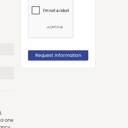
,
lia one
cancy