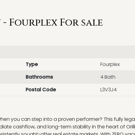
- Fourplex For sale
Type
Fourplex
Bathrooms
4 Bath
Postal Code
L3V3J4
n you can step into a proven performer? This fully legal
diate cashflow, and long-term stability in the heart of Oril
sistently sought-after real estate markets. With ZERO va