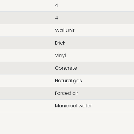
4
4
Wall unit
Brick
Vinyl
Concrete
Natural gas
Forced air
Municipal water