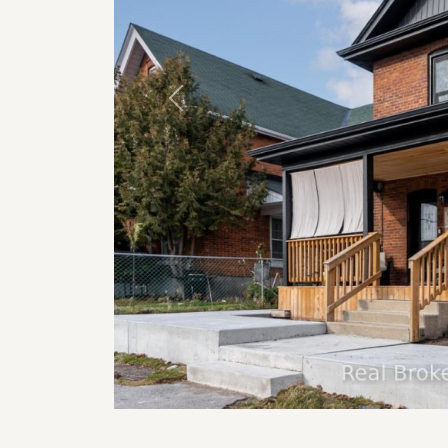
Previous