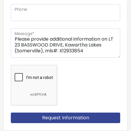
Phone
Message*