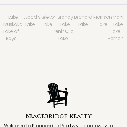
Lake
Wood
Skeleton
Brandy
Leonard
Morrison
Mary
Muskoka
Lake
Lake
Lake
Lake
Lake
Lake
Lake of
Peninsula
Lake
Bays
Lake
Vernon
Bracebridge Realty
Welcome to Bracebridge Realty, your gateway to