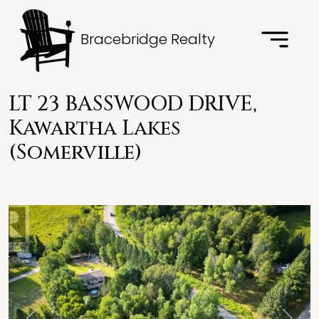
Bracebridge Realty
LT 23 BASSWOOD DRIVE,
Kawartha Lakes
(Somerville)