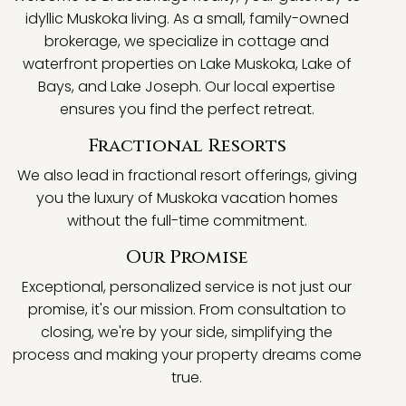
idyllic Muskoka living. As a small, family-owned
brokerage, we specialize in cottage and
waterfront properties on Lake Muskoka, Lake of
Bays, and Lake Joseph. Our local expertise
ensures you find the perfect retreat.
Fractional Resorts
We also lead in fractional resort offerings, giving
you the luxury of Muskoka vacation homes
without the full-time commitment.
Our Promise
Exceptional, personalized service is not just our
promise, it's our mission. From consultation to
closing, we're by your side, simplifying the
process and making your property dreams come
true.