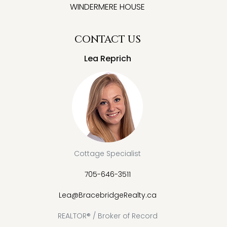
WINDERMERE HOUSE
CONTACT US
Lea Reprich
Cottage Specialist
705-646-3511
Lea@BracebridgeRealty.ca
REALTOR® / Broker of Record