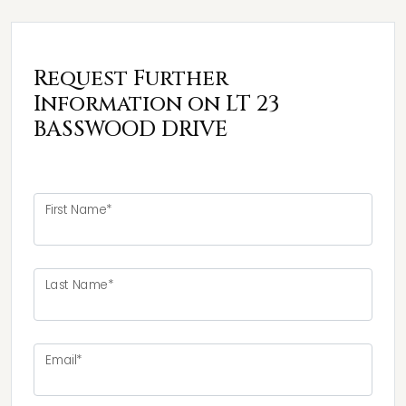
Request Further
Information on LT 23
BASSWOOD DRIVE
First Name*
Last Name*
Email*