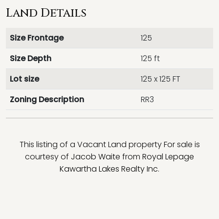
Land Details
Size Frontage
125
Size Depth
125 ft
Lot size
125 x 125 FT
Zoning Description
RR3
This listing of a Vacant Land property For sale is
courtesy of
Jacob Waite
from
Royal Lepage
Kawartha Lakes Realty Inc.